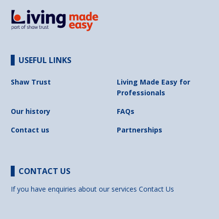
USEFUL LINKS
Shaw Trust
Living Made Easy for
Professionals
Our history
FAQs
Contact us
Partnerships
CONTACT US
If you have enquiries about our services
Contact Us