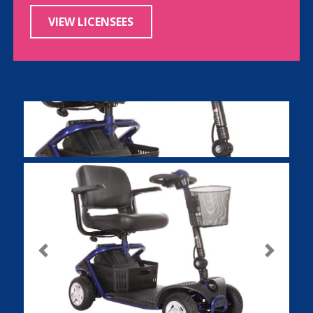
VIEW LICENSEES
Previous
Next