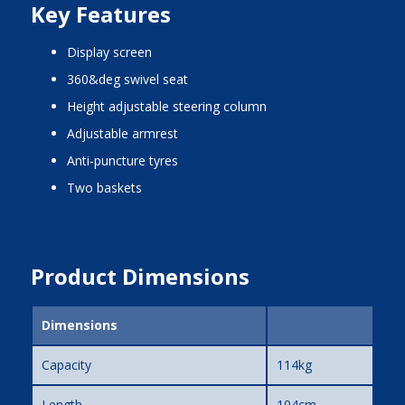
Key Features
display screen
360&deg swivel seat
height adjustable steering column
adjustable armrest
anti-puncture tyres
two baskets
Product Dimensions
Dimensions
Capacity
114kg
Length
104cm