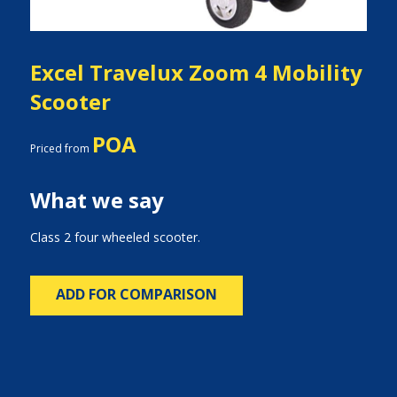
Excel Travelux Zoom 4 Mobility
Scooter
POA
Priced from
What we say
Class 2 four wheeled scooter.
ADD FOR COMPARISON