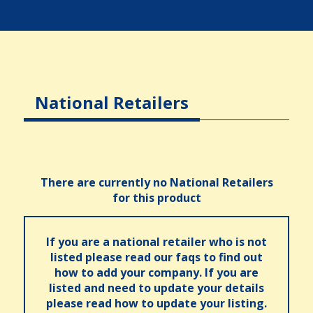
National Retailers
There are currently no National Retailers
for this product
If you are a national retailer who is not
listed please read our faqs to find out
how to add your company. If you are
listed and need to update your details
please read how to update your listing.