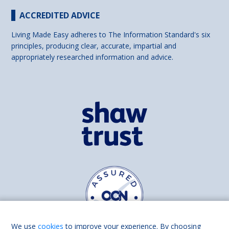
ACCREDITED ADVICE
Living Made Easy adheres to The Information Standard's six
principles, producing clear, accurate, impartial and
appropriately researched information and advice.
We use
cookies
to improve your experience. By choosing