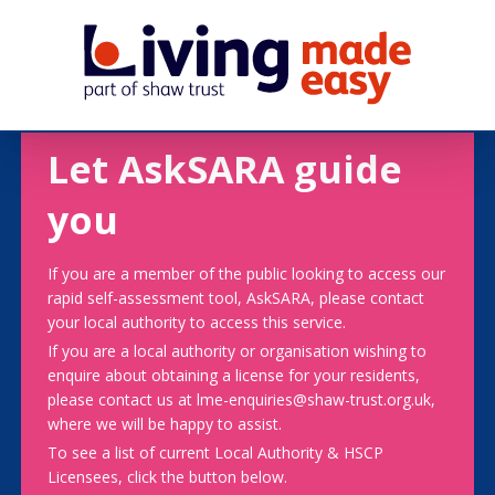
Let AskSARA guide
you
If you are a member of the public looking to access our
rapid self-assessment tool, AskSARA, please contact
your local authority to access this service.
If you are a local authority or organisation wishing to
enquire about obtaining a license for your residents,
please contact us at lme-enquiries@shaw-trust.org.uk,
where we will be happy to assist.
To see a list of current Local Authority & HSCP
Licensees, click the button below.