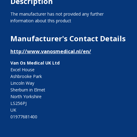
Description
The manufacturer has not provided any further
information about this product
Manufacturer's Contact Details
http://www.vanosmedical.nl/en/
Van Os Medical UK Ltd
Excel House
Ashbrooke Park
Lincoln Way
Sherburn in Elmet
North Yorkshire
LS256PJ
UK
01977681400