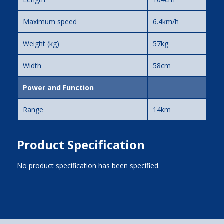
Maximum speed
6.4km/h
Weight (kg)
57kg
Width
58cm
Power and Function
Range
14km
Product Specification
No product specification has been specified.