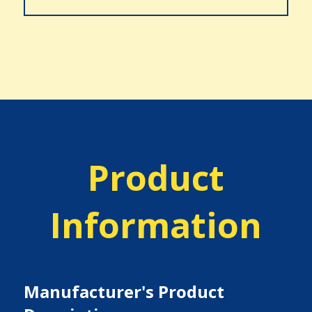
Product
Information
Manufacturer's Product