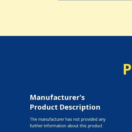
P
Manufacturer's
Product Description
The manufacturer has not provided any
further information about this product