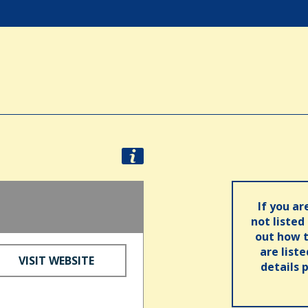
If you ar
not listed
out how t
are list
VISIT WEBSITE
details 