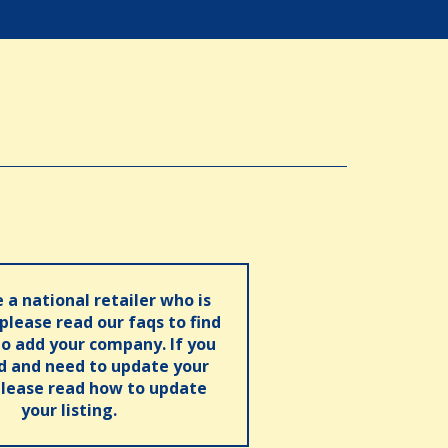
e a national retailer who is
 please read our faqs to find
o add your company. If you
ed and need to update your
please read how to update
your listing.