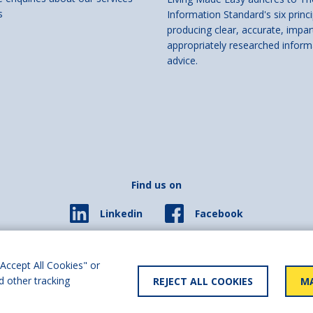
s
Information Standard's six princi
producing clear, accurate, impar
appropriately researched inform
advice.
Find us on
Facebook
Linkedin
© 2026 Living Made Easy part of Shaw Trust, All rights reserved.
ered in England Scotland as a charity (England and Wales number 287785, Scotl
Accept All Cookies" or
d other tracking
REJECT ALL COOKIES
MA
y statement
User policy
Privacy policy
Cookies policy
Slave