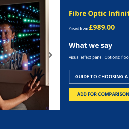
Fibre Optic Infini
£989.00
Priced from
What we say
Visual effect panel. Options: floo
Next
GUIDE TO CHOOSING A
ADD FOR COMPARISO