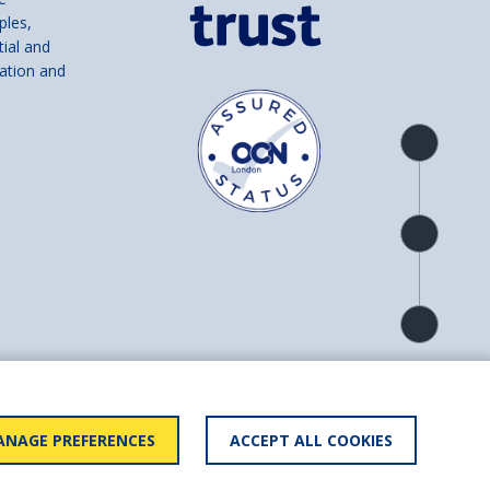
ples,
tial and
ation and
Product
overview
Check
availability
Product
detail
and number SC039856).
NAGE PREFERENCES
ACCEPT ALL COOKIES
ry statement
BACK TO
TOP