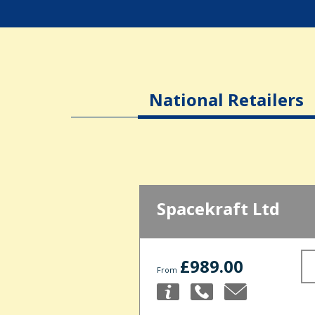
National Retailers
Spacekraft Ltd
£989.00
From