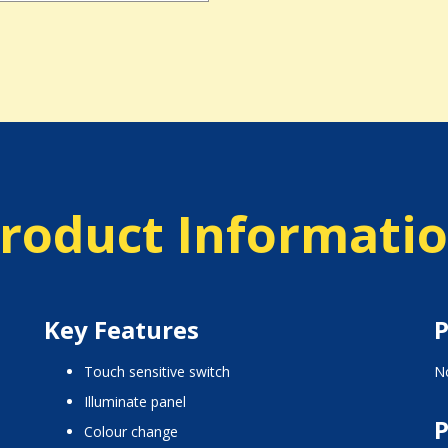
roduct Informati
Key Features
P
touch sensitive switch
No
illuminate panel
P
colour change