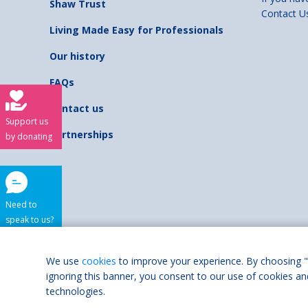
Shaw Trust
Contact U
Living Made Easy for Professionals
Our history
FAQs
Contact us
Support us
Partnerships
by donating
Need to
speak to us?
Shaw Trust is regist
We use
cookies
to improve your experience. By choosing "
ignoring this banner, you consent to our use of cookies an
Accessibilit
technologies.