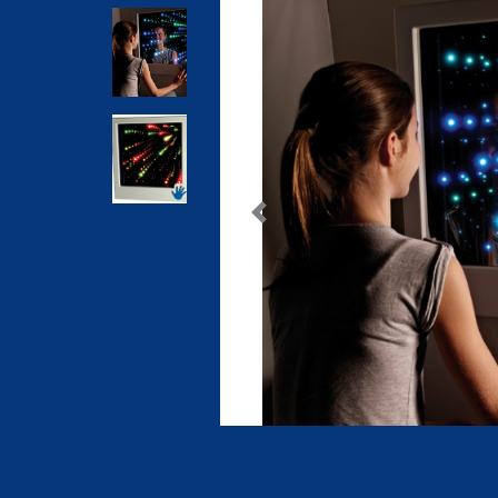
Previous