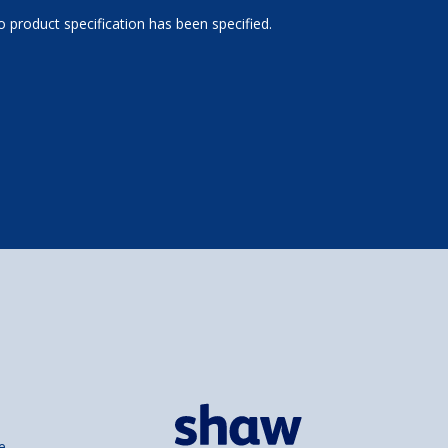
 product specification has been specified.
e