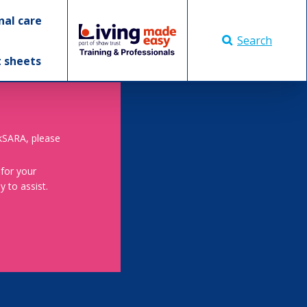
nal care
Search
t sheets
skSARA, please
 for your
 to assist.