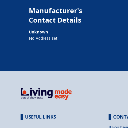
Manufacturer's
Contact Details
Unknown
No Address set
USEFUL LINKS
CONT
If you hav