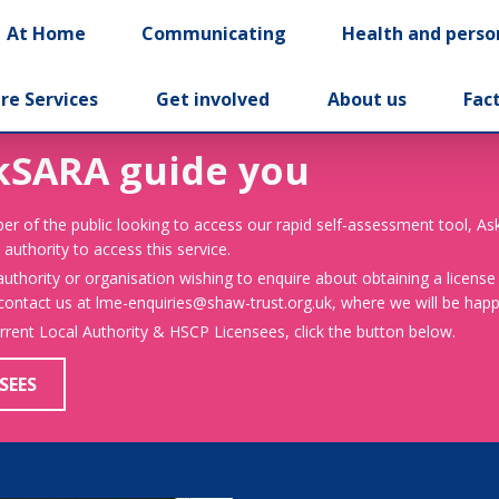
At Home
Communicating
Health and perso
re Services
Get involved
About us
Fac
kSARA guide you
er of the public looking to access our rapid self-assessment tool, A
 authority to access this service.
 authority or organisation wishing to enquire about obtaining a license
 contact us at lme-enquiries@shaw-trust.org.uk, where we will be happy
urrent Local Authority & HSCP Licensees, click the button below.
SEES