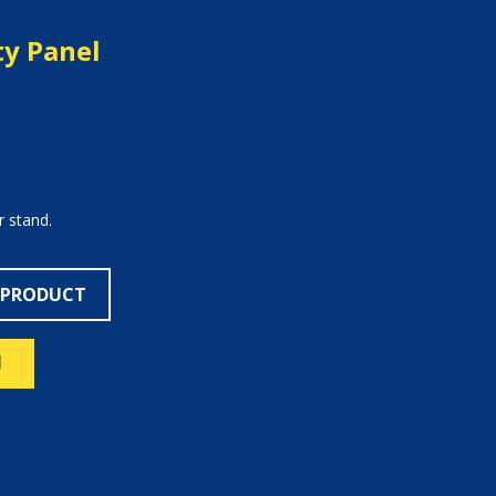
ty Panel
r stand.
 PRODUCT
N