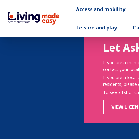
Access and mobility
Leisure and play
Ca
Let As
If you are a memb
contact your local
If you are a local
residents, please
To see a list of c
VIEW LICEN