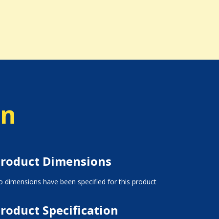
on
roduct Dimensions
 dimensions have been specified for this product
roduct Specification