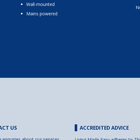
wall-mounted
No
mains powered
ACT US
ACCREDITED ADVICE
e enquiries about our services
Living Made Easy adheres to Th