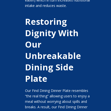
eaten) which in turn increases nutritional
intake and reduces waste.
Restoring
Dignity With
Our
Unbreakable
Dining Side
Plate
Our Find Dining Dinner Plate resembles
“the real thing” allowing users to enjoy a
meal without worrying about spills and
breaks. A result, our Find Dining Dinner