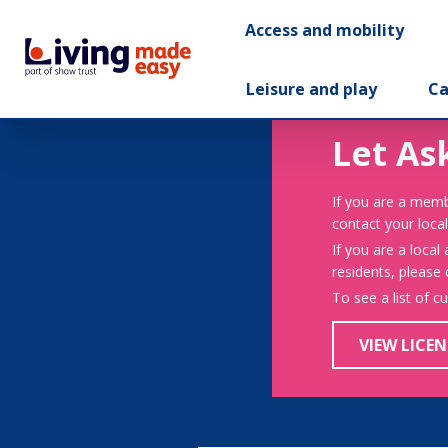
Access and mobility
Leisure and play
Ca
Let As
If you are a memb
contact your local
If you are a local
residents, please
To see a list of c
VIEW LICEN