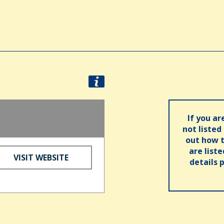
If you ar
not listed
out how t
are list
VISIT WEBSITE
details 