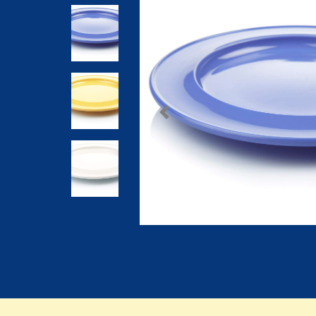
Previous