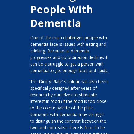
People With
Dementia
One of the main challenges people with
dementia face is issues with eating and
drinking. Because as dementia
progresses and co-ordination declines it
can be a struggle to get a person with
dementia to get enough food and fluids.
The Dining Plate’ s colour has also been
specifically designed after years of
research by ourselves to stimulate
interest in food (If the food is too close
to the colour palette of the plate,
someone with dementia may struggle
to distinguish the contrast between the
two and not realise there is food to be