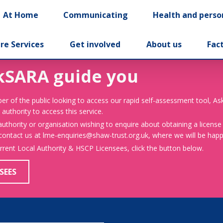
At Home
Communicating
Health and perso
re Services
Get involved
About us
Fac
kSARA guide you
er of the public looking to access our rapid self-assessment tool, A
 authority to access this service.
 authority or organisation wishing to enquire about obtaining a license
 contact us at lme-enquiries@shaw-trust.org.uk, where we will be happy
urrent Local Authority & HSCP Licensees, click the button below.
SEES