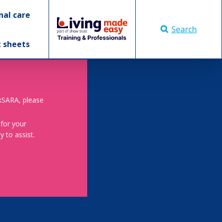
nal care
Search
t sheets
skSARA, please
 for your
 to assist.