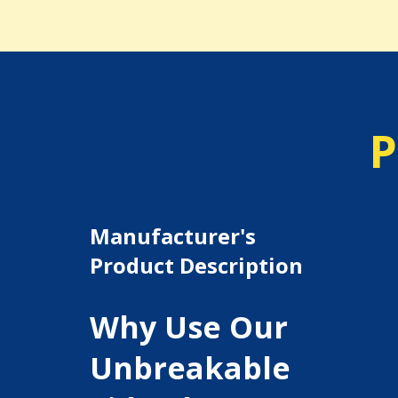
P
Manufacturer's
Product Description
Why Use Our
Unbreakable