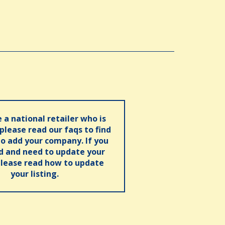
e a national retailer who is
 please read our faqs to find
o add your company. If you
ed and need to update your
please read how to update
your listing.