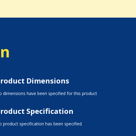
on
roduct Dimensions
 dimensions have been specified for this product
roduct Specification
 product specification has been specified.