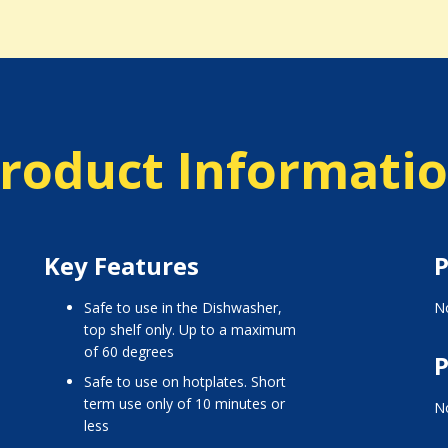
roduct Informati
Key Features
P
Safe to use in the Dishwasher,
No
top shelf only. Up to a maximum
of 60 degrees
P
Safe to use on hotplates. Short
term use only of 10 minutes or
No
less