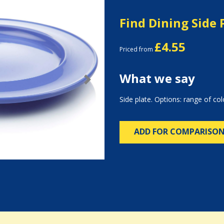
Find Dining Side 
£4.55
Priced from
What we say
Next
Side plate. Options: range of col
ADD FOR COMPARISO