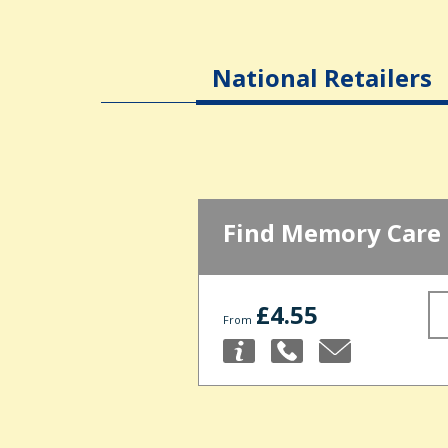
National Retailers
Find Memory Care
£4.55
From