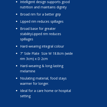
Intelligent design supports good
nutrition and maintains dignity
Broad rim for a better grip
Lipped rim reduces spillages
Broad base for greater
stabilityLipped rim reduces
spillages
Hard-wearing integral colour
7” Side Plate Size W 18.8cm (wide
rim 3cm) x D 2cm
Hard-wearing & long-lasting
melamine
nsulating material, food stays
warmer for longer.
Ideal for a care home or hospital
setting