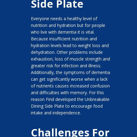
Side Plate
Everyone needs a healthy level of
nutrition and hydration but for people
who live with dementia it is vital.
Because insufficient nutrition and
hydration levels lead to weight loss and
dehydration. Other problems include
exhaustion, loss of muscle strength and
greater risk for infection and illness.
Additionally, the symptoms of dementia
can get significantly worse when a lack
of nutrients causes increased confusion
and difficulties with memory. For this
reason Find developed the Unbreakable
Dining Side Plate to encourage food
intake and independence.
Challenges For