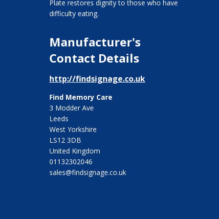
Plate restores dignity to those who have
difficulty eating.
Manufacturer's
Contact Details
http://findsignage.co.uk
Find Memory Care
3 Modder Ave
Leeds
West Yorkshire
LS12 3DB
United Kingdom
01132302046
sales@findsignage.co.uk