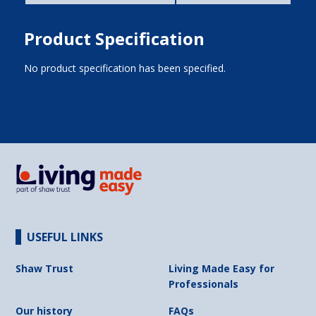
Product Specification
No product specification has been specified.
USEFUL LINKS
Shaw Trust
Living Made Easy for
Professionals
Our history
FAQs