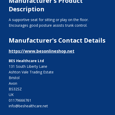
Manufacturer's Product
Description
A supportive seat for sitting or play on the floor.
Encourages good posture assists trunk control.
Manufacturer's Contact Details
https://www.besonlineshop.net
BES Healthcare Ltd
131 South Liberty Lane
Ashton Vale Trading Estate
Bristol
Avon
BS32SZ
UK
01179666761
info@beshealthcare.net