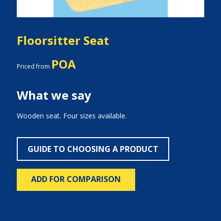
Floorsitter Seat
POA
Priced from
What we say
Wooden seat. Four sizes available.
GUIDE TO CHOOSING A PRODUCT
ADD FOR COMPARISON