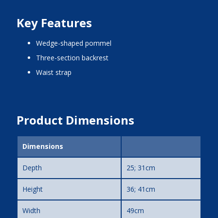
Key Features
wedge-shaped pommel
three-section backrest
waist strap
Product Dimensions
Dimensions
Depth
25; 31cm
Height
36; 41cm
Width
49cm