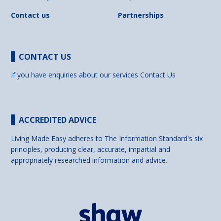
Contact us
Partnerships
CONTACT US
If you have enquiries about our services
Contact Us
ACCREDITED ADVICE
Living Made Easy adheres to The Information Standard's six
principles, producing clear, accurate, impartial and
appropriately researched information and advice.