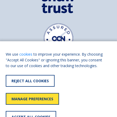
We use
cookies
to improve your experience. By choosing
"Accept All Cookies" or ignoring this banner, you consent
to our use of cookies and other tracking technologies.
Find us on
Facebook
Linkedin
REJECT ALL COOKIES
© 2026 Living Made Easy part of Shaw Trust, All rights reserved.
Shaw Trust is registered in England Scotland as a charity (England and
MANAGE PREFERENCES
Wales number 287785, Scotland number SC039856).
Accessibility
User
Privacy
Cookies
Slavery
ACCEPT ALL COOKIES