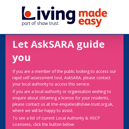
Let AskSARA guide
you
If you are a member of the public looking to access our
rapid self-assessment tool, AskSARA, please contact
your local authority to access this service.
If you are a local authority or organisation wishing to
enquire about obtaining a license for your residents,
please contact us at lme-enquiries@shaw-trust.org.uk,
where we will be happy to assist.
To see a list of current Local Authority & HSCP
Licensees, click the button below.