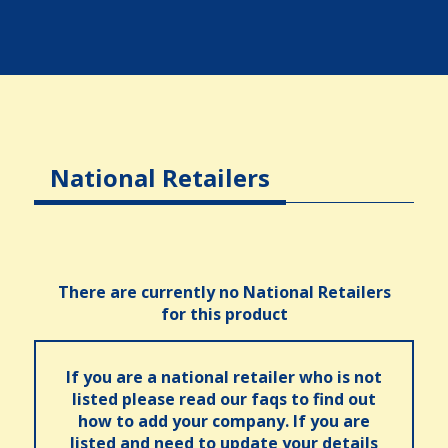
National Retailers
There are currently no National Retailers
for this product
If you are a national retailer who is not
listed please read our faqs to find out
how to add your company. If you are
listed and need to update your details