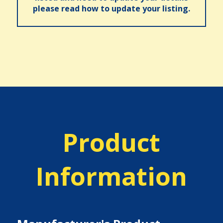
please read how to update your listing.
Product
Information