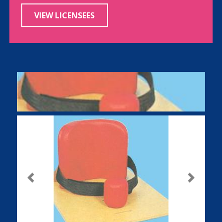
VIEW LICENSEES
Previous
Next