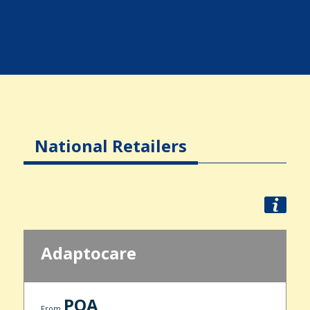
National Retailers
Adaptocare
POA
From