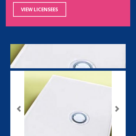
VIEW LICENSEES
Previous
Next