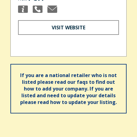
VISIT WEBSITE
If you are a national retailer who is not
listed please read our faqs to find out
how to add your company. If you are
listed and need to update your details
please read how to update your listing.