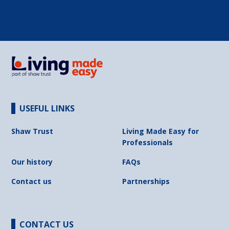
USEFUL LINKS
Shaw Trust
Living Made Easy for
Professionals
Our history
FAQs
Contact us
Partnerships
CONTACT US