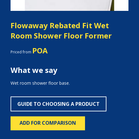
Flowaway Rebated Fit Wet
Room Shower Floor Former
POA
Priced from
What we say
Wet room shower floor base.
GUIDE TO CHOOSING A PRODUCT
ADD FOR COMPARISON