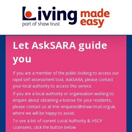
Let AskSARA guide
you
If you are a member of the public looking to access our
rapid self-assessment tool, AskSARA, please contact
your local authority to access this service.
If you are a local authority or organisation wishing to
enquire about obtaining a license for your residents,
please contact us at lme-enquiries@shaw-trust.org.uk,
where we will be happy to assist.
To see a list of current Local Authority & HSCP
Licensees, click the button below.