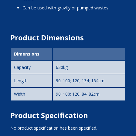
can be used with gravity or pumped wastes
Product Dimensions
Dimensions
Capacity
630kg
Length
90; 100; 120; 134; 154cm
Width
90; 100; 120; 84; 82cm
Product Specification
No product specification has been specified.