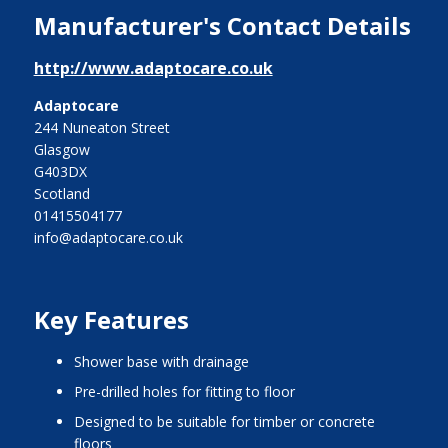
Manufacturer's Contact Details
http://www.adaptocare.co.uk
Adaptocare
244 Nuneaton Street
Glasgow
G403DX
Scotland
01415504177
info@adaptocare.co.uk
Key Features
shower base with drainage
pre-drilled holes for fitting to floor
designed to be suitable for timber or concrete
floors