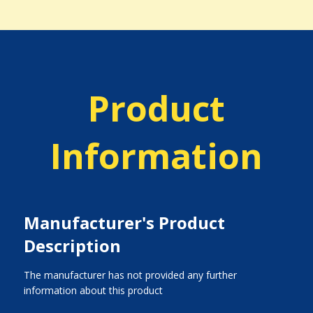
Product
Information
Manufacturer's Product
Description
The manufacturer has not provided any further
information about this product