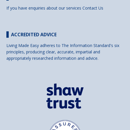
If you have enquiries about our services
Contact Us
ACCREDITED ADVICE
Living Made Easy adheres to The Information Standard's six
principles, producing clear, accurate, impartial and
appropriately researched information and advice.