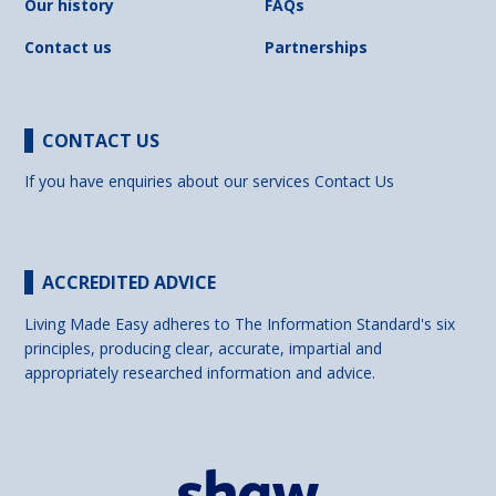
Our history
FAQs
Contact us
Partnerships
CONTACT US
If you have enquiries about our services
Contact Us
ACCREDITED ADVICE
Living Made Easy adheres to The Information Standard's six
principles, producing clear, accurate, impartial and
appropriately researched information and advice.