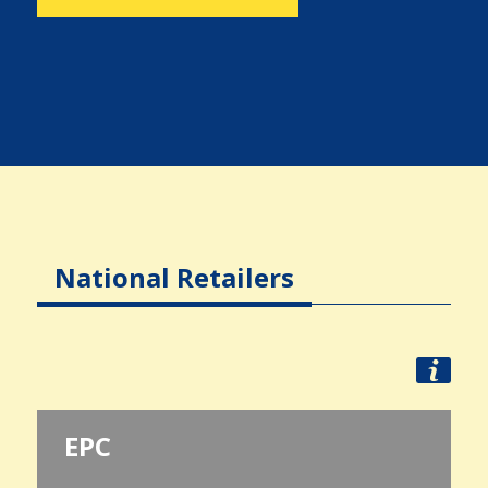
National Retailers
EPC