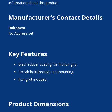
information about this product
Manufacturer's Contact Details
Unknown
No Address set
Key Features
black rubber coating for friction grip
six tab bolt-through rim mounting
fixing kit included
Product Dimensions