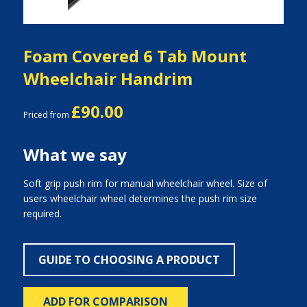
Foam Covered 6 Tab Mount
Wheelchair Handrim
£90.00
Priced from
What we say
Soft grip push rim for manual wheelchair wheel. Size of
users wheelchair wheel determines the push rim size
required.
GUIDE TO CHOOSING A PRODUCT
ADD FOR COMPARISON