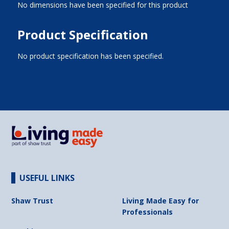
No dimensions have been specified for this product
Product Specification
No product specification has been specified.
USEFUL LINKS
Shaw Trust
Living Made Easy for
Professionals