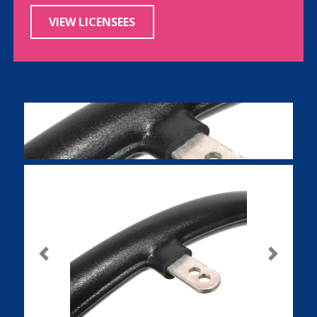
VIEW LICENSEES
Previous
Next