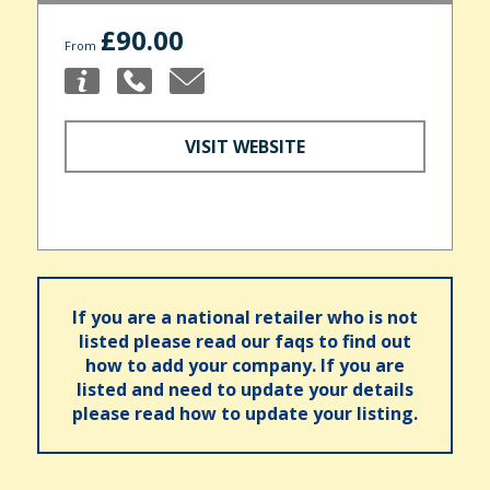
£90.00
From
VISIT WEBSITE
If you are a national retailer who is not
listed please read our faqs to find out
how to add your company. If you are
listed and need to update your details
please read how to update your listing.