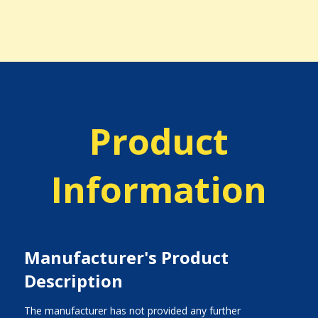
Product
Information
Manufacturer's Product
Description
The manufacturer has not provided any further