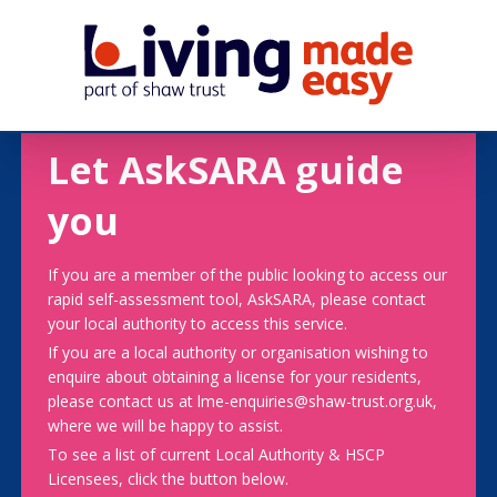
Let AskSARA guide
you
If you are a member of the public looking to access our
rapid self-assessment tool, AskSARA, please contact
your local authority to access this service.
If you are a local authority or organisation wishing to
enquire about obtaining a license for your residents,
please contact us at lme-enquiries@shaw-trust.org.uk,
where we will be happy to assist.
To see a list of current Local Authority & HSCP
Licensees, click the button below.