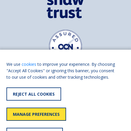
We use
cookies
to improve your experience. By choosing
"Accept All Cookies" or ignoring this banner, you consent
to our use of cookies and other tracking technologies.
Find us on
Facebook
Linkedin
REJECT ALL COOKIES
© 2026 Living Made Easy part of Shaw Trust, All rights reserved.
Shaw Trust is registered in England Scotland as a charity (England and
MANAGE PREFERENCES
Wales number 287785, Scotland number SC039856).
Accessibility
User
Privacy
Cookies
Slavery