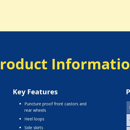
roduct Informati
Key Features
P
puncture proof front castors and
rear wheels
heel loops
side skirts