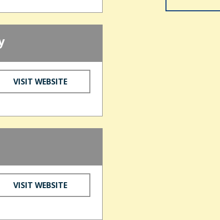
y
VISIT WEBSITE
VISIT WEBSITE