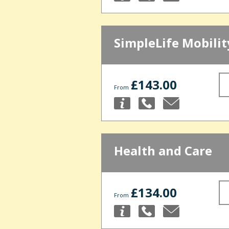
SimpleLife Mobilit
£143.00
From
Health and Care
£134.00
From