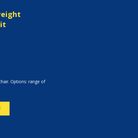
weight
it
hair. Options: range of
N