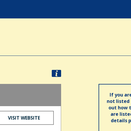
If you ar
not listed
out how t
are list
VISIT WEBSITE
details 