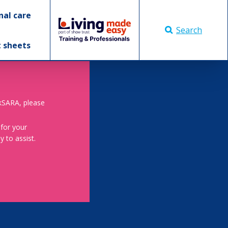
nal care
Search
t sheets
skSARA, please
 for your
 to assist.