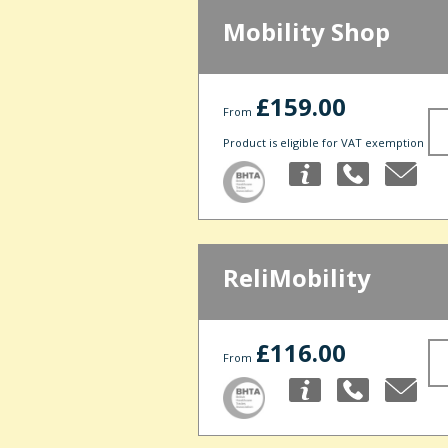
Mobility Shop
£159.00
From
Product is eligible for VAT exemption
ReliMobility
£116.00
From