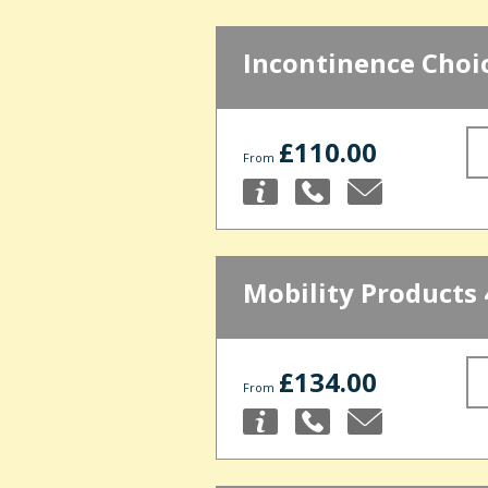
Incontinence Choi
£110.00
From
Mobility Products 
£134.00
From