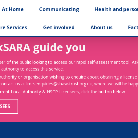
At Home
Communicating
Health and perso
re Services
Get involved
About us
Fac
kSARA guide you
er of the public looking to access our rapid self-assessment tool, A
 authority to access this service.
 authority or organisation wishing to enquire about obtaining a license
 contact us at lme-enquiries@shaw-trust.org.uk, where we will be happy
urrent Local Authority & HSCP Licensees, click the button below.
SEES