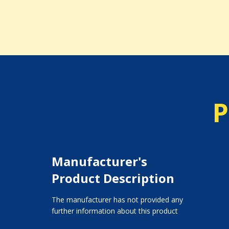
P
Manufacturer's
Product Description
The manufacturer has not provided any
further information about this product