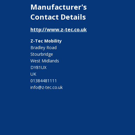
Manufacturer's
Contact Details
http://www.z-tec.co.uk
Z-Tec Mobility
Bradley Road
Stourbridge
West Midlands
DY81UX
UK
01384481111
info@z-tec.co.uk