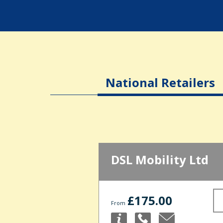
National Retailers
DSL Mobility Ltd
£175.00
From