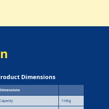
on
roduct Dimensions
Dimensions
Capacity
116kg