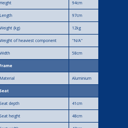
Height
94cm
Length
97cm
Weight (kg)
12kg
Weight of heaviest component
"N/A"
Width
58cm
Frame
Material
Aluminium
Seat
Seat depth
41cm
Seat height
48cm