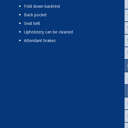
fold down backrest
back pocket
seat belt
upholstery can be cleaned
attendant brakes