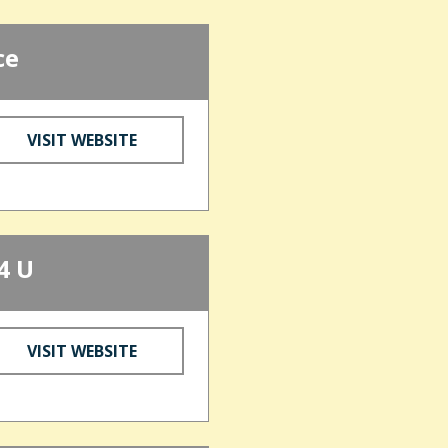
ce
VISIT WEBSITE
4 U
VISIT WEBSITE