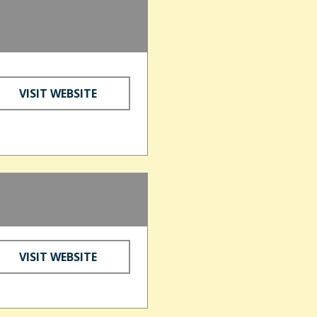
VISIT WEBSITE
VISIT WEBSITE