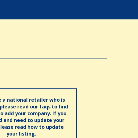
e a national retailer who is
 please read our faqs to find
o add your company. If you
ed and need to update your
please read how to update
your listing.