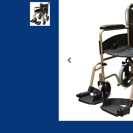
Previous