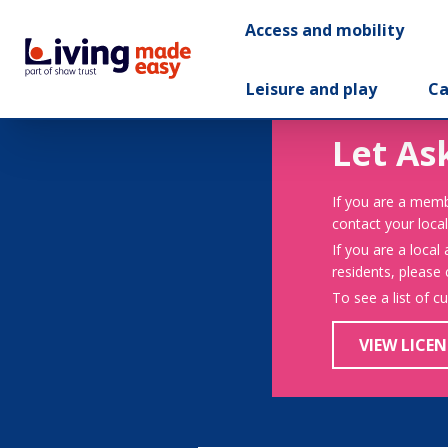
Access and mobility
Leisure and play
Ca
Let As
If you are a memb
contact your local
If you are a local
residents, please
To see a list of c
VIEW LICEN