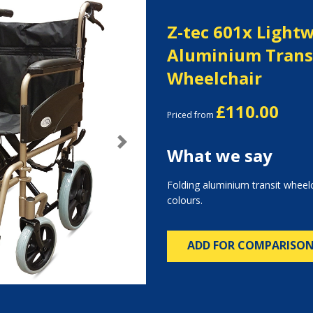
Z-tec 601x Light
Aluminium Trans
Wheelchair
£110.00
Priced from
Next
What we say
Folding aluminium transit wheelc
colours.
ADD FOR COMPARISO