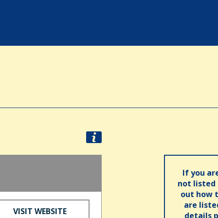
If you ar
not listed
out how t
are list
VISIT WEBSITE
details 