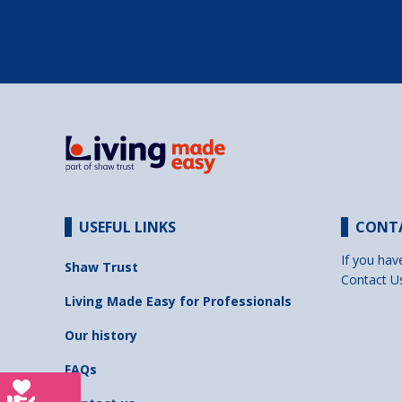
USEFUL LINKS
CONT
If you hav
Shaw Trust
Contact U
Living Made Easy for Professionals
Our history
FAQs