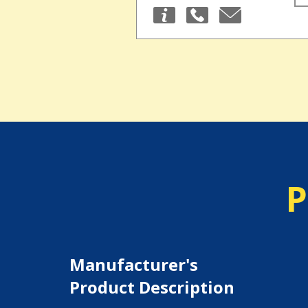
P
Manufacturer's
Product Description