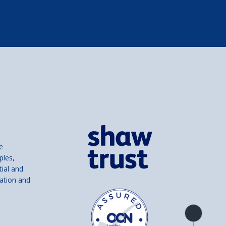
e
ples,
tial and
ation and
Product
overview