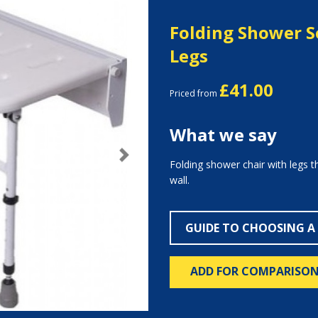
Folding Shower S
Legs
£41.00
Priced from
What we say
Next
Folding shower chair with legs t
wall.
GUIDE TO CHOOSING A
ADD FOR COMPARISO