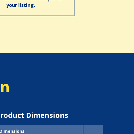
your listing.
on
roduct Dimensions
Dimensions