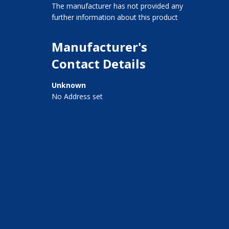
The manufacturer has not provided any
further information about this product
Manufacturer's
Contact Details
Unknown
No Address set