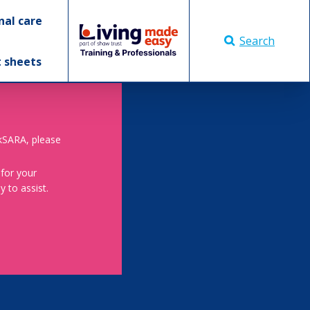
nal care
Search
t sheets
skSARA, please
 for your
 to assist.