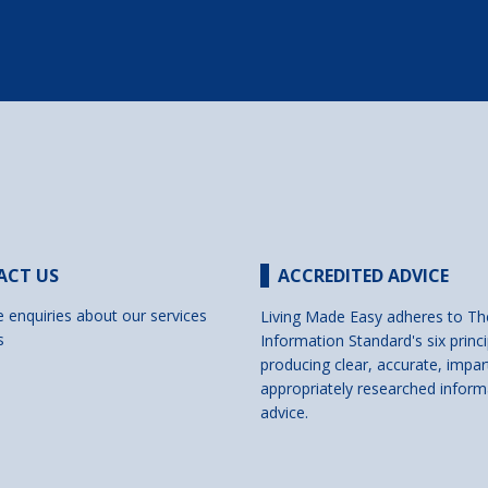
ACT US
ACCREDITED ADVICE
e enquiries about our services
Living Made Easy adheres to Th
s
Information Standard's six princi
producing clear, accurate, impar
appropriately researched inform
advice.