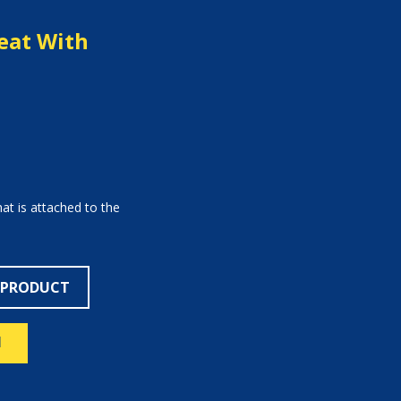
eat With
hat is attached to the
 PRODUCT
N