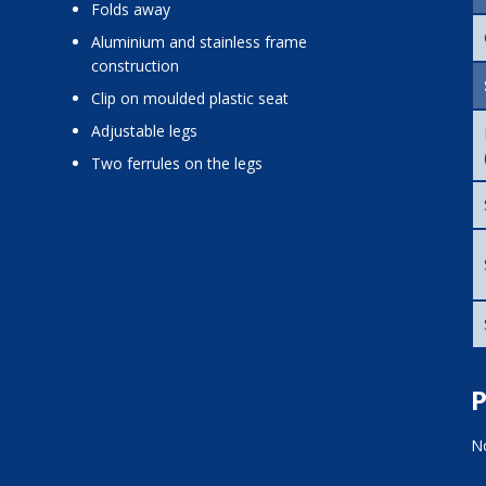
folds away
aluminium and stainless frame
construction
clip on moulded plastic seat
adjustable legs
two ferrules on the legs
P
No