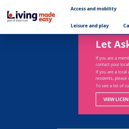
Access and mobility
Leisure and play
Ca
Let As
If you are a memb
contact your local
If you are a local
residents, please
To see a list of c
VIEW LICEN