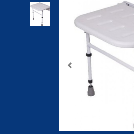
Previous