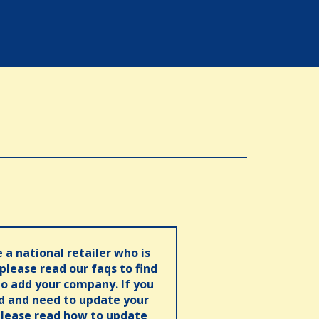
e a national retailer who is
 please read our faqs to find
o add your company. If you
ed and need to update your
please read how to update