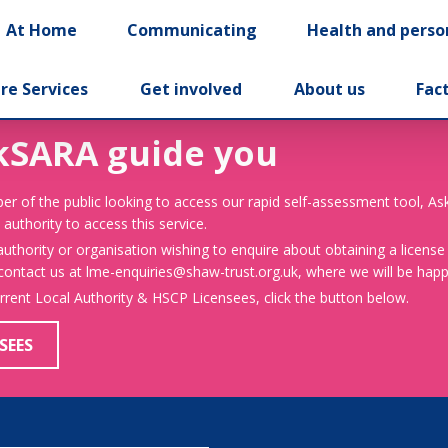
At Home
Communicating
Health and perso
re Services
Get involved
About us
Fac
kSARA guide you
er of the public looking to access our rapid self-assessment tool, A
 authority to access this service.
 authority or organisation wishing to enquire about obtaining a license
 contact us at lme-enquiries@shaw-trust.org.uk, where we will be happy
urrent Local Authority & HSCP Licensees, click the button below.
SEES