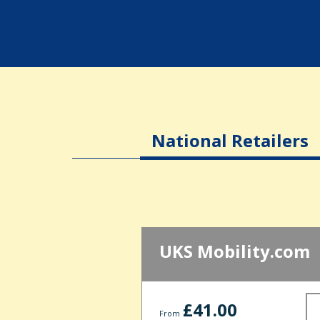
National Retailers
UKS Mobility.com
£41.00
From