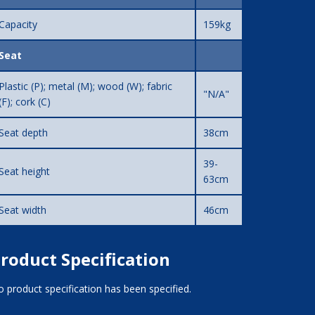
Capacity
159kg
Seat
Plastic (P); metal (M); wood (W); fabric
"N/A"
(F); cork (C)
Seat depth
38cm
39-
Seat height
63cm
Seat width
46cm
roduct Specification
 product specification has been specified.