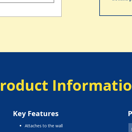
roduct Informati
Key Features
P
attaches to the wall