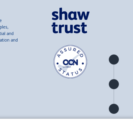
e
ples,
tial and
ation and
Product
overview
Check
availability
Product
detail
and number SC039856).