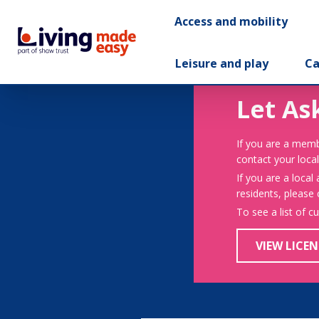
Access and mobility
Leisure and play
Ca
Let As
If you are a memb
contact your local
If you are a local
residents, please
To see a list of c
VIEW LICEN