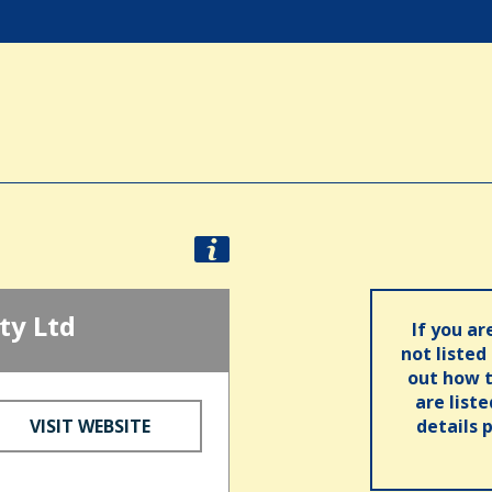
ty Ltd
If you ar
not listed
out how t
are list
VISIT WEBSITE
details 