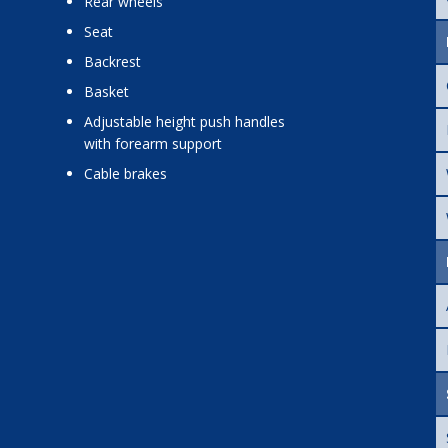
rear wheels
seat
backrest
basket
adjustable height push handles
with forearm support
cable brakes