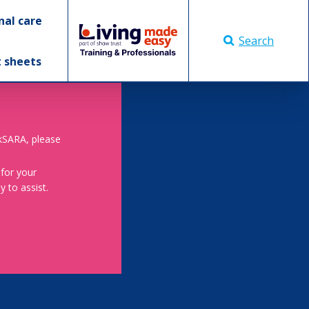
nal care
Search
t sheets
skSARA, please
 for your
 to assist.