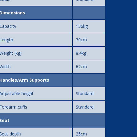
Dimensions
Capacity
136kg
Length
70cm
Weight (kg)
8.4kg
Width
62cm
Handles/Arm Supports
Adjustable height
Standard
Forearm cuffs
Standard
Seat
Seat depth
25cm