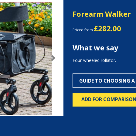
Forearm Walker
£282.00
Priced from
What we say
Four-wheeled rollator.
Next
GUIDE TO CHOOSING A
ADD FOR COMPARISO