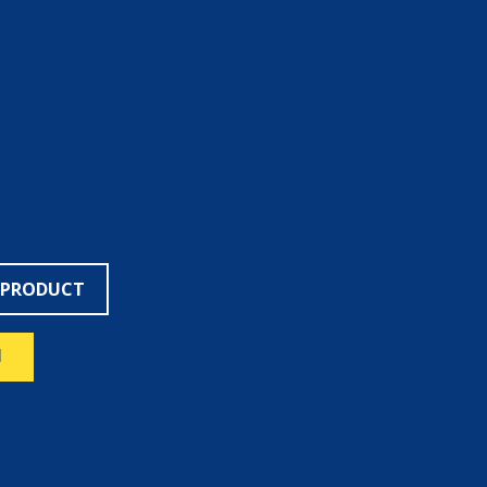
 PRODUCT
N