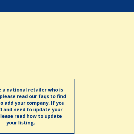
e a national retailer who is
 please read our faqs to find
o add your company. If you
ed and need to update your
please read how to update
your listing.