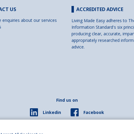
ACT US
ACCREDITED ADVICE
e enquiries about our services
Living Made Easy adheres to Th
s
Information Standard's six princi
producing clear, accurate, impar
appropriately researched inform
advice.
Find us on
Facebook
Linkedin
© 2026 Living Made Easy part of Shaw Trust, All rights reserved.
ered in England Scotland as a charity (England and Wales number 287785, Scotl