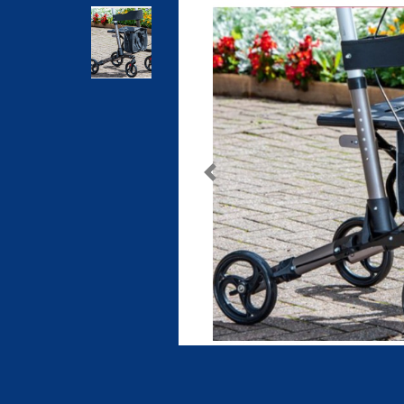
Previous