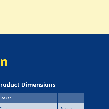
on
roduct Dimensions
Brakes
Cable
Standard