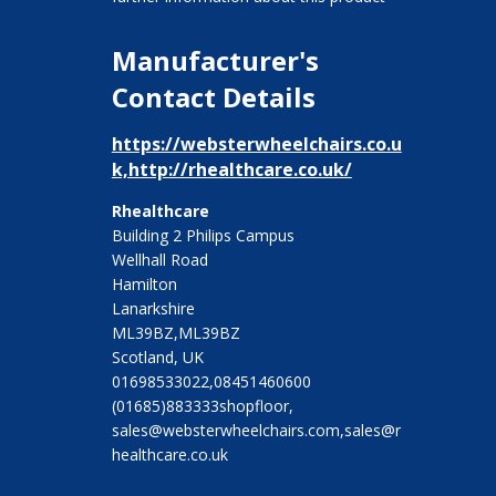
Manufacturer's
Contact Details
https://websterwheelchairs.co.u
k,http://rhealthcare.co.uk/
Rhealthcare
Building 2 Philips Campus
Wellhall Road
Hamilton
Lanarkshire
ML39BZ,ML39BZ
Scotland, UK
01698533022,08451460600
(01685)883333shopfloor,
sales@websterwheelchairs.com,sales@r
healthcare.co.uk