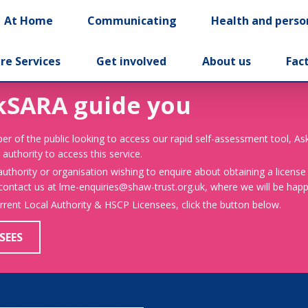
At Home
Communicating
Health and perso
re Services
Get involved
About us
Fac
kSARA guide you
er of the public looking to access our rapid self-assessment tool, A
 authority to access this service.
 authority or organisation wishing to enquire about obtaining a license
 contact us at lme-enquiries@shaw-trust.org.uk, where we will be happy
urrent Local Authority & HSCP Licensees, click the button below.
SEES