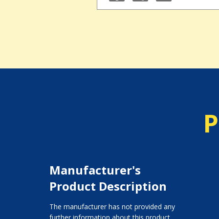
P
Manufacturer's
Product Description
The manufacturer has not provided any
further information about this product