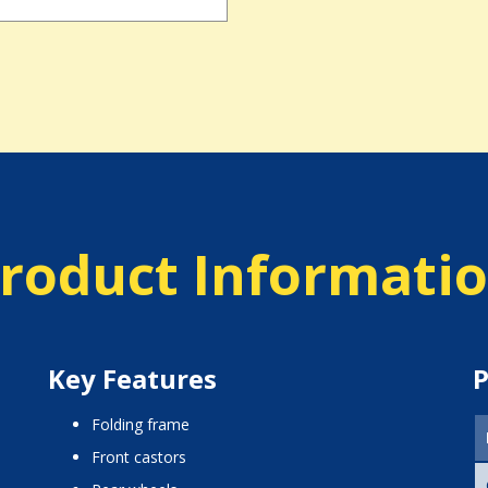
roduct Informati
Key Features
P
folding frame
front castors