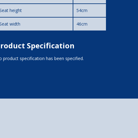
Seat height
54cm
Seat width
46cm
roduct Specification
 product specification has been specified.