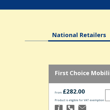
National Retailers
First Choice Mobili
£282.00
From
Product is eligible for VAT exemption