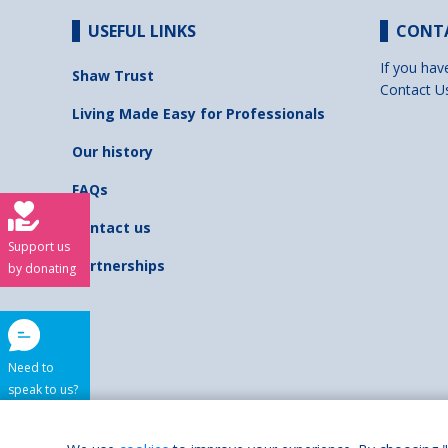
USEFUL LINKS
CONT
If you hav
Shaw Trust
Contact U
Living Made Easy for Professionals
Our history
FAQs
Contact us
Support us
Partnerships
by donating
Need to
speak to us?
Shaw Trust is regist