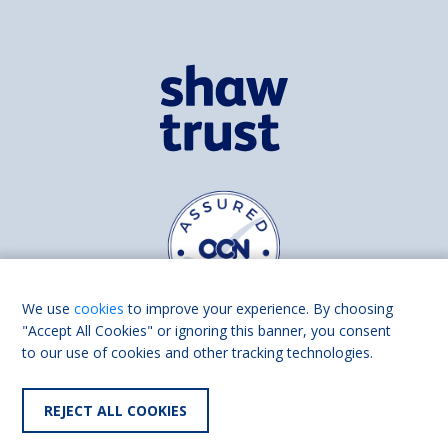
We use
cookies
to improve your experience. By choosing
"Accept All Cookies" or ignoring this banner, you consent
to our use of cookies and other tracking technologies.
Find us on
Facebook
Linkedin
REJECT ALL COOKIES
© 2026 Living Made Easy part of Shaw Trust, All rights reserved.