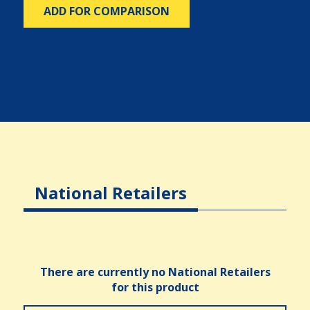
ADD FOR COMPARISON
National Retailers
There are currently no National Retailers
for this product