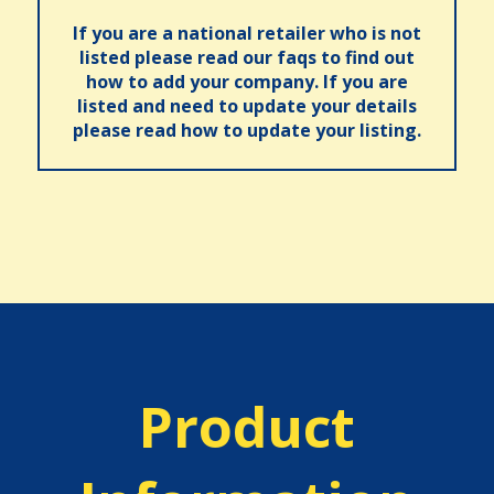
If you are a national retailer who is not
listed please read our faqs to find out
how to add your company. If you are
listed and need to update your details
please read how to update your listing.
Product