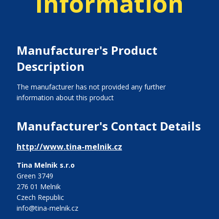
Information
Manufacturer's Product
Description
The manufacturer has not provided any further
information about this product
Manufacturer's Contact Details
http://www.tina-melnik.cz
Tina Melnik s.r.o
Green 3749
276 01 Melnik
Czech Republic
info@tina-melnik.cz