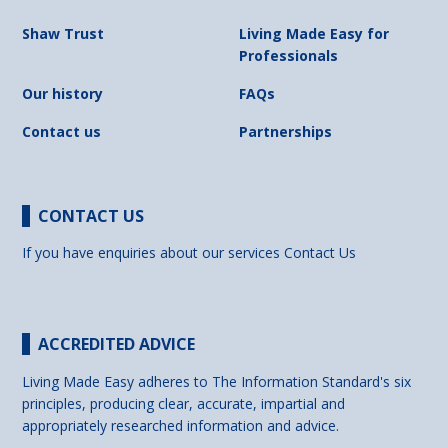
Shaw Trust
Living Made Easy for
Professionals
Our history
FAQs
Contact us
Partnerships
CONTACT US
If you have enquiries about our services
Contact Us
ACCREDITED ADVICE
Living Made Easy adheres to The Information Standard's six
principles, producing clear, accurate, impartial and
appropriately researched information and advice.