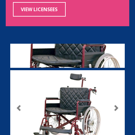
VIEW LICENSEES
Previous
Next