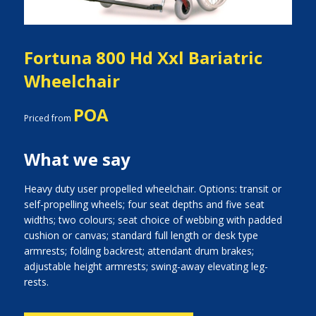
Fortuna 800 Hd Xxl Bariatric
Wheelchair
POA
Priced from
What we say
Heavy duty user propelled wheelchair. Options: transit or
self-propelling wheels; four seat depths and five seat
widths; two colours; seat choice of webbing with padded
cushion or canvas; standard full length or desk type
armrests; folding backrest; attendant drum brakes;
adjustable height armrests; swing-away elevating leg-
rests.