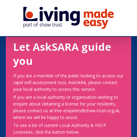
Let AskSARA guide
you
If you are a member of the public looking to access our
rapid self-assessment tool, AskSARA, please contact
your local authority to access this service.
If you are a local authority or organisation wishing to
enquire about obtaining a license for your residents,
please contact us at lme-enquiries@shaw-trust.org.uk,
where we will be happy to assist.
To see a list of current Local Authority & HSCP
Licensees, click the button below.