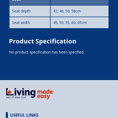
Seat depth
42; 46; 50; 58cm
Seat width
45; 50; 55; 60; 65cm
Product Specification
No product specification has been specified.
USEFUL LINKS