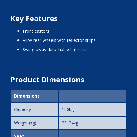
Key Features
front castors
alloy rear wheels with reflector strips
swing-away detachable leg-rests
Product Dimensions
Dimensions
Capacity
160kg
Weight (kg)
23; 24kg
Seat