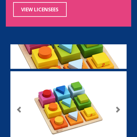
VIEW LICENSEES
Previous
Next