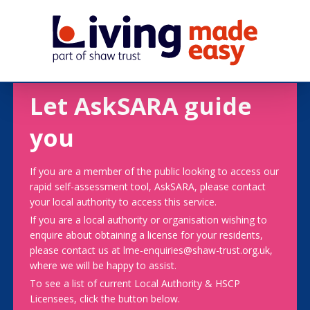
Let AskSARA guide
you
If you are a member of the public looking to access our
rapid self-assessment tool, AskSARA, please contact
your local authority to access this service.
If you are a local authority or organisation wishing to
enquire about obtaining a license for your residents,
please contact us at lme-enquiries@shaw-trust.org.uk,
where we will be happy to assist.
To see a list of current Local Authority & HSCP
Licensees, click the button below.