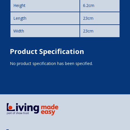
Height
6.2cm
Length
23cm
Width
23cm
Product Specification
No product specification has been specified.