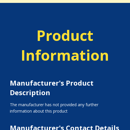
Product
Information
Manufacturer's Product
Description
The manufacturer has not provided any further
information about this product
Manufacturer's Contact Details