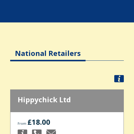
National Retailers
Hippychick Ltd
£18.00
From