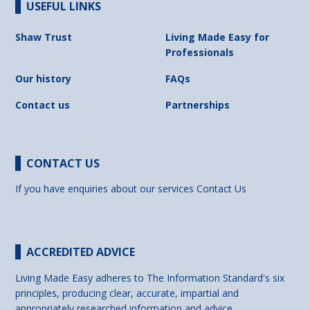
USEFUL LINKS
Shaw Trust
Living Made Easy for
Professionals
Our history
FAQs
Contact us
Partnerships
CONTACT US
If you have enquiries about our services
Contact Us
ACCREDITED ADVICE
Living Made Easy adheres to The Information Standard's six
principles, producing clear, accurate, impartial and
appropriately researched information and advice.