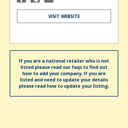
VISIT WEBSITE
If you are a national retailer who is not
listed please read our faqs to find out
how to add your company. If you are
listed and need to update your details
please read how to update your listing.