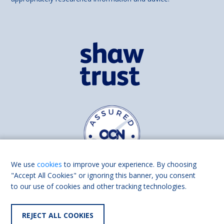
We use
cookies
to improve your experience. By choosing
"Accept All Cookies" or ignoring this banner, you consent
to our use of cookies and other tracking technologies.
Find us on
Facebook
Linkedin
REJECT ALL COOKIES