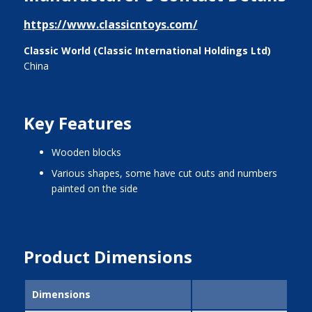
https://www.classicntoys.com/
Classic World (Classic International Holdings Ltd)
China
Key Features
wooden blocks
various shapes, some have cut outs and numbers
painted on the side
Product Dimensions
Dimensions