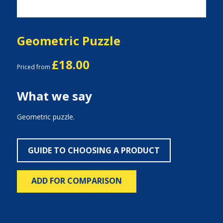
Geometric Puzzle
£18.00
Priced from
What we say
Geometric puzzle.
GUIDE TO CHOOSING A PRODUCT
ADD FOR COMPARISON