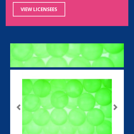
VIEW LICENSEES
Previous
Next