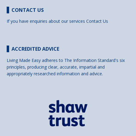
CONTACT US
If you have enquiries about our services
Contact Us
ACCREDITED ADVICE
Living Made Easy adheres to The Information Standard's six
principles, producing clear, accurate, impartial and
appropriately researched information and advice.