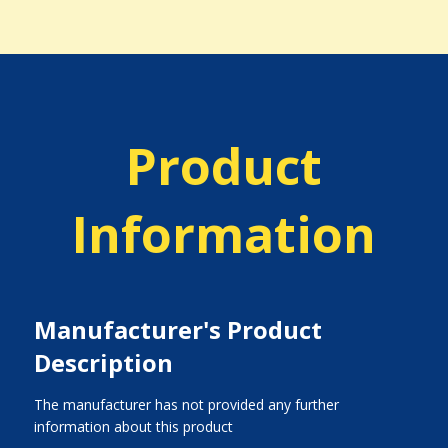
Product
Information
Manufacturer's Product
Description
The manufacturer has not provided any further
information about this product