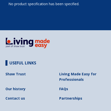
No product specification has been specified.
USEFUL LINKS
Shaw Trust
Living Made Easy for
Professionals
Our history
FAQs
Contact us
Partnerships