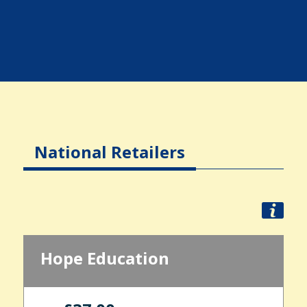
National Retailers
Hope Education