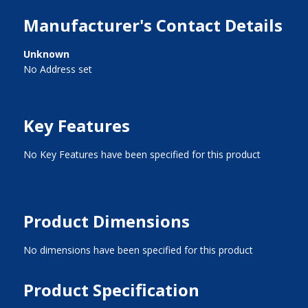
Manufacturer's Contact Details
Unknown
No Address set
Key Features
No Key Features have been specified for this product
Product Dimensions
No dimensions have been specified for this product
Product Specification