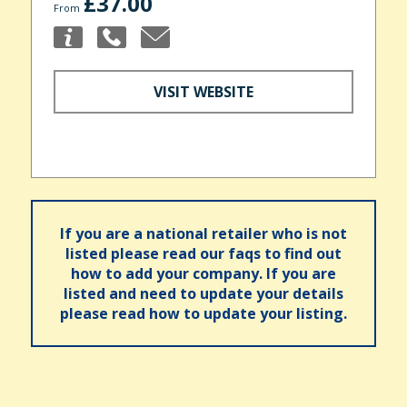
£37.00
From
VISIT WEBSITE
If you are a national retailer who is not
listed please read our faqs to find out
how to add your company. If you are
listed and need to update your details
please read how to update your listing.