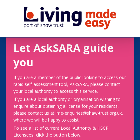
Let AskSARA guide
you
If you are a member of the public looking to access our
rapid self-assessment tool, AskSARA, please contact
your local authority to access this service.
If you are a local authority or organisation wishing to
enquire about obtaining a license for your residents,
please contact us at lme-enquiries@shaw-trust.org.uk,
where we will be happy to assist.
To see a list of current Local Authority & HSCP
Licensees, click the button below.