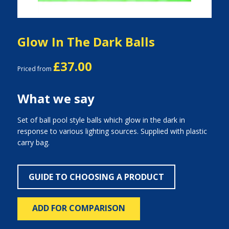
Glow In The Dark Balls
£37.00
Priced from
What we say
Set of ball pool style balls which glow in the dark in
response to various lighting sources. Supplied with plastic
carry bag.
GUIDE TO CHOOSING A PRODUCT
ADD FOR COMPARISON