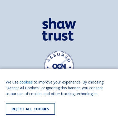
We use
cookies
to improve your experience. By choosing
"Accept All Cookies" or ignoring this banner, you consent
to our use of cookies and other tracking technologies.
Find us on
Facebook
Linkedin
REJECT ALL COOKIES