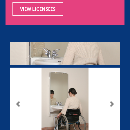
VIEW LICENSEES
Previous
Next