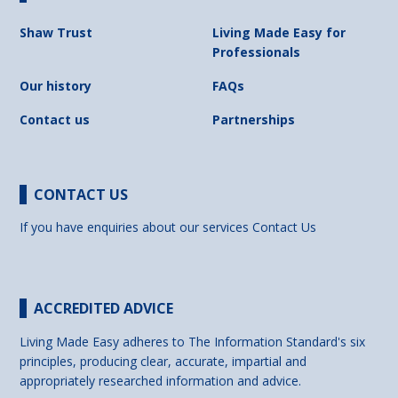
Shaw Trust
Living Made Easy for
Professionals
Our history
FAQs
Contact us
Partnerships
CONTACT US
If you have enquiries about our services
Contact Us
ACCREDITED ADVICE
Living Made Easy adheres to The Information Standard's six
principles, producing clear, accurate, impartial and
appropriately researched information and advice.