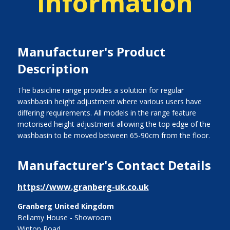
Information
Manufacturer's Product
Description
The basicline range provides a solution for regular
washbasin height adjustment where various users have
differing requirements. All models in the range feature
motorised height adjustment allowing the top edge of the
washbasin to be moved between 65-90cm from the floor.
Manufacturer's Contact Details
https://www.granberg-uk.co.uk
Granberg United Kingdom
Bellamy House - Showroom
Winton Road