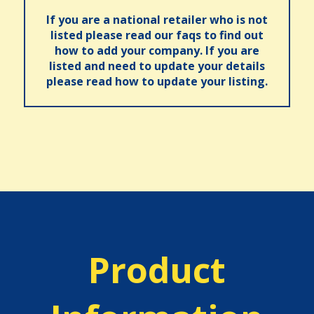
If you are a national retailer who is not
listed please read our faqs to find out
how to add your company. If you are
listed and need to update your details
please read how to update your listing.
Product