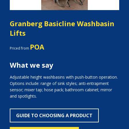
Granberg Basicline Washbasin
Lifts
POA
Priced from
What we say
Adjustable height washbasins with push-button operation.
Options include: range of sink styles; anti-entrapment
sensor; mixer tap; hose pack; bathroom cabinet; mirror
and spotlights.
GUIDE TO CHOOSING A PRODUCT