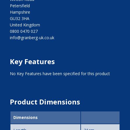
Petersfield
Hampshire
GU32 3HA
United Kingdom
0800 0470 027
info@granberg-uk.co.uk
Key Features
No Key Features have been specified for this product
Product Dimensions
Dimensions