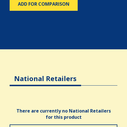
ADD FOR COMPARISON
National Retailers
There are currently no National Retailers
for this product