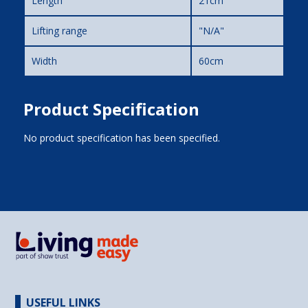
Length
21cm
Lifting range
"N/A"
Width
60cm
Product Specification
No product specification has been specified.
USEFUL LINKS