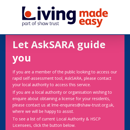
Let AskSARA guide
you
If you are a member of the public looking to access our
rapid self-assessment tool, AskSARA, please contact
your local authority to access this service.
If you are a local authority or organisation wishing to
enquire about obtaining a license for your residents,
please contact us at lme-enquiries@shaw-trust.org.uk,
where we will be happy to assist.
To see a list of current Local Authority & HSCP
Licensees, click the button below.