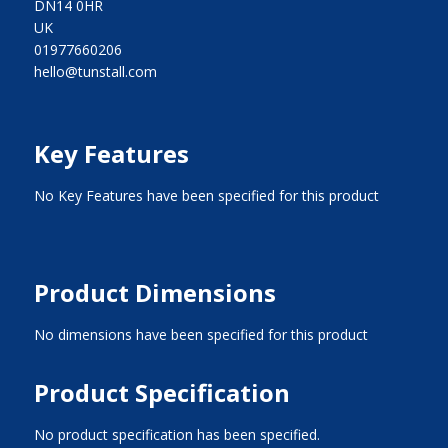
DN14 0HR
UK
01977660206
hello@tunstall.com
Key Features
No Key Features have been specified for this product
Product Dimensions
No dimensions have been specified for this product
Product Specification
No product specification has been specified.