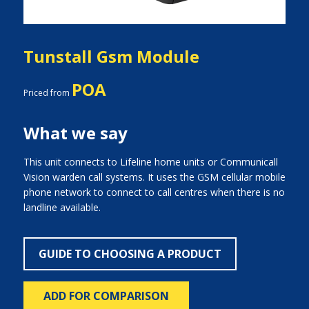
Tunstall Gsm Module
POA
Priced from
What we say
This unit connects to Lifeline home units or Communicall
Vision warden call systems. It uses the GSM cellular mobile
phone network to connect to call centres when there is no
landline available.
GUIDE TO CHOOSING A PRODUCT
ADD FOR COMPARISON