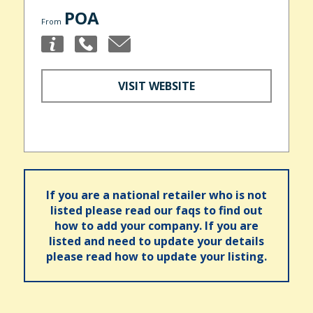
POA
From
VISIT WEBSITE
If you are a national retailer who is not
listed please read our faqs to find out
how to add your company. If you are
listed and need to update your details
please read how to update your listing.