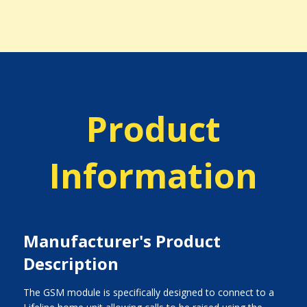
Product
Information
Manufacturer's Product
Description
The GSM module is specifically designed to connect to a