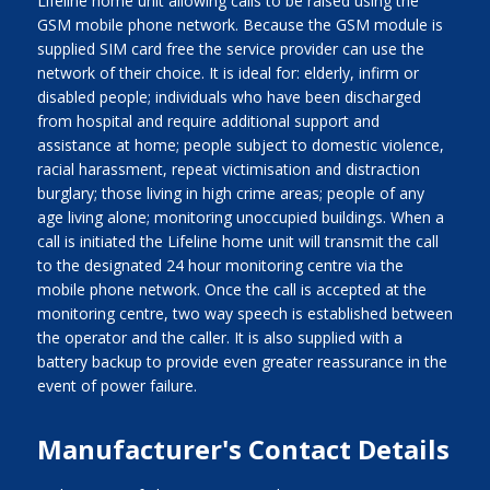
Lifeline home unit allowing calls to be raised using the
GSM mobile phone network. Because the GSM module is
supplied SIM card free the service provider can use the
network of their choice. It is ideal for: elderly, infirm or
disabled people; individuals who have been discharged
from hospital and require additional support and
assistance at home; people subject to domestic violence,
racial harassment, repeat victimisation and distraction
burglary; those living in high crime areas; people of any
age living alone; monitoring unoccupied buildings. When a
call is initiated the Lifeline home unit will transmit the call
to the designated 24 hour monitoring centre via the
mobile phone network. Once the call is accepted at the
monitoring centre, two way speech is established between
the operator and the caller. It is also supplied with a
battery backup to provide even greater reassurance in the
event of power failure.
Manufacturer's Contact Details