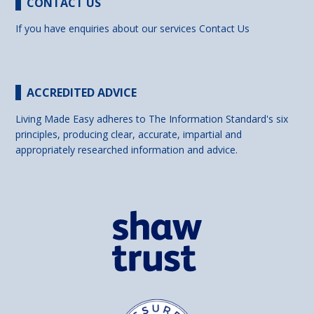
CONTACT US
If you have enquiries about our services
Contact Us
ACCREDITED ADVICE
Living Made Easy adheres to The Information Standard's six
principles, producing clear, accurate, impartial and
appropriately researched information and advice.