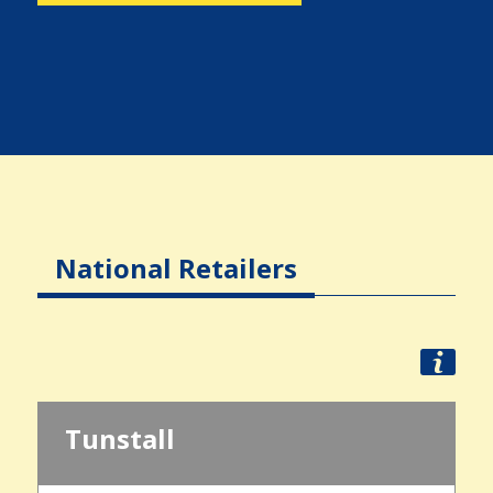
National Retailers
Tunstall