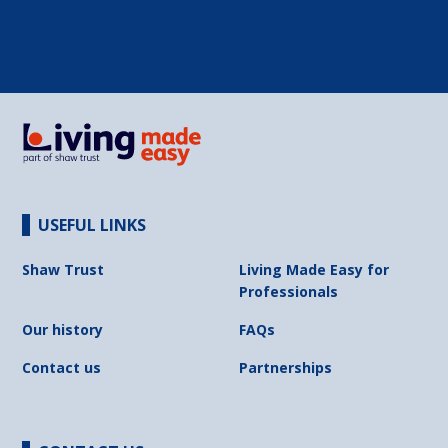
USEFUL LINKS
Shaw Trust
Living Made Easy for
Professionals
Our history
FAQs
Contact us
Partnerships