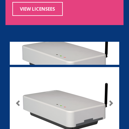
VIEW LICENSEES
Previous
Next