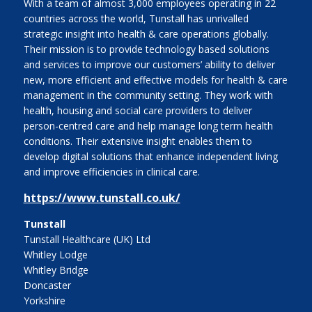
With a team of almost 3,000 employees operating in 22
countries across the world, Tunstall has unrivalled
strategic insight into health & care operations globally.
Their mission is to provide technology based solutions
and services to improve our customers’ ability to deliver
new, more efficient and effective models for health & care
management in the community setting. They work with
health, housing and social care providers to deliver
person-centred care and help manage long term health
conditions. Their extensive insight enables them to
develop digital solutions that enhance independent living
and improve efficiencies in clinical care.
https://www.tunstall.co.uk/
Tunstall
Tunstall Healthcare (UK) Ltd
Whitley Lodge
Whitley Bridge
Doncaster
Yorkshire