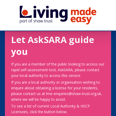
Let AskSARA guide
you
If you are a member of the public looking to access our
rapid self-assessment tool, AskSARA, please contact
your local authority to access this service.
If you are a local authority or organisation wishing to
enquire about obtaining a license for your residents,
please contact us at lme-enquiries@shaw-trust.org.uk,
where we will be happy to assist.
To see a list of current Local Authority & HSCP
Licensees, click the button below.