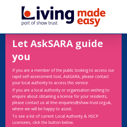
Let AskSARA guide
you
If you are a member of the public looking to access our
rapid self-assessment tool, AskSARA, please contact
your local authority to access this service.
If you are a local authority or organisation wishing to
enquire about obtaining a license for your residents,
please contact us at lme-enquiries@shaw-trust.org.uk,
where we will be happy to assist.
To see a list of current Local Authority & HSCP
Licensees, click the button below.