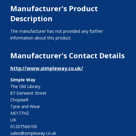
Manufacturer's Product
Description
The manufacturer has not provided any further
information about this product
Manufacturer's Contact Details
http://www.simpleway.co.uk/
Simple Way
The Old Library
87 Derwent Street
Chopwell
Tyne and Wear
NE177HZ
UK
01207566100
sales@simpleway.co.uk