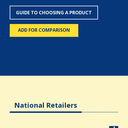
GUIDE TO CHOOSING A PRODUCT
ADD FOR COMPARISON
National Retailers