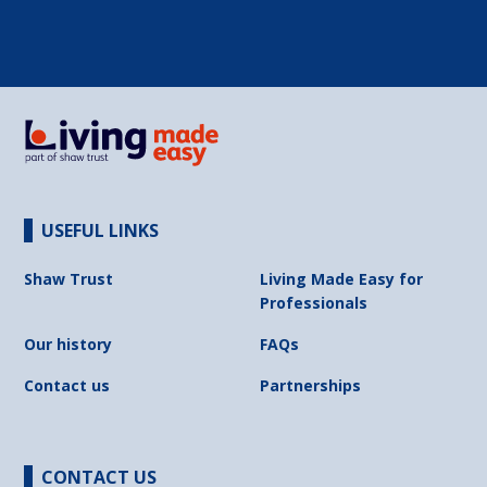
USEFUL LINKS
Shaw Trust
Living Made Easy for
Professionals
Our history
FAQs
Contact us
Partnerships
CONTACT US