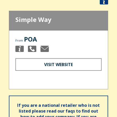
Simple Way
POA
From
VISIT WEBSITE
If you are a national retailer who is not
listed please read our faqs to find out
how to add your company. If you are