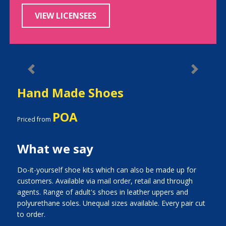
VIEW LICENSEES
Previous
Next
Hand Made Shoes
POA
Priced from
What we say
Do-it-yourself shoe kits which can also be made up for
customers. Available via mail order, retail and through
agents. Range of adult's shoes in leather uppers and
polyurethane soles. Unequal sizes available. Every pair cut
to order.