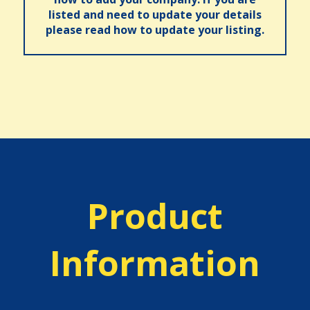
listed and need to update your details
please read how to update your listing.
Product
Information