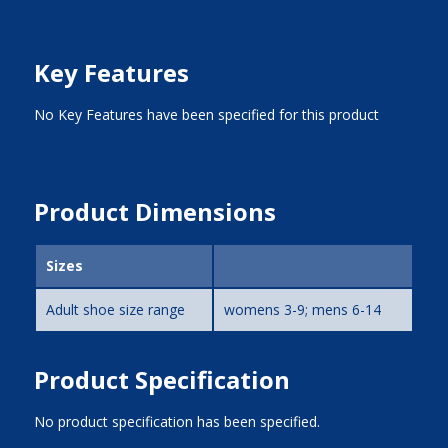
Key Features
No Key Features have been specified for this product
Product Dimensions
Sizes
Adult shoe size range
womens 3-9; mens 6-14
Product Specification
No product specification has been specified.