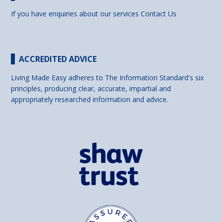
If you have enquiries about our services
Contact Us
ACCREDITED ADVICE
Living Made Easy adheres to The Information Standard's six
principles, producing clear, accurate, impartial and
appropriately researched information and advice.