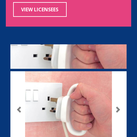
VIEW LICENSEES
Previous
Next