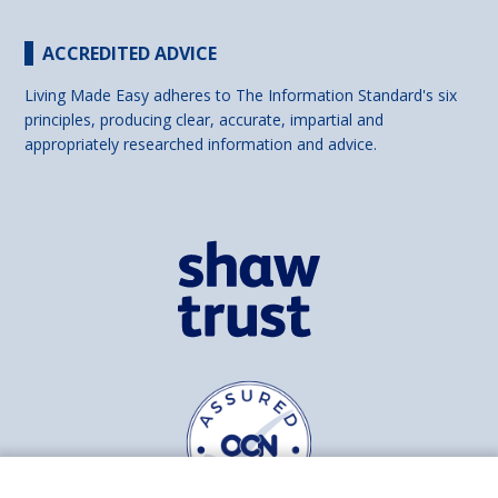
ACCREDITED ADVICE
Living Made Easy adheres to The Information Standard's six
principles, producing clear, accurate, impartial and
appropriately researched information and advice.