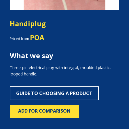
Handiplug
POA
Priced from
What we say
Three-pin electrical plug with integral, moulded plastic,
looped handle.
GUIDE TO CHOOSING A PRODUCT
ADD FOR COMPARISON