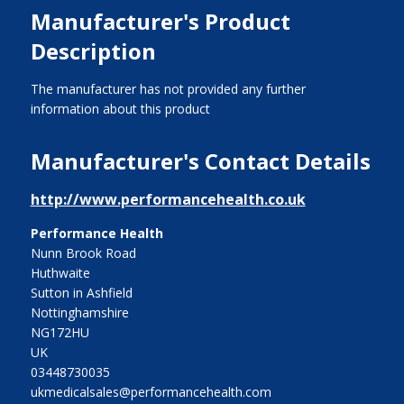
Manufacturer's Product
Description
The manufacturer has not provided any further
information about this product
Manufacturer's Contact Details
http://www.performancehealth.co.uk
Performance Health
Nunn Brook Road
Huthwaite
Sutton in Ashfield
Nottinghamshire
NG172HU
UK
03448730035
ukmedicalsales@performancehealth.com