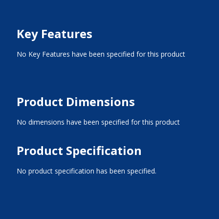
Key Features
No Key Features have been specified for this product
Product Dimensions
No dimensions have been specified for this product
Product Specification
No product specification has been specified.