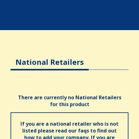
National Retailers
There are currently no National Retailers
for this product
If you are a national retailer who is not
listed please read our faqs to find out
how to add your company. If you are