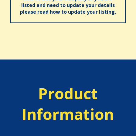
listed and need to update your details
please read how to update your listing.
Product
Information