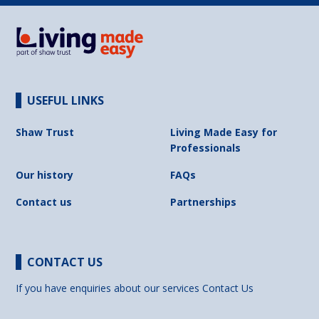
USEFUL LINKS
Shaw Trust
Living Made Easy for
Professionals
Our history
FAQs
Contact us
Partnerships
CONTACT US
If you have enquiries about our services
Contact Us