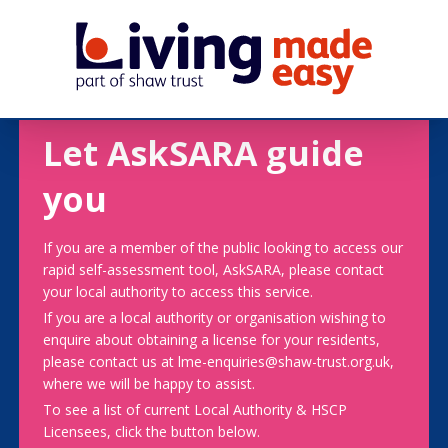
Let AskSARA guide
you
If you are a member of the public looking to access our
rapid self-assessment tool, AskSARA, please contact
your local authority to access this service.
If you are a local authority or organisation wishing to
enquire about obtaining a license for your residents,
please contact us at lme-enquiries@shaw-trust.org.uk,
where we will be happy to assist.
To see a list of current Local Authority & HSCP
Licensees, click the button below.