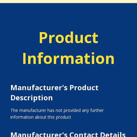
Product
Information
Manufacturer's Product
Description
The manufacturer has not provided any further
information about this product
Manufacturer's Contact Details