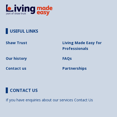
USEFUL LINKS
Shaw Trust
Living Made Easy for
Professionals
Our history
FAQs
Contact us
Partnerships
CONTACT US
If you have enquiries about our services
Contact Us