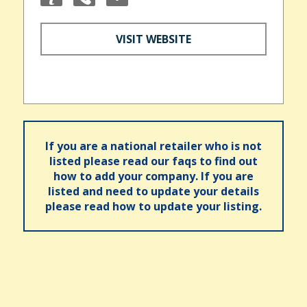
VISIT WEBSITE
If you are a national retailer who is not
listed please read our faqs to find out
how to add your company. If you are
listed and need to update your details
please read how to update your listing.