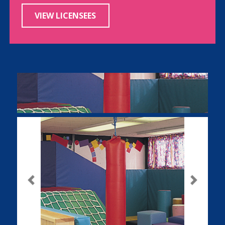
VIEW LICENSEES
Previous
Next