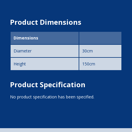
Product Dimensions
Dimensions
Diameter
30cm
Height
150cm
Product Specification
No product specification has been specified.