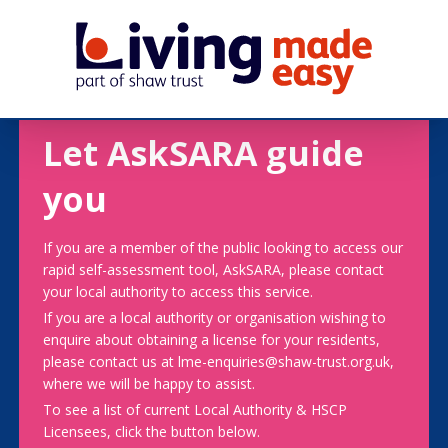
Let AskSARA guide
you
If you are a member of the public looking to access our
rapid self-assessment tool, AskSARA, please contact
your local authority to access this service.
If you are a local authority or organisation wishing to
enquire about obtaining a license for your residents,
please contact us at lme-enquiries@shaw-trust.org.uk,
where we will be happy to assist.
To see a list of current Local Authority & HSCP
Licensees, click the button below.