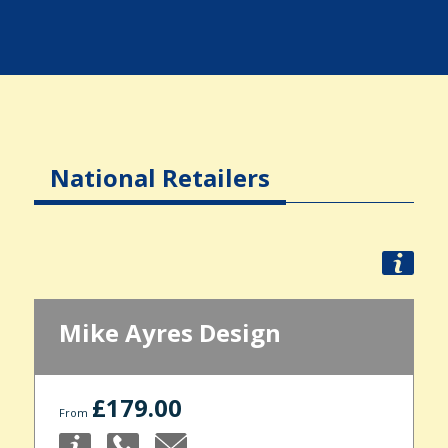
National Retailers
Mike Ayres Design
£179.00
From