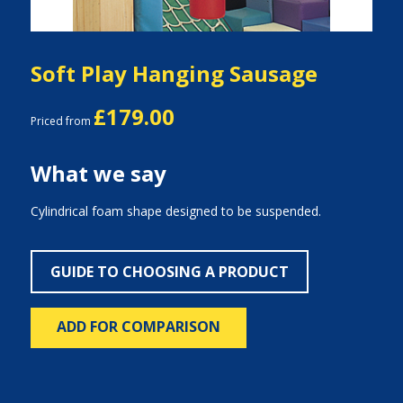
Soft Play Hanging Sausage
£179.00
Priced from
What we say
Cylindrical foam shape designed to be suspended.
GUIDE TO CHOOSING A PRODUCT
ADD FOR COMPARISON