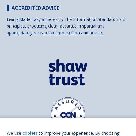
ACCREDITED ADVICE
Living Made Easy adheres to The Information Standard's six
principles, producing clear, accurate, impartial and
appropriately researched information and advice.
We use
cookies
to improve your experience. By choosing