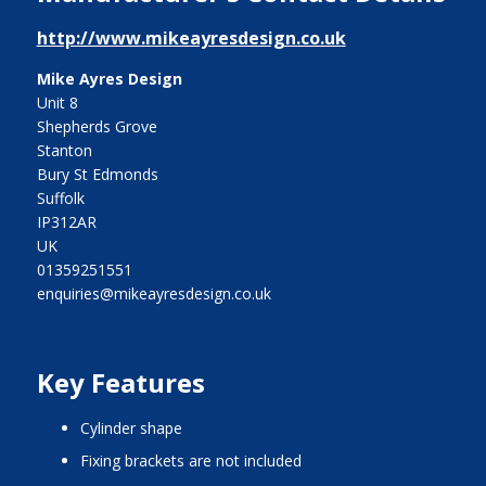
http://www.mikeayresdesign.co.uk
Mike Ayres Design
Unit 8
Shepherds Grove
Stanton
Bury St Edmonds
Suffolk
IP312AR
UK
01359251551
enquiries@mikeayresdesign.co.uk
Key Features
cylinder shape
fixing brackets are not included