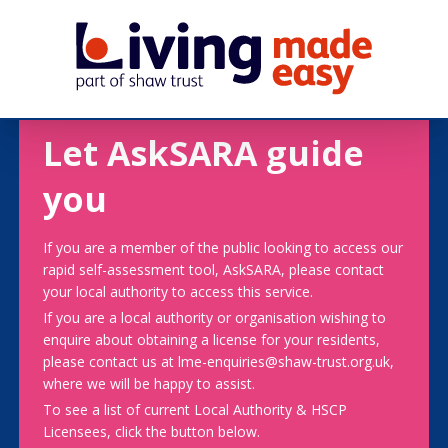
Let AskSARA guide
you
If you are a member of the public looking to access our
rapid self-assessment tool, AskSARA, please contact
your local authority to access this service.
If you are a local authority or organisation wishing to
enquire about obtaining a license for your residents,
please contact us at lme-enquiries@shaw-trust.org.uk,
where we will be happy to assist.
To see a list of current Local Authority & HSCP
Licensees, click the button below.