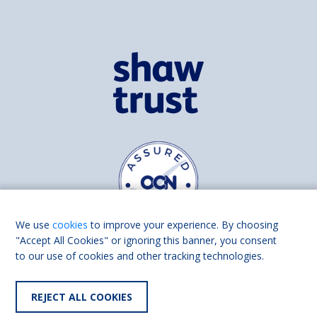
We use
cookies
to improve your experience. By choosing
"Accept All Cookies" or ignoring this banner, you consent
to our use of cookies and other tracking technologies.
Find us on
Facebook
Linkedin
REJECT ALL COOKIES