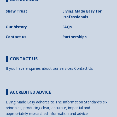
Shaw Trust
Living Made Easy for
Professionals
Our history
FAQs
Contact us
Partnerships
CONTACT US
If you have enquiries about our services
Contact Us
ACCREDITED ADVICE
Living Made Easy adheres to The Information Standard's six
principles, producing clear, accurate, impartial and
appropriately researched information and advice.