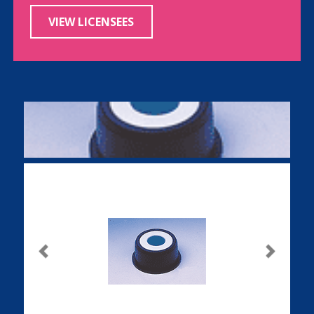
VIEW LICENSEES
Previous
Next