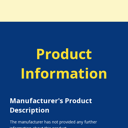
Product
Information
Manufacturer's Product
Description
The manufacturer has not provided any further