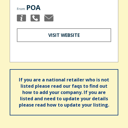
POA
From
VISIT WEBSITE
If you are a national retailer who is not
listed please read our faqs to find out
how to add your company. If you are
listed and need to update your details
please read how to update your listing.