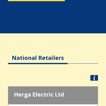
National Retailers
Herga Electric Ltd