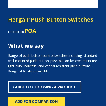
Hergair Push Button Switches
POA
Priced from
What we say
Range of push-button control switches including: standard
wall-mounted push-button; push-button bellows miniature;
light duty; industrial and vandal-resistant push-buttons.
Range of finishes available.
GUIDE TO CHOOSING A PRODUCT
ADD FOR COMPARISON