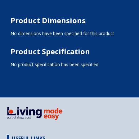
Product Dimensions
No dimensions have been specified for this product
Product Specification
No product specification has been specified.
USEFUL LINKS