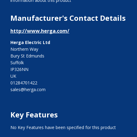
information about this product
Manufacturer's Contact Details
http://www.herga.com/
Herga Electric Ltd
Northern Way
Bury St Edmunds
Suffolk
IP326NN
UK
01284701422
sales@herga.com
Key Features
No Key Features have been specified for this product