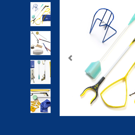
Previous