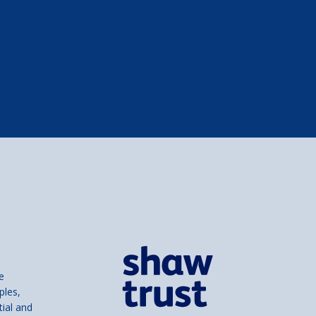
e
ples,
tial and