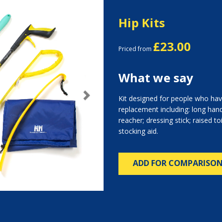
Hip Kits
£23.00
Priced from
What we say
Kit designed for people who hav
Next
replacement including: long hand
reacher; dressing stick; raised to
stocking aid.
ADD FOR COMPARISO