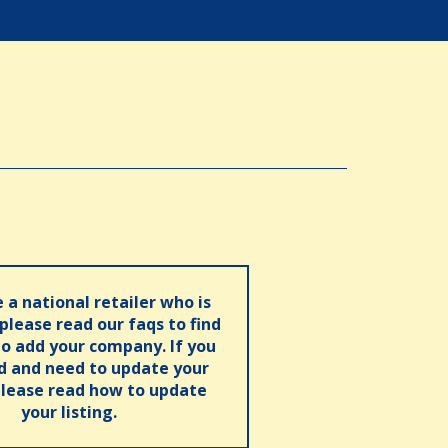
e a national retailer who is
 please read our faqs to find
o add your company. If you
ed and need to update your
please read how to update
your listing.