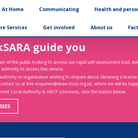
At Home
Communicating
Health and perso
re Services
Get involved
About us
Fac
kSARA guide you
er of the public looking to access our rapid self-assessment tool, A
 authority to access this service.
 authority or organisation wishing to enquire about obtaining a license
 contact us at lme-enquiries@shaw-trust.org.uk, where we will be happy
urrent Local Authority & HSCP Licensees, click the button below.
SEES