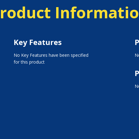
roduct Informati
Key Features
P
No Key Features have been specified
No
for this product
P
No