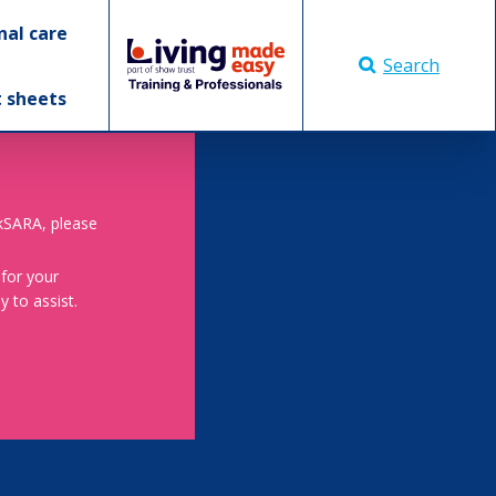
nal care
Search
t sheets
skSARA, please
 for your
 to assist.