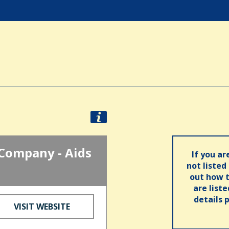
Company - Aids
If you ar
not listed
out how t
are list
details 
VISIT WEBSITE