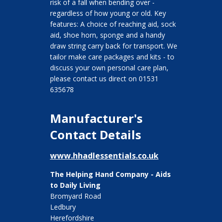
risk of a fall when bending over -
regardless of how young or old. Key
features: A choice of reaching aid, sock
aid, shoe horn, sponge and a handy
draw string carry back for transport. We
tailor make care packages and kits - to
discuss your own personal care plan,
please contact us direct on 01531
635678
Manufacturer's
Contact Details
www.hhadlessentials.co.uk
The Helping Hand Company - Aids
to Daily Living
Bromyard Road
Ledbury
Herefordshire