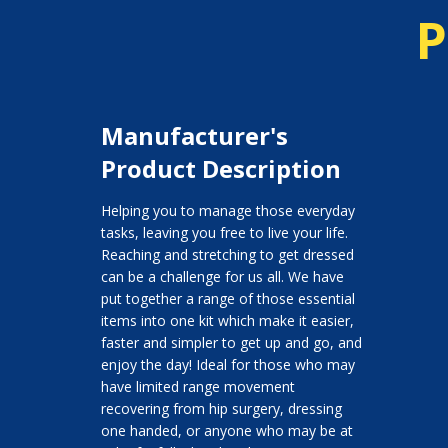
P
Manufacturer's
Product Description
Helping you to manage those everyday
tasks, leaving you free to live your life.
Reaching and stretching to get dressed
can be a challenge for us all. We have
put together a range of those essential
items into one kit which make it easier,
faster and simpler to get up and go, and
enjoy the day! Ideal for those who may
have limited range movement
recovering from hip surgery, dressing
one handed, or anyone who may be at