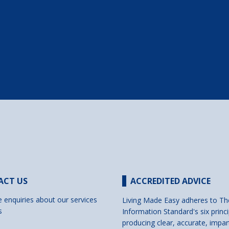
ACT US
ACCREDITED ADVICE
e enquiries about our services
Living Made Easy adheres to Th
s
Information Standard's six princi
producing clear, accurate, impar