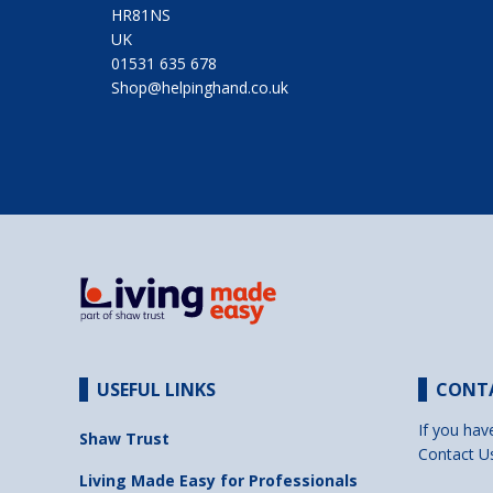
HR81NS
UK
01531 635 678
Shop@helpinghand.co.uk
USEFUL LINKS
CONT
If you hav
Shaw Trust
Contact U
Living Made Easy for Professionals