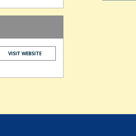
d
VISIT WEBSITE