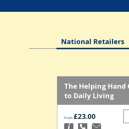
National Retailers
The Helping Hand 
to Daily Living
£23.00
From