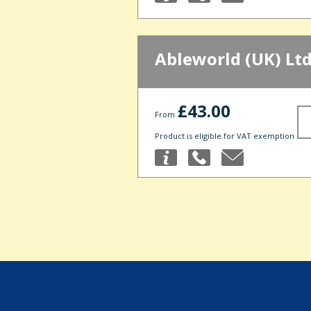
Ableworld (UK) Lt
£43.00
From
Product is eligible for VAT exemption