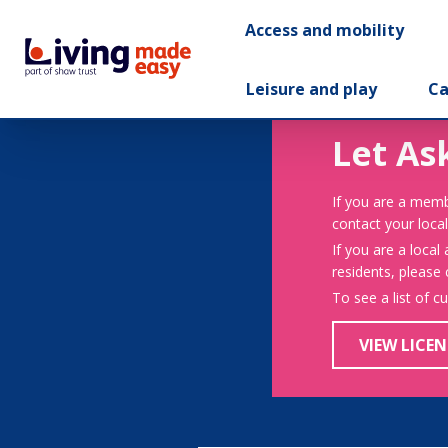
Access and mobility
Leisure and play
Ca
Let As
If you are a memb
contact your local
If you are a local
residents, please
To see a list of c
VIEW LICEN