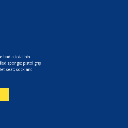
e had a total hip
led sponge; pistol grip
ilet seat; sock and
N