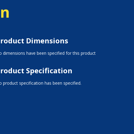
on
roduct Dimensions
 dimensions have been specified for this product
roduct Specification
 product specification has been specified.