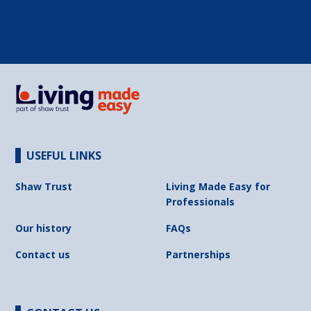
USEFUL LINKS
Shaw Trust
Living Made Easy for
Professionals
Our history
FAQs
Contact us
Partnerships