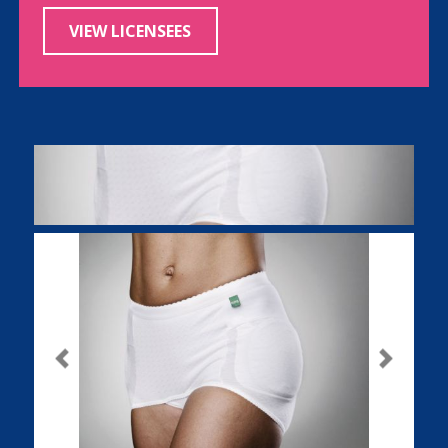
VIEW LICENSEES
Previous
Next