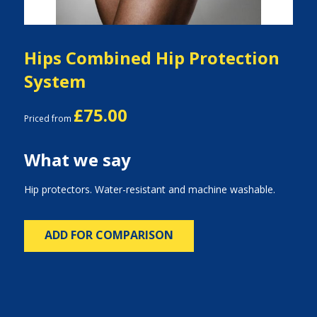
Hips Combined Hip Protection
System
£75.00
Priced from
What we say
Hip protectors. Water-resistant and machine washable.
ADD FOR COMPARISON