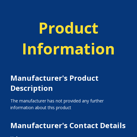
Product
Information
Manufacturer's Product
Description
The manufacturer has not provided any further
information about this product
Manufacturer's Contact Details