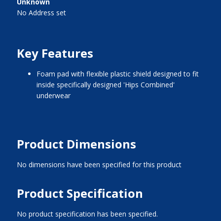
Unknown
No Address set
Key Features
foam pad with flexible plastic shield designed to fit
inside specifically designed 'Hips Combined'
underwear
Product Dimensions
No dimensions have been specified for this product
Product Specification
No product specification has been specified.