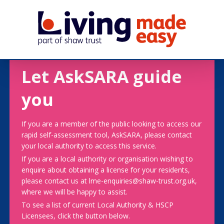
Let AskSARA guide
you
If you are a member of the public looking to access our
rapid self-assessment tool, AskSARA, please contact
your local authority to access this service.
If you are a local authority or organisation wishing to
enquire about obtaining a license for your residents,
please contact us at lme-enquiries@shaw-trust.org.uk,
where we will be happy to assist.
To see a list of current Local Authority & HSCP
Licensees, click the button below.