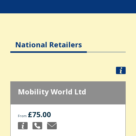
National Retailers
Mobility World Ltd
£75.00
From