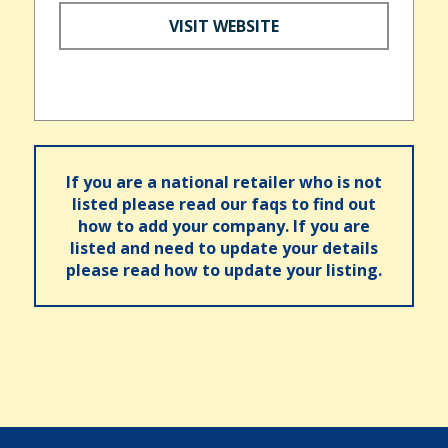
VISIT WEBSITE
If you are a national retailer who is not
listed please read our faqs to find out
how to add your company. If you are
listed and need to update your details
please read how to update your listing.