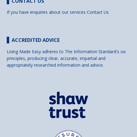
CONTACT US
If you have enquiries about our services
Contact Us
ACCREDITED ADVICE
Living Made Easy adheres to The Information Standard's six
principles, producing clear, accurate, impartial and
appropriately researched information and advice.