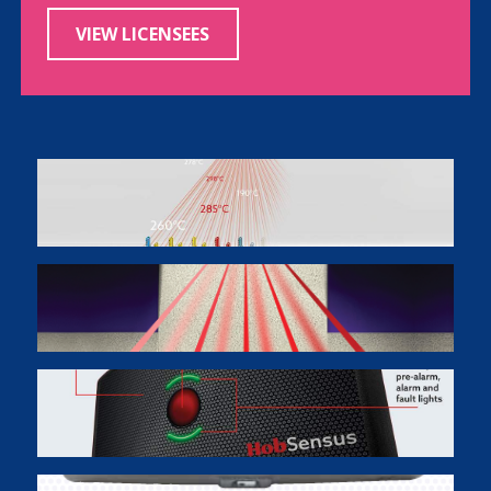
VIEW LICENSEES