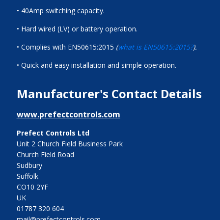
• 40Amp switching capacity.
• Hard wired (LV) or battery operation.
• Complies with EN50615:2015
(
what is EN50615:2015?
).
• Quick and easy installation and simple operation.
Manufacturer's Contact Details
www.prefectcontrols.com
Prefect Controls Ltd
Unit 2 Church Field Business Park
Church Field Road
Sudbury
Suffolk
CO10 2YF
UK
01787 320 604
mail@prefectcontrols.com