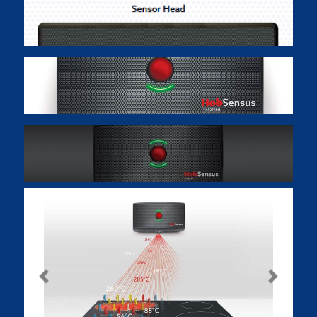
Previous
Next