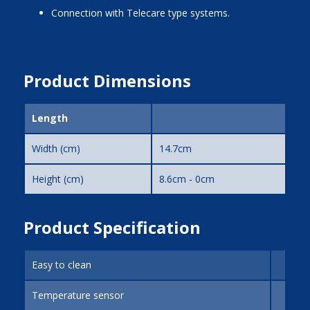
Connection with Telecare type systems.
Product Dimensions
Length
Width (cm)
14.7cm
Height (cm)
8.6cm - 0cm
Product Specification
Easy to clean
Temperature sensor