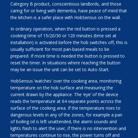
Category B product, conscientious landlords, and those
caring for or living with dementia, have peace of mind that
the kitchen is a safer place with HobSensus on the wall.
In ordinary operation, when the red button is pressed a
cooking time of 15/20/30 or 120 minutes (time set at
installation) is activated before the hob switches off, this is
usually sufficient for most pan-based meals to be
prepared. If more time is needed the button is pressed to
reset the timer. In situations where reaching the button
may be an issue the unit can be set to Auto-Start.
HobSensus ‘watches’ over the cooking area, monitoring
temperature on the hob surface and measuring the
current drawn by the appliance. The ‘eye’ of the device
reads the temperature at 64 separate points across the
surface of the cooking area. If the temperature rises to
dangerous levels in any of the zones, for example a pan
of boiling oil is left unattended, the alarm sounds and
lights flash to alert the user, if there is no intervention and
temperatures continue to rise, the power turns off and