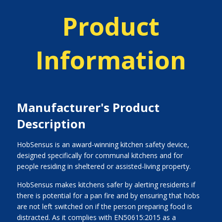
Product
Information
Manufacturer's Product
Description
HobSensus is an award-winning kitchen safety device,
designed specifically for communal kitchens and for
people residing in sheltered or assisted-living property.
HobSensus makes kitchens safer by alerting residents if
there is potential for a pan fire and by ensuring that hobs
are not left switched on if the person preparing food is
distracted. As it complies with EN50615:2015 as a