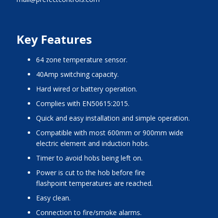
Key Features
64 zone temperature sensor.
40Amp switching capacity.
Hard wired or battery operation.
Complies with EN50615:2015.
Quick and easy installation and simple operation.
Compatible with most 600mm or 900mm wide
electric element and induction hobs.
Timer to avoid hobs being left on.
Power is cut to the hob before fire
flashpoint temperatures are reached.
Easy clean.
Connection to fire/smoke alarms.