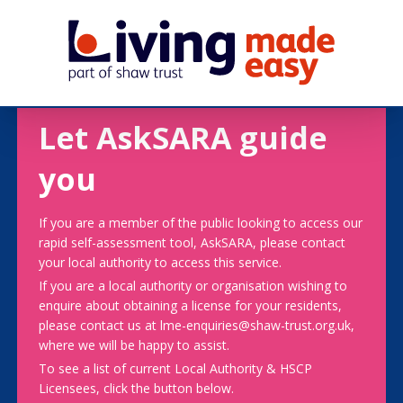
Let AskSARA guide
you
If you are a member of the public looking to access our
rapid self-assessment tool, AskSARA, please contact
your local authority to access this service.
If you are a local authority or organisation wishing to
enquire about obtaining a license for your residents,
please contact us at lme-enquiries@shaw-trust.org.uk,
where we will be happy to assist.
To see a list of current Local Authority & HSCP
Licensees, click the button below.