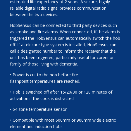
estimated life expectancy of 2 years. A secure, highly
reliable digital radio signal provides communication
between the two devices.
HobSensus can be connected to third party devices such
as smoke and fire alarms. When connected, if the alarm is
triggered the HobSensus can automatically switch the hob
off. If a telecare type system is installed, HobSensus can
call a designated number to inform the receiver that the
unit has been triggered, particularly useful for carers or
family of those living with dementia.
• Power is cut to the hob before fire
flashpoint temperatures are reached.
• Hob is switched off after 15/20/30 or 120 minutes of
activation if the cook is distracted.
• 64 zone temperature sensor.
• Compatible with most 600mm or 900mm wide electric
element and induction hobs.