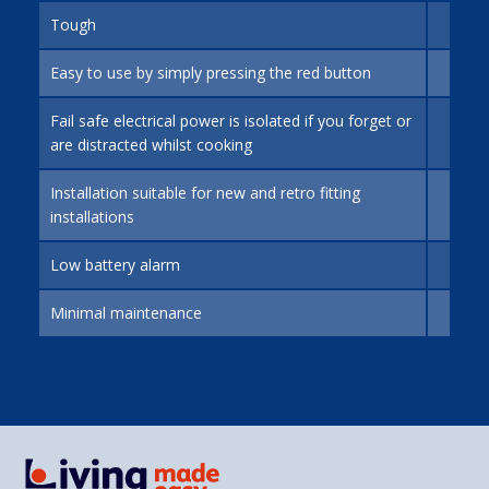
Tough
Easy to use by simply pressing the red button
Fail safe electrical power is isolated if you forget or
are distracted whilst cooking
Installation suitable for new and retro fitting
installations
Low battery alarm
Minimal maintenance