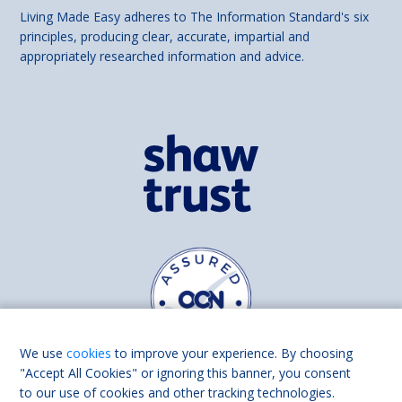
Living Made Easy adheres to The Information Standard's six
principles, producing clear, accurate, impartial and
appropriately researched information and advice.
We use
cookies
to improve your experience. By choosing
"Accept All Cookies" or ignoring this banner, you consent
to our use of cookies and other tracking technologies.
Find us on