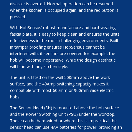
disaster is averted. Normal operation can be resumed
when the kitchen is occupied again, and the red button is
pressed.
With HobSensus’ robust manufacture and hard-wearing
fascia plate, it is easy to keep clean and ensures the units
effectiveness in the most challenging environments. Built
in tamper proofing ensures HobSensus cannot be
interfered with, if sensors are covered for example, the
hob will become inoperative. While the design aesthetic
will fit in with any kitchen style.
The unit is fitted on the wall 500mm above the work
surface, and the 40Amp switching capacity makes it
compatible with most 600mm or 900mm wide electric
hobs.
The Sensor Head (SH) is mounted above the hob surface
and the Power Switching Unit (PSU) under the worktop.
These can be hard-wired or where this is impractical the
sensor head can use 4AA batteries for power, providing an