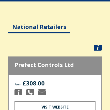
National Retailers
Prefect Controls Ltd
£308.00
From
VISIT WEBSITE