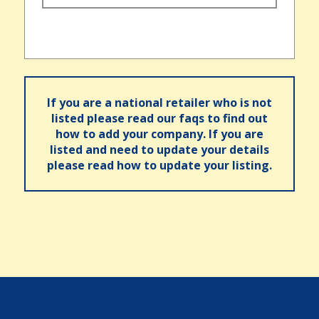
If you are a national retailer who is not
listed please read our faqs to find out
how to add your company. If you are
listed and need to update your details
please read how to update your listing.