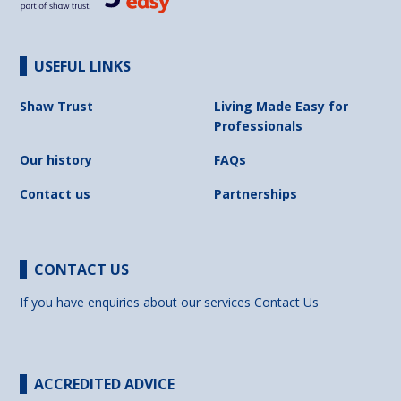
USEFUL LINKS
Shaw Trust
Living Made Easy for
Professionals
Our history
FAQs
Contact us
Partnerships
CONTACT US
If you have enquiries about our services
Contact Us
ACCREDITED ADVICE