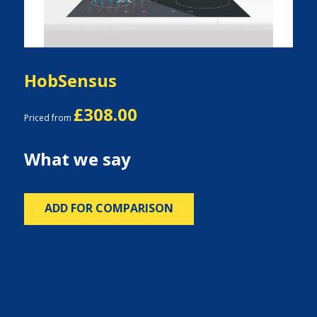
HobSensus
£308.00
Priced from
What we say
ADD FOR COMPARISON