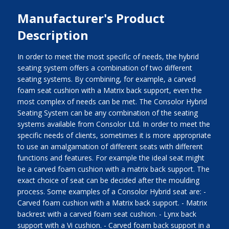
Manufacturer's Product
Description
In order to meet the most specific of needs, the hybrid
seating system offers a combination of two different
seating systems. By combining, for example, a carved
foam seat cushion with a Matrix back support, even the
most complex of needs can be met. The Consolor Hybrid
Seating System can be any combination of the seating
systems available from Consolor Ltd. In order to meet the
specific needs of clients, sometimes it is more appropriate
to use an amalgamation of different seats with different
functions and features. For example the ideal seat might
be a carved foam cushion with a matrix back support. The
exact choice of seat can be decided after the moulding
process. Some examples of a Consolor Hybrid seat are: -
Carved foam cushion with a Matrix back support. - Matrix
backrest with a carved foam seat cushion. - Lynx back
support with a Vi cushion. - Carved foam back support in a