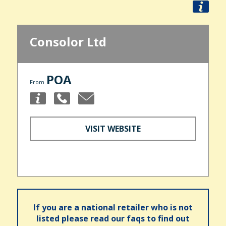
Consolor Ltd
POA
From
VISIT WEBSITE
If you are a national retailer who is not
listed please read our faqs to find out