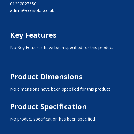
01202827650
admin@consolor.co.uk
Key Features
No Key Features have been specified for this product
Product Dimensions
No dimensions have been specified for this product
Product Specification
No product specification has been specified.