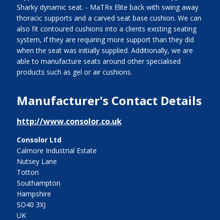
Sharky dynamic seat. - MaTRx Elite back with swing away
thoracic supports and a carved seat base cushion. We can
also fit contoured cushions into a clients existing seating
system, if they are requiring more support than they did
when the seat was initially supplied. Additionally, we are
able to manufacture seats around other specialised
products such as gel or air cushions.
Manufacturer's Contact Details
http://www.consolor.co.uk
Consolor Ltd
Calmore Industrial Estate
Nutsey Lane
Totton
Southampton
Hampshire
SO40 3XJ
UK