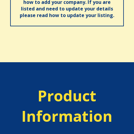
how to add your company. If you are
listed and need to update your details
please read how to update your listing.
Product
Information