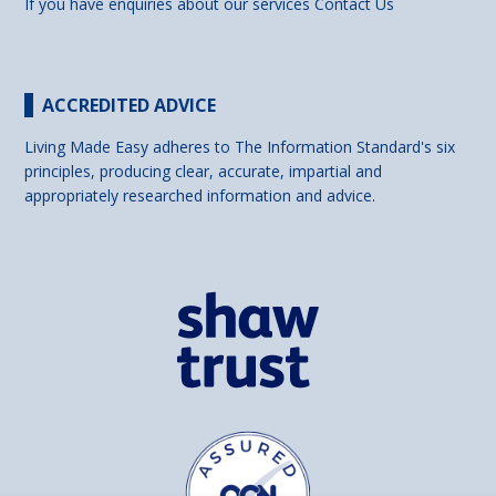
If you have enquiries about our services
Contact Us
ACCREDITED ADVICE
Living Made Easy adheres to The Information Standard's six
principles, producing clear, accurate, impartial and
appropriately researched information and advice.