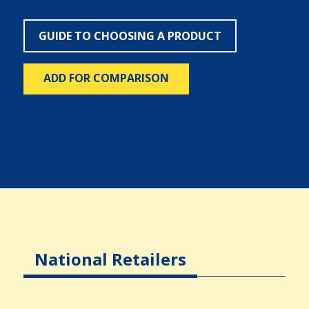
GUIDE TO CHOOSING A PRODUCT
ADD FOR COMPARISON
National Retailers