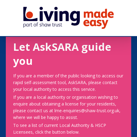
Let AskSARA guide
you
If you are a member of the public looking to access our
rapid self-assessment tool, AskSARA, please contact
your local authority to access this service.
If you are a local authority or organisation wishing to
enquire about obtaining a license for your residents,
please contact us at lme-enquiries@shaw-trust.org.uk,
where we will be happy to assist.
To see a list of current Local Authority & HSCP
Licensees, click the button below.