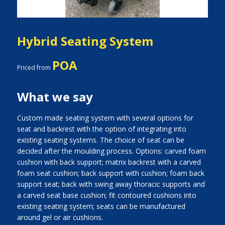
Hybrid Seating System
POA
Priced from
What we say
Custom made seating system with several options for
seat and backrest with the option of integrating into
existing seating systems. The choice of seat can be
decided after the moulding process. Options: carved foam
cushion with back support; matrix backrest with a carved
foam seat cushion; back support with cushion; foam back
support seat; back with swing away thoracic supports and
a carved seat base cushion; fit contoured cushions into
existing seating system; seats can be manufactured
around gel or air cushions.