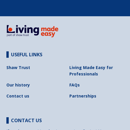
USEFUL LINKS
Shaw Trust
Living Made Easy for
Professionals
Our history
FAQs
Contact us
Partnerships
CONTACT US