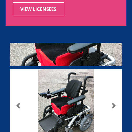
VIEW LICENSEES
Previous
Next