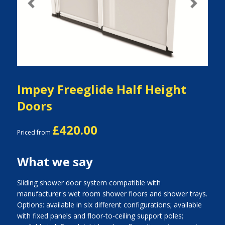
Previous
Next
Impey Freeglide Half Height
Doors
£420.00
Priced from
What we say
Sliding shower door system compatible with
manufacturer's wet room shower floors and shower trays.
Options: available in six different configurations; available
with fixed panels and floor-to-ceiling support poles;