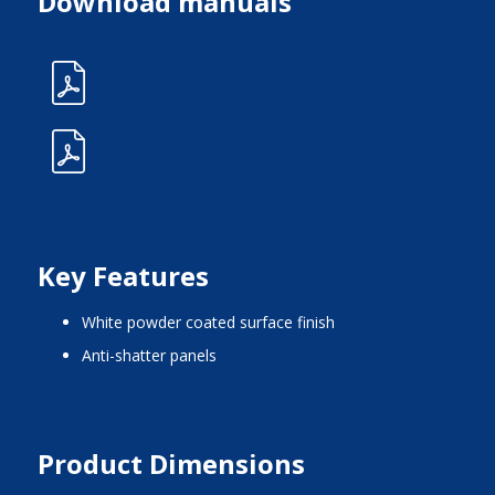
Download manuals
Key Features
white powder coated surface finish
anti-shatter panels
Product Dimensions