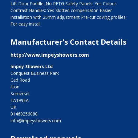
Lift Door Paddle: No PETG Safety Panels: Yes Colour
Contrast Handles: Yes Slotted compensator: Easier
installation with 25mm adjustment Pre-cut coving profiles:
For easy install
Manufacturer's Contact Details
http://www.impeyshowers.com
Impey Showers Ltd
Conquest Business Park
Cad Road
Ilton
Somerset
TA199EA
UK
01460256080
info@impeyshowers.com