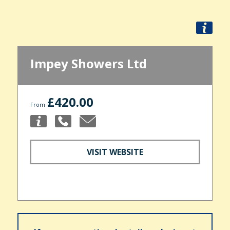
Impey Showers Ltd
£420.00
From
VISIT WEBSITE