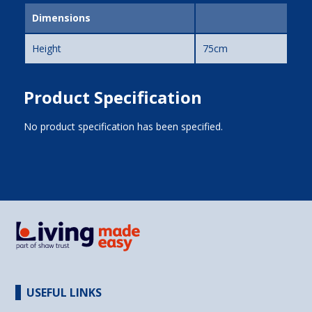
Dimensions
Height
75cm
Product Specification
No product specification has been specified.
USEFUL LINKS