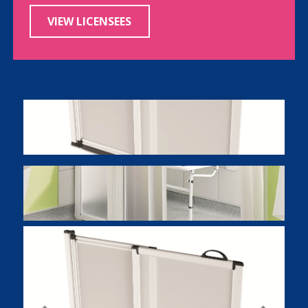
VIEW LICENSEES