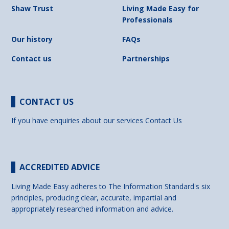
Shaw Trust
Living Made Easy for
Professionals
Our history
FAQs
Contact us
Partnerships
CONTACT US
If you have enquiries about our services
Contact Us
ACCREDITED ADVICE
Living Made Easy adheres to The Information Standard's six
principles, producing clear, accurate, impartial and
appropriately researched information and advice.