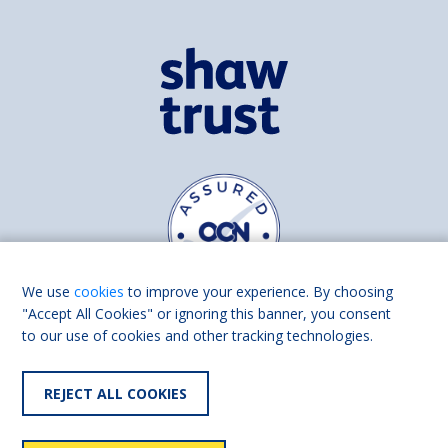
We use
cookies
to improve your experience. By choosing
"Accept All Cookies" or ignoring this banner, you consent
to our use of cookies and other tracking technologies.
Find us on
Facebook
Linkedin
REJECT ALL COOKIES
© 2026 Living Made Easy part of Shaw Trust, All rights reserved.