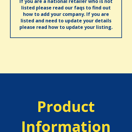
If you are a national retailer who is not
listed please read our faqs to find out
how to add your company. If you are
listed and need to update your details
please read how to update your listing.
Product
Information