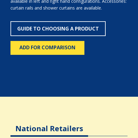
available in left and right hand configurations. Accessories:
curtain rails and shower curtains are available.
GUIDE TO CHOOSING A PRODUCT
ADD FOR COMPARISON
National Retailers