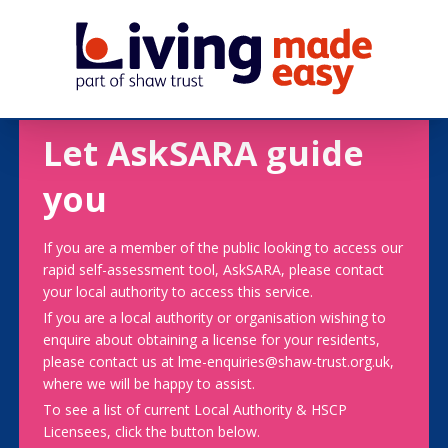
Let AskSARA guide
you
If you are a member of the public looking to access our
rapid self-assessment tool, AskSARA, please contact
your local authority to access this service.
If you are a local authority or organisation wishing to
enquire about obtaining a license for your residents,
please contact us at lme-enquiries@shaw-trust.org.uk,
where we will be happy to assist.
To see a list of current Local Authority & HSCP
Licensees, click the button below.