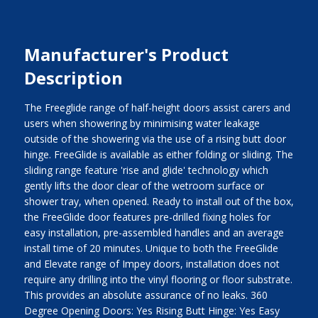
Manufacturer's Product
Description
The Freeglide range of half-height doors assist carers and
users when showering by minimising water leakage
outside of the showering via the use of a rising butt door
hinge. FreeGlide is available as either folding or sliding. The
sliding range feature 'rise and glide' technology which
gently lifts the door clear of the wetroom surface or
shower tray, when opened. Ready to install out of the box,
the FreeGlide door features pre-drilled fixing holes for
easy installation, pre-assembled handles and an average
install time of 20 minutes. Unique to both the FreeGlide
and Elevate range of Impey doors, installation does not
require any drilling into the vinyl flooring or floor substrate.
This provides an absolute assurance of no leaks. 360
Degree Opening Doors: Yes Rising Butt Hinge: Yes Easy