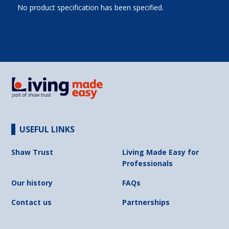
No product specification has been specified.
USEFUL LINKS
Shaw Trust
Living Made Easy for
Professionals
Our history
FAQs
Contact us
Partnerships