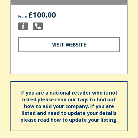
£100.00
From
VISIT WEBSITE
If you are a national retailer who is not
listed please read our faqs to find out
how to add your company. If you are
listed and need to update your details
please read how to update your listing.