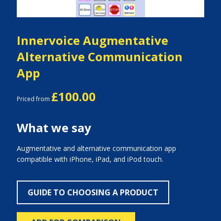
Innervoice Augmentative
Alternative Communication
App
£100.00
Priced from
What we say
Augmentative and alternative communication app
compatible with iPhone, iPad, and iPod touch.
GUIDE TO CHOOSING A PRODUCT