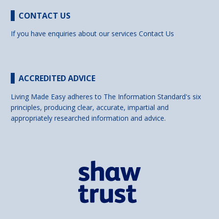
CONTACT US
If you have enquiries about our services
Contact Us
ACCREDITED ADVICE
Living Made Easy adheres to The Information Standard's six
principles, producing clear, accurate, impartial and
appropriately researched information and advice.