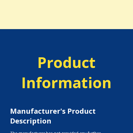
Product
Information
Manufacturer's Product
Description