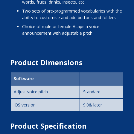
words, fruits, drinks, insects, etc
two sets of pre-programmed vocabularies with the
ability to customise and add buttons and folders
choice of male or female Acapela voice
announcement with adjustable pitch
Product Dimensions
Software
Adjust voice pitch
Standard
iOS version
9.0& later
Product Specification