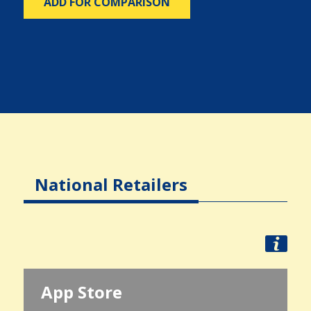
ADD FOR COMPARISON
National Retailers
App Store