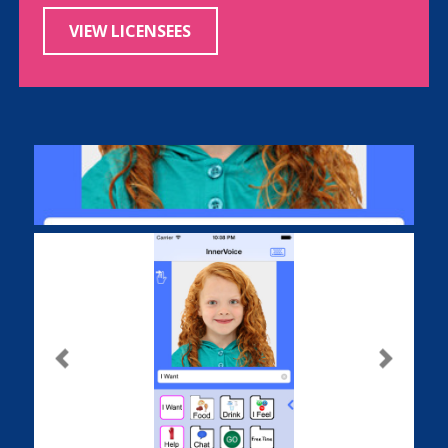
VIEW LICENSEES
Previous
Next