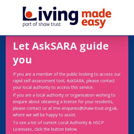
Let AskSARA guide
you
If you are a member of the public looking to access our
rapid self-assessment tool, AskSARA, please contact
your local authority to access this service.
If you are a local authority or organisation wishing to
enquire about obtaining a license for your residents,
please contact us at lme-enquiries@shaw-trust.org.uk,
where we will be happy to assist.
To see a list of current Local Authority & HSCP
Licensees, click the button below.