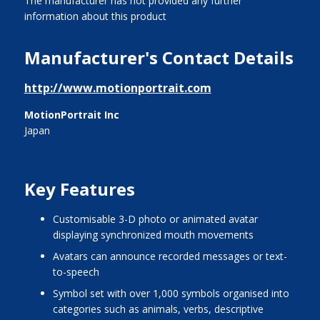
The manufacturer has not provided any further
information about this product
Manufacturer's Contact Details
http://www.motionportrait.com
MotionPortrait Inc
Japan
Key Features
customisable 3-D photo or animated avatar
displaying synchronized mouth movements
avatars can announce recorded messages or text-
to-speech
symbol set with over 1,000 symbols organised into
categories such as animals, verbs, descriptive