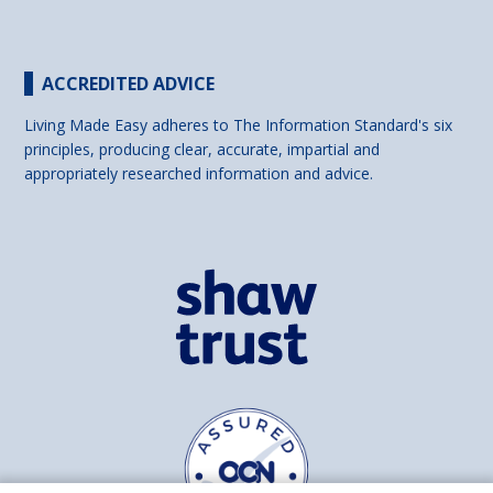
ACCREDITED ADVICE
Living Made Easy adheres to The Information Standard's six
principles, producing clear, accurate, impartial and
appropriately researched information and advice.