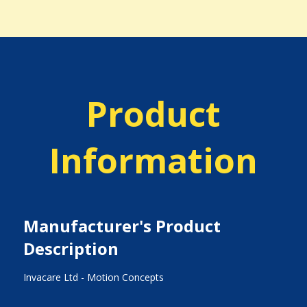
Product
Information
Manufacturer's Product
Description
Invacare Ltd - Motion Concepts