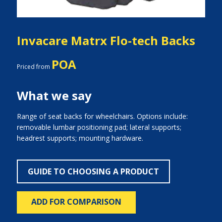
Invacare Matrx Flo-tech Backs
POA
Priced from
What we say
Range of seat backs for wheelchairs. Options include:
removable lumbar positioning pad; lateral supports;
headrest supports; mounting hardware.
GUIDE TO CHOOSING A PRODUCT
ADD FOR COMPARISON