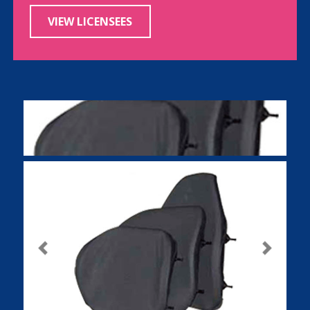
VIEW LICENSEES
Previous
Next