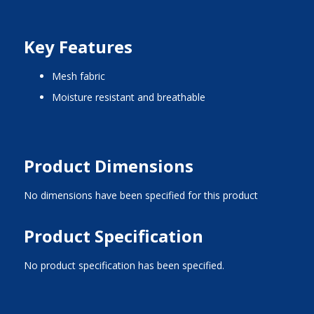
Key Features
mesh fabric
moisture resistant and breathable
Product Dimensions
No dimensions have been specified for this product
Product Specification
No product specification has been specified.