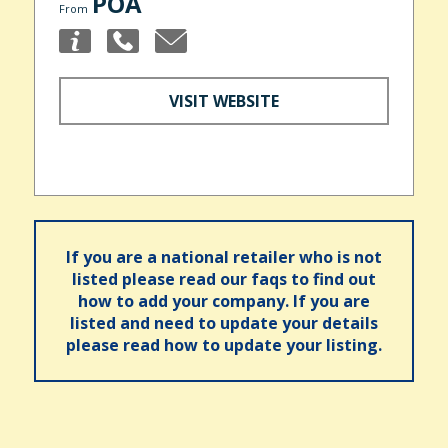
POA
From
VISIT WEBSITE
If you are a national retailer who is not
listed please read our faqs to find out
how to add your company. If you are
listed and need to update your details
please read how to update your listing.