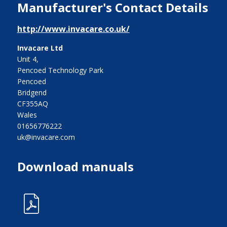
Manufacturer's Contact Details
http://www.invacare.co.uk/
Invacare Ltd
Unit 4,
Pencoed Technology Park
Pencoed
Bridgend
CF355AQ
Wales
01656776222
uk@invacare.com
Download manuals