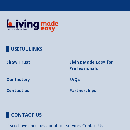
USEFUL LINKS
Shaw Trust
Living Made Easy for
Professionals
Our history
FAQs
Contact us
Partnerships
CONTACT US
If you have enquiries about our services
Contact Us