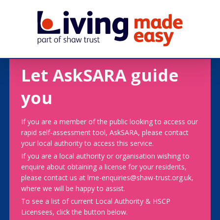
Let AskSARA guide
you
If you are a member of the public looking to access our
rapid self-assessment tool, AskSARA, please contact
your local authority to access this service.
If you are a local authority or organisation wishing to
enquire about obtaining a license for your residents,
please contact us at lme-enquiries@shaw-trust.org.uk,
where we will be happy to assist.
To see a list of current Local Authority & HSCP
Licensees, click the button below.