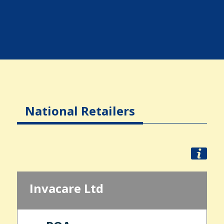
National Retailers
Invacare Ltd