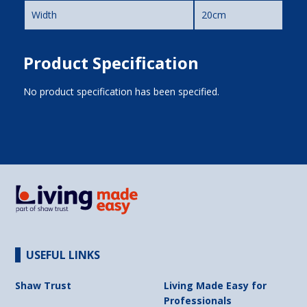
Width
20cm
Product Specification
No product specification has been specified.
USEFUL LINKS
Shaw Trust
Living Made Easy for
Professionals