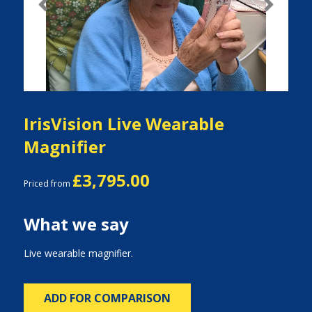
Previous
Next
IrisVision Live Wearable
Magnifier
£3,795.00
Priced from
What we say
Live wearable magnifier.
ADD FOR COMPARISON