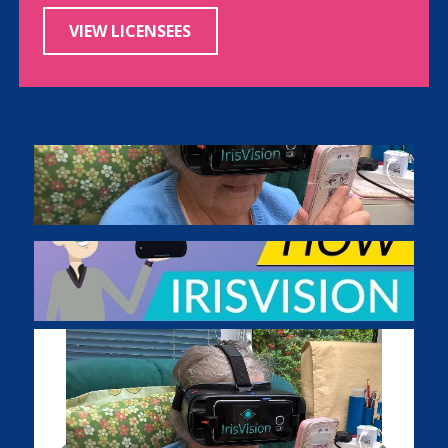
VIEW LICENSEES