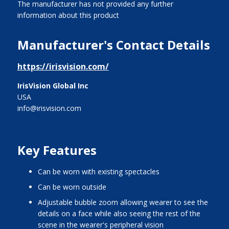
The manufacturer has not provided any further
information about this product
Manufacturer's Contact Details
https://irisvision.com/
IrisVision Global Inc
USA
info@irisvision.com
Key Features
can be worn with existing spectacles
can be worn outside
adjustable bubble zoom allowing wearer to see the
details on a face while also seeing the rest of the
scene in the wearer's peripheral vision