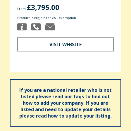
£3,795.00
From
Product is eligible for VAT exemption
VISIT WEBSITE
If you are a national retailer who is not
listed please read our faqs to find out
how to add your company. If you are
listed and need to update your details
please read how to update your listing.