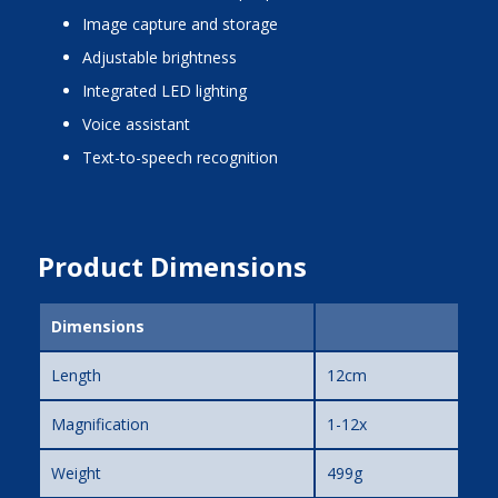
image capture and storage
adjustable brightness
integrated LED lighting
voice assistant
text-to-speech recognition
Product Dimensions
Dimensions
Length
12cm
Magnification
1-12x
Weight
499g