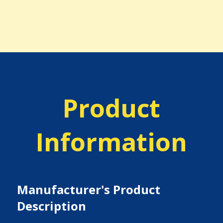
Product
Information
Manufacturer's Product
Description