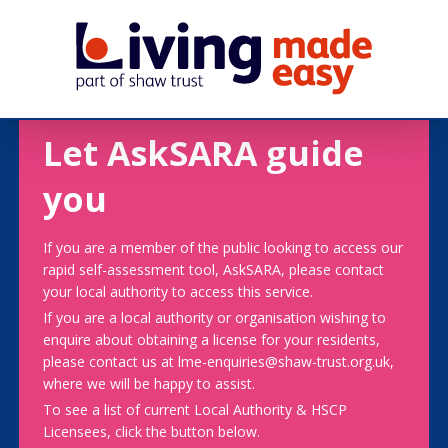
Let AskSARA guide
you
If you are a member of the public looking to access our
rapid self-assessment tool, AskSARA, please contact
your local authority to access this service.
If you are a local authority or organisation wishing to
enquire about obtaining a license for your residents,
please contact us at lme-enquiries@shaw-trust.org.uk,
where we will be happy to assist.
To see a list of current Local Authority & HSCP
Licensees, click the button below.