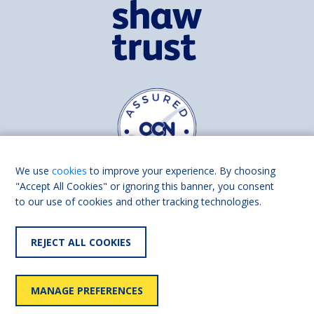
We use
cookies
to improve your experience. By choosing
"Accept All Cookies" or ignoring this banner, you consent
to our use of cookies and other tracking technologies.
Find us on
Facebook
Linkedin
REJECT ALL COOKIES
© 2026 Living Made Easy part of Shaw Trust, All rights reserved.
Shaw Trust is registered in England Scotland as a charity (England and
MANAGE PREFERENCES
Wales number 287785, Scotland number SC039856).