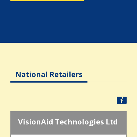
National Retailers
VisionAid Technologies Ltd