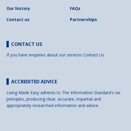
Our history
FAQs
Contact us
Partnerships
CONTACT US
If you have enquiries about our services
Contact Us
ACCREDITED ADVICE
Living Made Easy adheres to The Information Standard's six
principles, producing clear, accurate, impartial and
appropriately researched information and advice.