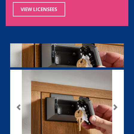
VIEW LICENSEES
Previous
Next