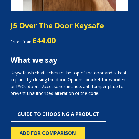
J5 Over The Door Keysafe
£44.00
Priced from
What we say
Keysafe which attaches to the top of the door and is kept
in place by closing the door. Options: bracket for wooden
or PVCu doors. Accessories include: anti-tamper plate to
prevent unauthorised alteration of the code.
GUIDE TO CHOOSING A PRODUCT
ADD FOR COMPARISON