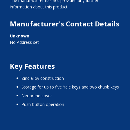
The manufacturer has not provided any further
information about this product
Manufacturer's Contact Details
Unknown
No Address set
Key Features
zinc alloy construction
storage for up to five Yale keys and two chubb keys
neoprene cover
push-button operation