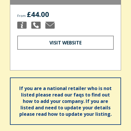
£44.00
From
VISIT WEBSITE
If you are a national retailer who is not
listed please read our faqs to find out
how to add your company. If you are
listed and need to update your details
please read how to update your listing.