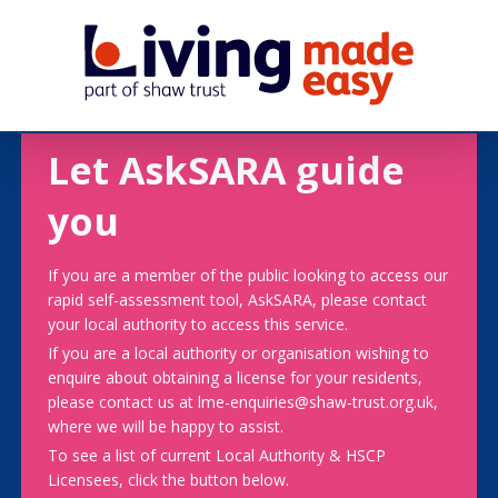
Let AskSARA guide
you
If you are a member of the public looking to access our
rapid self-assessment tool, AskSARA, please contact
your local authority to access this service.
If you are a local authority or organisation wishing to
enquire about obtaining a license for your residents,
please contact us at lme-enquiries@shaw-trust.org.uk,
where we will be happy to assist.
To see a list of current Local Authority & HSCP
Licensees, click the button below.