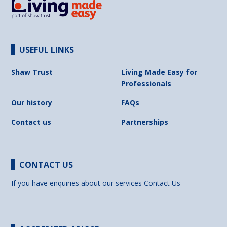
USEFUL LINKS
Shaw Trust
Living Made Easy for
Professionals
Our history
FAQs
Contact us
Partnerships
CONTACT US
If you have enquiries about our services
Contact Us