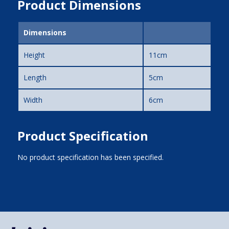
Product Dimensions
Dimensions
Height
11cm
Length
5cm
Width
6cm
Product Specification
No product specification has been specified.