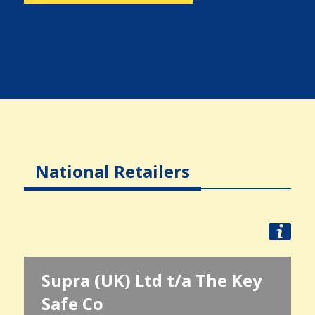
National Retailers
Supra (UK) Ltd t/a The Key
Safe Co