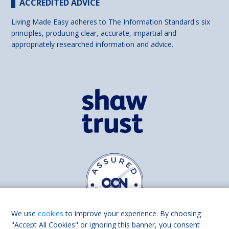
ACCREDITED ADVICE
Living Made Easy adheres to The Information Standard's six
principles, producing clear, accurate, impartial and
appropriately researched information and advice.
We use
cookies
to improve your experience. By choosing
"Accept All Cookies" or ignoring this banner, you consent