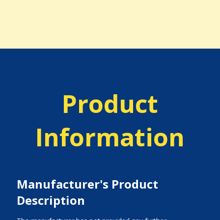
Product
Information
Manufacturer's Product
Description