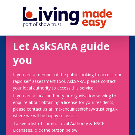
Let AskSARA guide
you
If you are a member of the public looking to access our
rapid self-assessment tool, AskSARA, please contact
your local authority to access this service.
If you are a local authority or organisation wishing to
enquire about obtaining a license for your residents,
please contact us at lme-enquiries@shaw-trust.org.uk,
where we will be happy to assist.
To see a list of current Local Authority & HSCP
Licensees, click the button below.