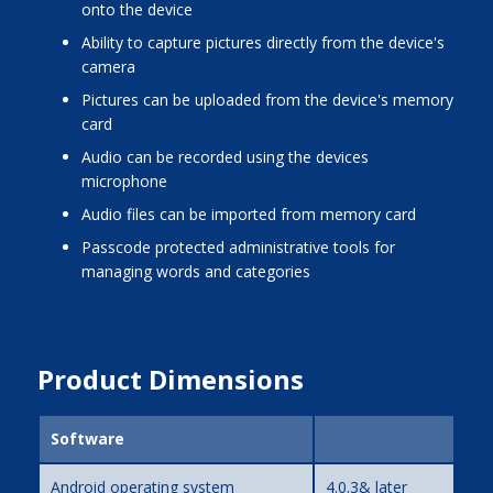
onto the device
ability to capture pictures directly from the device's
camera
pictures can be uploaded from the device's memory
card
audio can be recorded using the devices
microphone
audio files can be imported from memory card
passcode protected administrative tools for
managing words and categories
Product Dimensions
Software
Android operating system
4.0.3& later