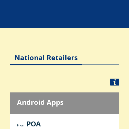
National Retailers
Android Apps
POA
From