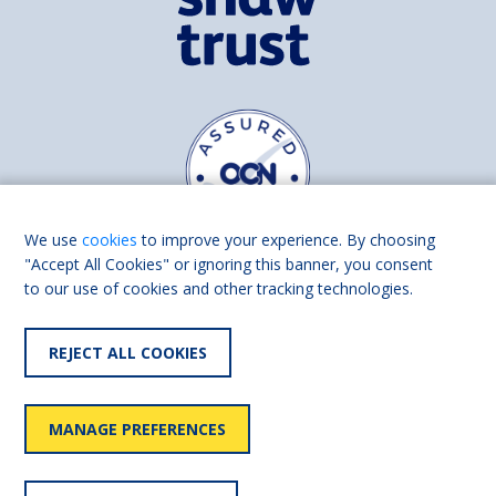
We use
cookies
to improve your experience. By choosing
"Accept All Cookies" or ignoring this banner, you consent
to our use of cookies and other tracking technologies.
Find us on
Facebook
Linkedin
REJECT ALL COOKIES
© 2026 Living Made Easy part of Shaw Trust, All rights reserved.
Shaw Trust is registered in England Scotland as a charity (England and
MANAGE PREFERENCES
Wales number 287785, Scotland number SC039856).
Accessibility
User
Privacy
Cookies
Slavery