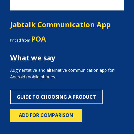
Jabtalk Communication App
POA
Priced from
What we say
Augmentative and alternative communication app for
Android mobile phones.
GUIDE TO CHOOSING A PRODUCT
ADD FOR COMPARISON