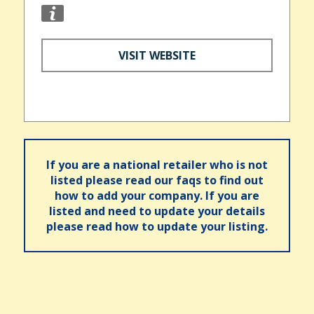
VISIT WEBSITE
If you are a national retailer who is not
listed please read our faqs to find out
how to add your company. If you are
listed and need to update your details
please read how to update your listing.