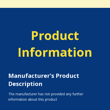
Product
Information
Manufacturer's Product
Description
The manufacturer has not provided any further
information about this product