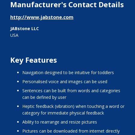
Manufacturer's Contact Details
http://www.jabstone.com
JABstone LLC
USA
Key Features
navigation designed to be intuitive for toddlers
personalised voice and images can be used
sentences can be built from words and categories
can be defined by user
heptic feedback (vibration) when touching a word or
category for immediate physical feedback
ability to rearrange and resize pictures
pictures can be downloaded from internet directly