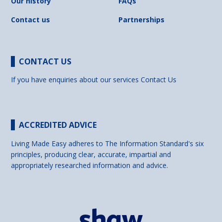
Our history
FAQs
Contact us
Partnerships
CONTACT US
If you have enquiries about our services
Contact Us
ACCREDITED ADVICE
Living Made Easy adheres to The Information Standard's six
principles, producing clear, accurate, impartial and
appropriately researched information and advice.