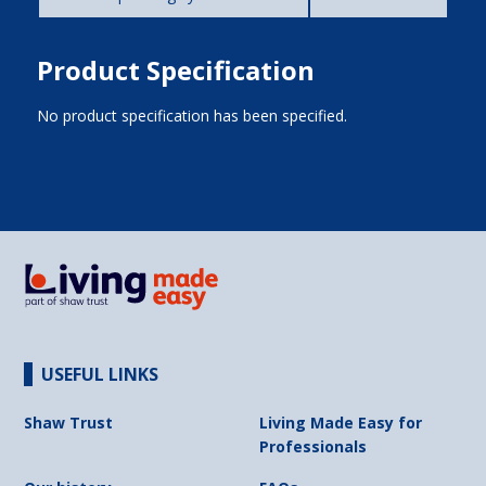
Product Specification
No product specification has been specified.
USEFUL LINKS
Shaw Trust
Living Made Easy for
Professionals