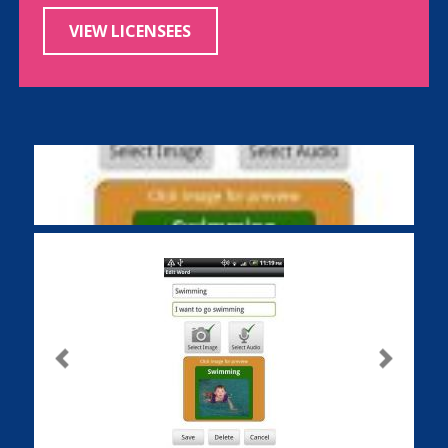
VIEW LICENSEES
Previous
Next