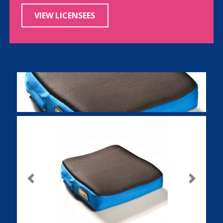
VIEW LICENSEES
Previous
Next