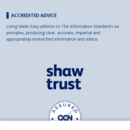
ACCREDITED ADVICE
Living Made Easy adheres to The Information Standard's six
principles, producing clear, accurate, impartial and
appropriately researched information and advice.