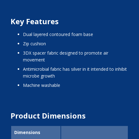
Key Features
dual layered contoured foam base
zip cushion
3DX spacer fabric designed to promote air
movement
antimicrobial fabric has silver in it intended to inhibit
microbe growth
machine washable
Product Dimensions
Dimensions