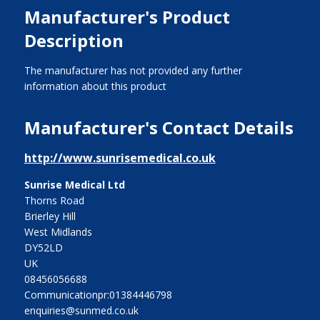
Manufacturer's Product
Description
The manufacturer has not provided any further
information about this product
Manufacturer's Contact Details
http://www.sunrisemedical.co.uk
Sunrise Medical Ltd
Thorns Road
Brierley Hill
West Midlands
DY52LD
UK
08456056688
Communicationpr:01384446798
enquiries@sunmed.co.uk