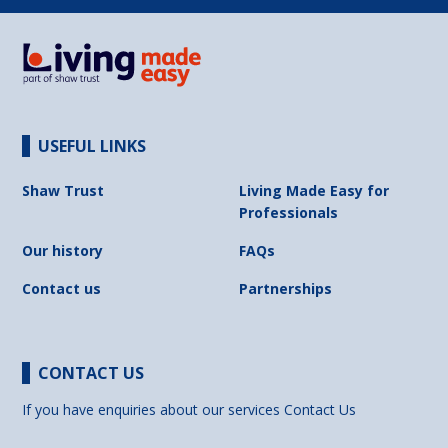
USEFUL LINKS
Shaw Trust
Living Made Easy for
Professionals
Our history
FAQs
Contact us
Partnerships
CONTACT US
If you have enquiries about our services
Contact Us