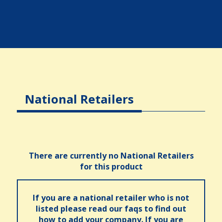
National Retailers
There are currently no National Retailers
for this product
If you are a national retailer who is not
listed please read our faqs to find out
how to add your company. If you are