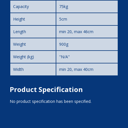
Capacity
75kg
Height
5cm
Length
min 20, max 46cm
Weight
900g
Weight (kg)
"N/A"
Width
min 20, max 40cm
Product Specification
No product specification has been specified.