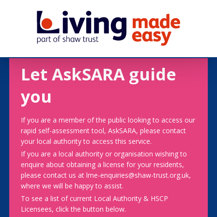
Let AskSARA guide
you
If you are a member of the public looking to access our
rapid self-assessment tool, AskSARA, please contact
your local authority to access this service.
If you are a local authority or organisation wishing to
enquire about obtaining a license for your residents,
please contact us at lme-enquiries@shaw-trust.org.uk,
where we will be happy to assist.
To see a list of current Local Authority & HSCP
Licensees, click the button below.