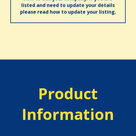
listed and need to update your details
please read how to update your listing.
Product
Information