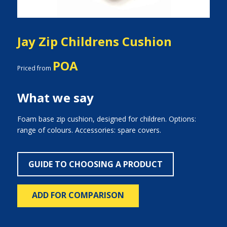
Jay Zip Childrens Cushion
POA
Priced from
What we say
Foam base zip cushion, designed for children. Options:
range of colours. Accessories: spare covers.
GUIDE TO CHOOSING A PRODUCT
ADD FOR COMPARISON