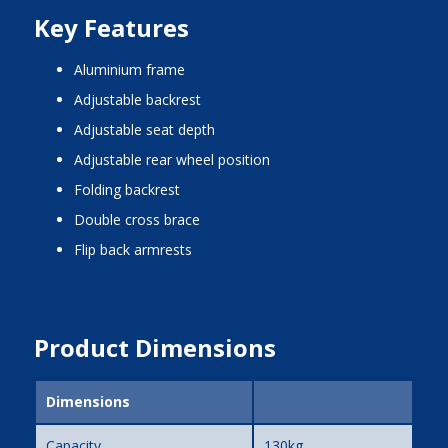
Key Features
aluminium frame
adjustable backrest
adjustable seat depth
adjustable rear wheel position
folding backrest
double cross brace
flip back armrests
Product Dimensions
Dimensions
Capacity
130kg