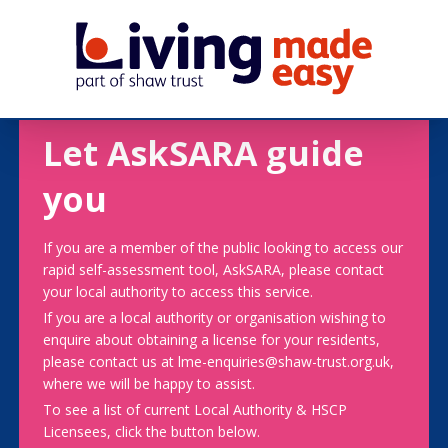
Let AskSARA guide
you
If you are a member of the public looking to access our
rapid self-assessment tool, AskSARA, please contact
your local authority to access this service.
If you are a local authority or organisation wishing to
enquire about obtaining a license for your residents,
please contact us at lme-enquiries@shaw-trust.org.uk,
where we will be happy to assist.
To see a list of current Local Authority & HSCP
Licensees, click the button below.