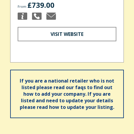
£739.00
From
VISIT WEBSITE
If you are a national retailer who is not
listed please read our faqs to find out
how to add your company. If you are
listed and need to update your details
please read how to update your listing.