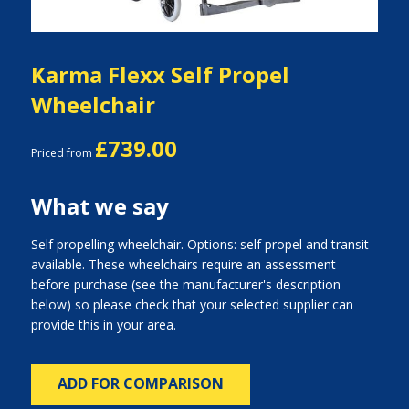
Karma Flexx Self Propel
Wheelchair
£739.00
Priced from
What we say
Self propelling wheelchair. Options: self propel and transit
available. These wheelchairs require an assessment
before purchase (see the manufacturer's description
below) so please check that your selected supplier can
provide this in your area.
ADD FOR COMPARISON