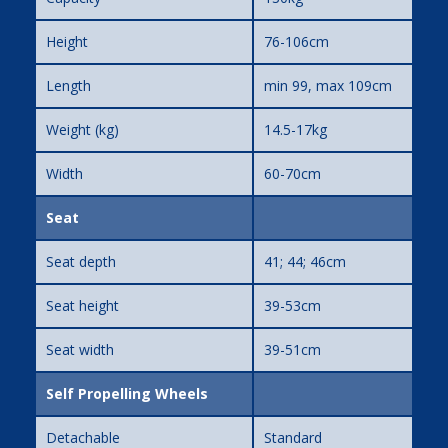
Height
76-106cm
Length
min 99, max 109cm
Weight (kg)
14.5-17kg
Width
60-70cm
Seat
Seat depth
41; 44; 46cm
Seat height
39-53cm
Seat width
39-51cm
Self Propelling Wheels
Detachable
Standard