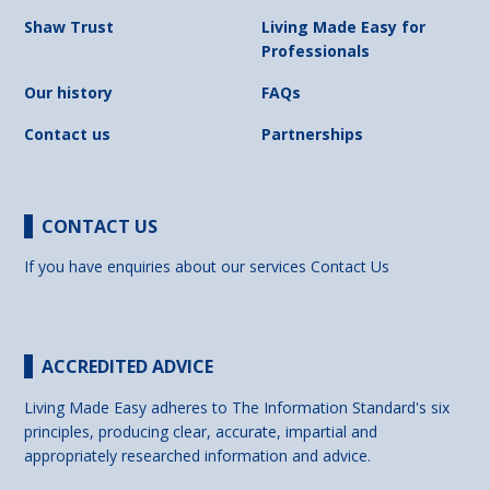
Shaw Trust
Living Made Easy for
Professionals
Our history
FAQs
Contact us
Partnerships
CONTACT US
If you have enquiries about our services
Contact Us
ACCREDITED ADVICE
Living Made Easy adheres to The Information Standard's six
principles, producing clear, accurate, impartial and
appropriately researched information and advice.