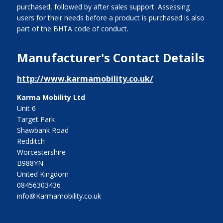
purchased, followed by after sales support. Assessing
users for their needs before a product is purchased is also
part of the BHTA code of conduct.
Manufacturer's Contact Details
http://www.karmamobility.co.uk/
Karma Mobility Ltd
Unit 6
Target Park
Shawbank Road
Redditch
Worcestershire
B988YN
United Kingdom
08456303436
info@Karmamobility.co.uk