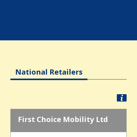
National Retailers
First Choice Mobility Ltd