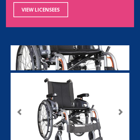
VIEW LICENSEES
Previous
Next