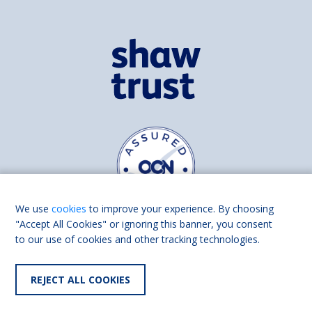
We use
cookies
to improve your experience. By choosing
"Accept All Cookies" or ignoring this banner, you consent
to our use of cookies and other tracking technologies.
Find us on
Facebook
Linkedin
REJECT ALL COOKIES
© 2026 Living Made Easy part of Shaw Trust, All rights reserved.