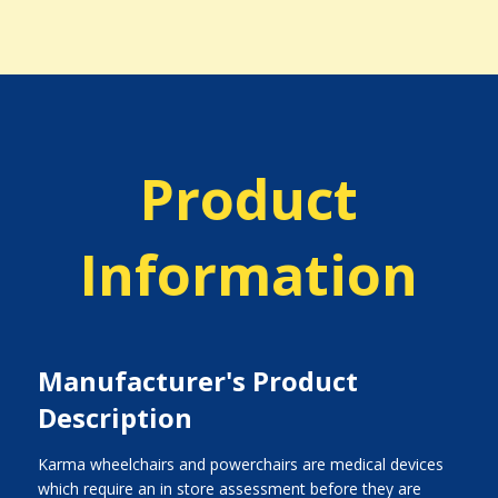
Product
Information
Manufacturer's Product
Description
Karma wheelchairs and powerchairs are medical devices
which require an in store assessment before they are