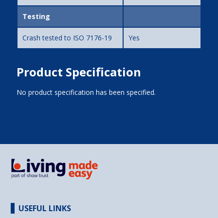
Testing
Crash tested to ISO 7176-19
Yes
Product Specification
No product specification has been specified.
USEFUL LINKS