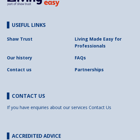
USEFUL LINKS
Shaw Trust
Living Made Easy for
Professionals
Our history
FAQs
Contact us
Partnerships
CONTACT US
If you have enquiries about our services
Contact Us
ACCREDITED ADVICE