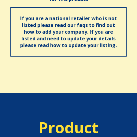
If you are a national retailer who is not
listed please read our faqs to find out
how to add your company. If you are
listed and need to update your details
please read how to update your listing.
Product