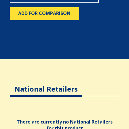
ADD FOR COMPARISON
National Retailers
There are currently no National Retailers
for this product