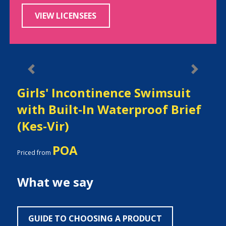
VIEW LICENSEES
Previous
Next
Girls' Incontinence Swimsuit
with Built-In Waterproof Brief
(Kes-Vir)
POA
Priced from
What we say
GUIDE TO CHOOSING A PRODUCT