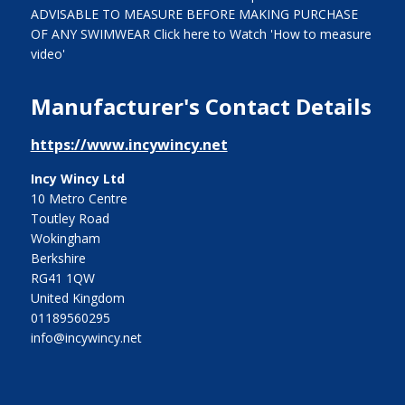
ADVISABLE TO MEASURE BEFORE MAKING PURCHASE
OF ANY SWIMWEAR Click here to Watch 'How to measure
video'
Manufacturer's Contact Details
https://www.incywincy.net
Incy Wincy Ltd
10 Metro Centre
Toutley Road
Wokingham
Berkshire
RG41 1QW
United Kingdom
01189560295
info@incywincy.net