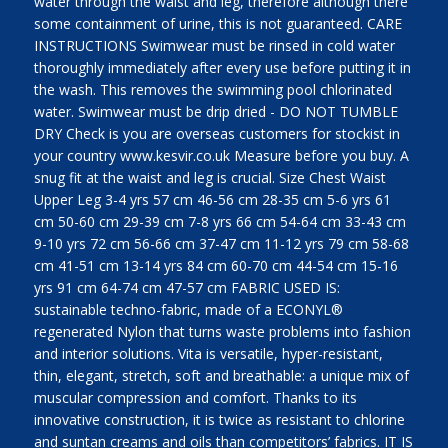
water through the waist and leg, therefore although there
some containment of urine, this is not guaranteed. CARE
INSTRUCTIONS Swimwear must be rinsed in cold water
thoroughly immediately after every use before putting it in
the wash. This removes the swimming pool chlorinated
water. Swimwear must be drip dried - DO NOT TUMBLE
DRY Check is you are overseas customers for stockist in
your country www.kesvir.co.uk Measure before you buy. A
snug fit at the waist and leg is crucial. Size Chest Waist
Upper Leg 3-4 yrs 57 cm 46-56 cm 28-35 cm 5-6 yrs 61
cm 50-60 cm 29-39 cm 7-8 yrs 66 cm 54-64 cm 33-43 cm
9-10 yrs 72 cm 56-66 cm 37-47 cm 11-12 yrs 79 cm 58-68
cm 41-51 cm 13-14 yrs 84 cm 60-70 cm 44-54 cm 15-16
yrs 91 cm 64-74 cm 47-57 cm FABRIC USED IS:
sustainable techno-fabric, made of a ECONYL®
regenerated Nylon that turns waste problems into fashion
and interior solutions. Vita is versatile, hyper-resistant,
thin, elegant, stretch, soft and breathable: a unique mix of
muscular compression and comfort. Thanks to its
innovative construction, it is twice as resistant to chlorine
and suntan creams and oils than competitors’ fabrics. IT IS