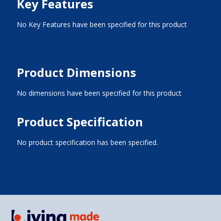
Key Features
No Key Features have been specified for this product
Product Dimensions
No dimensions have been specified for this product
Product Specification
No product specification has been specified.