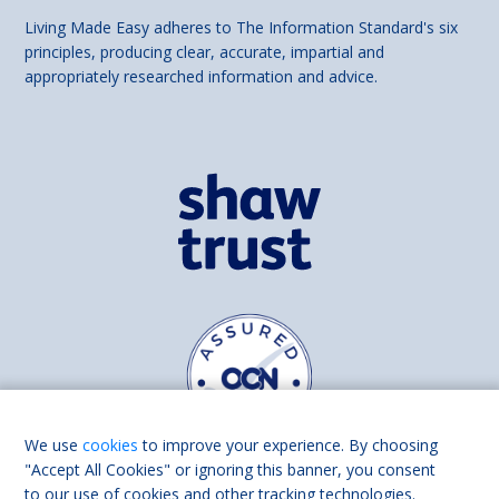
Living Made Easy adheres to The Information Standard's six
principles, producing clear, accurate, impartial and
appropriately researched information and advice.
We use
cookies
to improve your experience. By choosing
"Accept All Cookies" or ignoring this banner, you consent
to our use of cookies and other tracking technologies.
Find us on