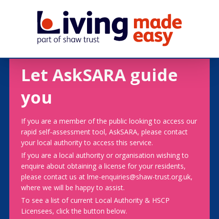
Let AskSARA guide
you
If you are a member of the public looking to access our
rapid self-assessment tool, AskSARA, please contact
your local authority to access this service.
If you are a local authority or organisation wishing to
enquire about obtaining a license for your residents,
please contact us at lme-enquiries@shaw-trust.org.uk,
where we will be happy to assist.
To see a list of current Local Authority & HSCP
Licensees, click the button below.