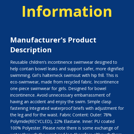
Information
Manufacturer's Product
Description
Reusable children’s incontinence swimwear designed to
help contain bowel leaks and support safer, more dignified
swimming. Girl's halterneck swimsuit with hip frill. This is
eco-swimwear, made from recycled fabric. Incontinence
one-piece swimwear for girls. Designed for bowel
incontinence. Avoid unnecessary embarrassment of
having an accident and enjoy the swim. Simple clasp
fastening Integrated waterproof briefs with adjustment for
the leg and for the waist. Fabric Content: Outer: 78%
Polymide(RECYCLED), 22% Elastane. Inner: PU coated
100% Polyester. Please note there is some exchange of