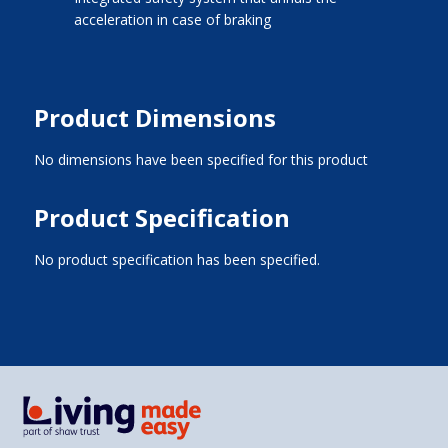
acceleration in case of braking
Product Dimensions
No dimensions have been specified for this product
Product Specification
No product specification has been specified.