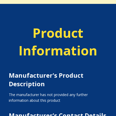
Product
Information
Manufacturer's Product
Description
The manufacturer has not provided any further
information about this product
Manufacturer's Contact Details