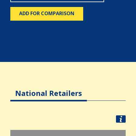
ADD FOR COMPARISON
National Retailers