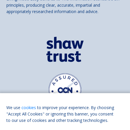
principles, producing clear, accurate, impartial and
appropriately researched information and advice.
We use
cookies
to improve your experience. By choosing
"Accept All Cookies" or ignoring this banner, you consent
to our use of cookies and other tracking technologies.
Find us on