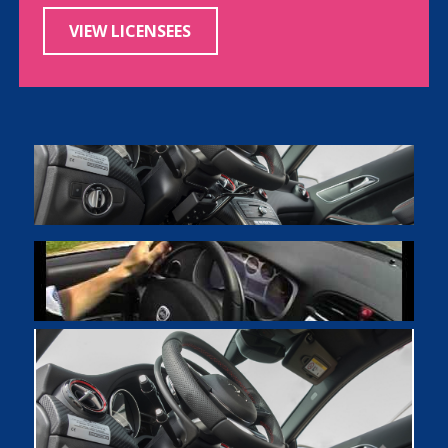
VIEW LICENSEES