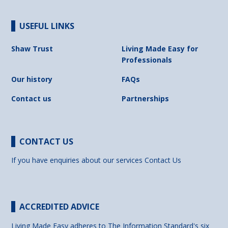
USEFUL LINKS
Shaw Trust
Living Made Easy for
Professionals
Our history
FAQs
Contact us
Partnerships
CONTACT US
If you have enquiries about our services
Contact Us
ACCREDITED ADVICE
Living Made Easy adheres to The Information Standard's six