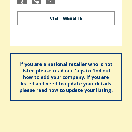
VISIT WEBSITE
If you are a national retailer who is not
listed please read our faqs to find out
how to add your company. If you are
listed and need to update your details
please read how to update your listing.