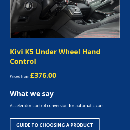
Previous
Next
Kivi K5 Under Wheel Hand
Control
£376.00
Priced from
What we say
Accelerator control conversion for automatic cars.
GUIDE TO CHOOSING A PRODUCT