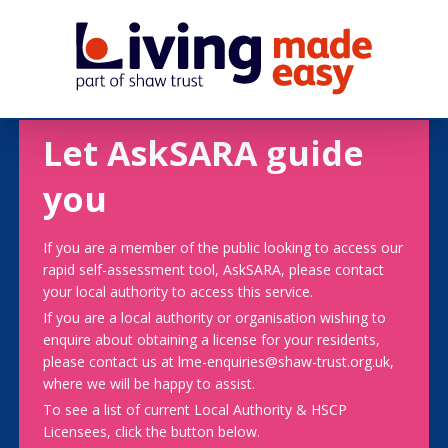
Let AskSARA guide
you
If you are a member of the public looking to access our
rapid self-assessment tool, AskSARA, please contact
your local authority to access this service.
If you are a local authority or organisation wishing to
enquire about obtaining a license for your residents,
please contact us at lme-enquiries@shaw-trust.org.uk,
where we will be happy to assist.
To see a list of current Local Authority & HSCP
Licensees, click the button below.