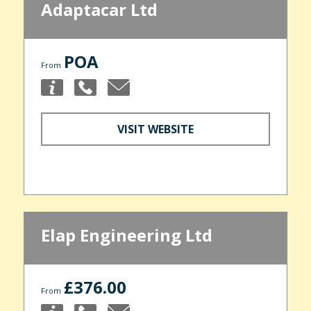
Adaptacar Ltd
POA
From
VISIT WEBSITE
Elap Engineering Ltd
£376.00
From