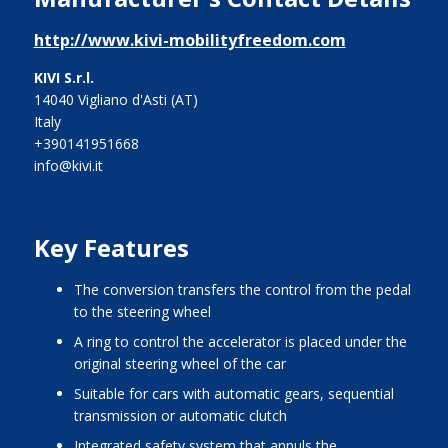
http://www.kivi-mobilityfreedom.com
KIVI S.r.l.
14040 Vigliano d'Asti (AT)
Italy
+390141951668
info@kivi.it
Key Features
the conversion transfers the control from the pedal
to the steering wheel
a ring to control the accelerator is placed under the
original steering wheel of the car
suitable for cars with automatic gears, sequential
transmission or automatic clutch
integrated safety system that annuls the