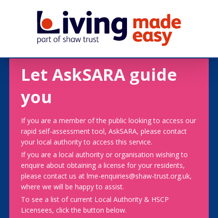
Let AskSARA guide
you
If you are a member of the public looking to access our
rapid self-assessment tool, AskSARA, please contact
your local authority to access this service.
If you are a local authority or organisation wishing to
enquire about obtaining a license for your residents,
please contact us at lme-enquiries@shaw-trust.org.uk,
where we will be happy to assist.
To see a list of current Local Authority & HSCP
Licensees, click the button below.