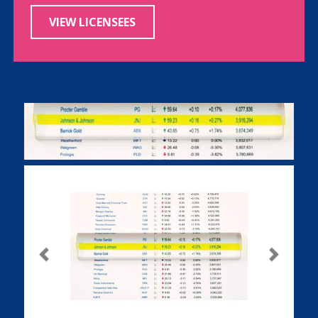
VIEW LICENSEES
Previous
Next