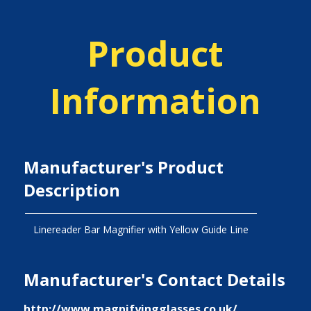
Product
Information
Manufacturer's Product
Description
Linereader Bar Magnifier with Yellow Guide Line
Manufacturer's Contact Details
http://www.magnifyingglasses.co.uk/