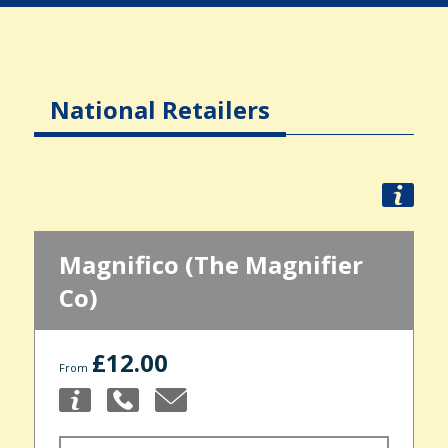
National Retailers
Magnifico (The Magnifier
Co)
£12.00
From