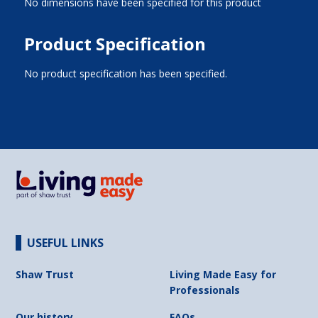
No dimensions have been specified for this product
Product Specification
No product specification has been specified.
USEFUL LINKS
Shaw Trust
Living Made Easy for
Professionals
Our history
FAQs