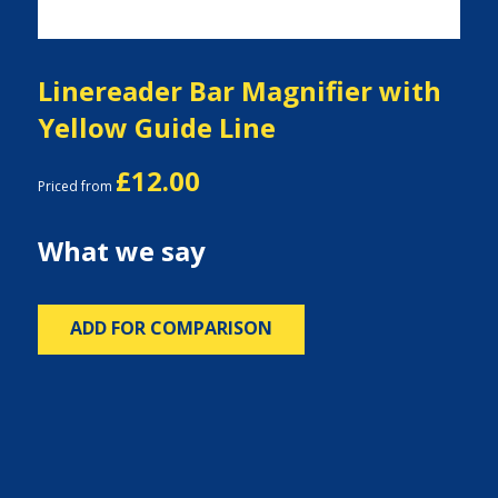
Linereader Bar Magnifier with
Yellow Guide Line
£12.00
Priced from
What we say
ADD FOR COMPARISON