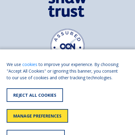
We use
cookies
to improve your experience. By choosing
"Accept All Cookies" or ignoring this banner, you consent
to our use of cookies and other tracking technologies.
Find us on
Facebook
Linkedin
REJECT ALL COOKIES
© 2026 Living Made Easy part of Shaw Trust, All rights reserved.
Shaw Trust is registered in England Scotland as a charity (England and
MANAGE PREFERENCES
Wales number 287785, Scotland number SC039856).
Accessibility
User
Privacy
Cookies
Slavery