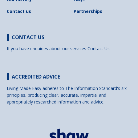
Contact us
Partnerships
CONTACT US
If you have enquiries about our services
Contact Us
ACCREDITED ADVICE
Living Made Easy adheres to The Information Standard's six
principles, producing clear, accurate, impartial and
appropriately researched information and advice.