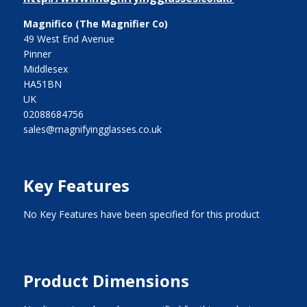
Magnifico (The Magnifier Co)
49 West End Avenue
Pinner
Middlesex
HA51BN
UK
02088684756
sales@magnifyingglasses.co.uk
Key Features
No Key Features have been specified for this product
Product Dimensions