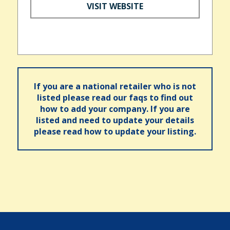
VISIT WEBSITE
If you are a national retailer who is not
listed please read our faqs to find out
how to add your company. If you are
listed and need to update your details
please read how to update your listing.