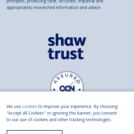
principles, producing clear, accurate, impartial and
appropriately researched information and advice.
We use
cookies
to improve your experience. By choosing
"Accept All Cookies" or ignoring this banner, you consent
to our use of cookies and other tracking technologies.
Find us on
Facebook
Linkedin