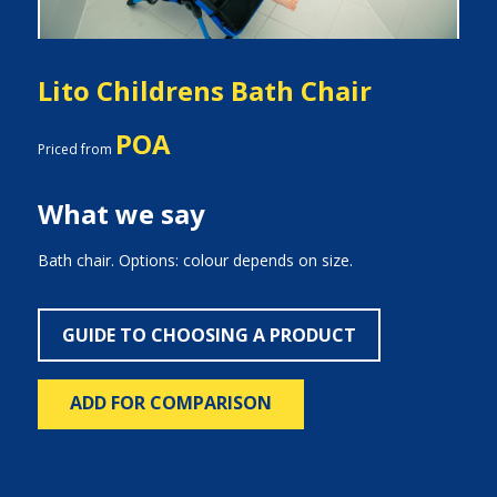
Lito Childrens Bath Chair
POA
Priced from
What we say
Bath chair. Options: colour depends on size.
GUIDE TO CHOOSING A PRODUCT
ADD FOR COMPARISON