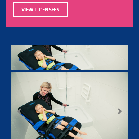
VIEW LICENSEES
Previous
Next