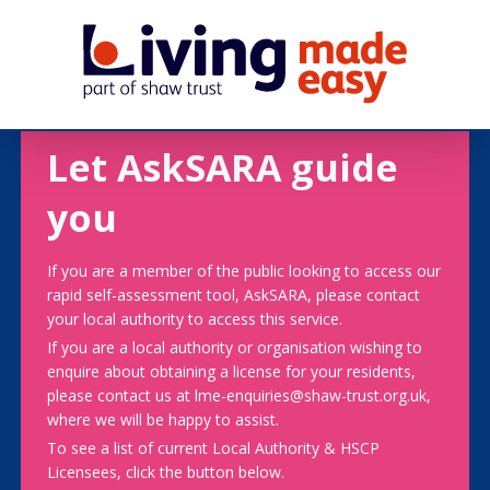
Let AskSARA guide
you
If you are a member of the public looking to access our
rapid self-assessment tool, AskSARA, please contact
your local authority to access this service.
If you are a local authority or organisation wishing to
enquire about obtaining a license for your residents,
please contact us at lme-enquiries@shaw-trust.org.uk,
where we will be happy to assist.
To see a list of current Local Authority & HSCP
Licensees, click the button below.