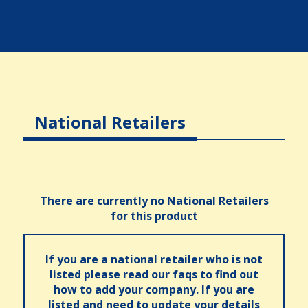
National Retailers
There are currently no National Retailers
for this product
If you are a national retailer who is not
listed please read our faqs to find out
how to add your company. If you are
listed and need to update your details