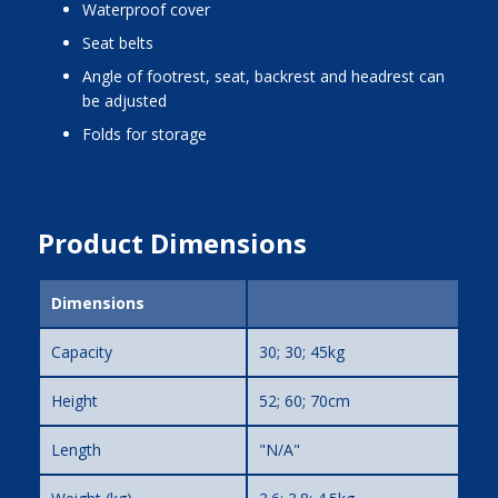
waterproof cover
seat belts
angle of footrest, seat, backrest and headrest can
be adjusted
folds for storage
Product Dimensions
Dimensions
Capacity
30; 30; 45kg
Height
52; 60; 70cm
Length
"N/A"