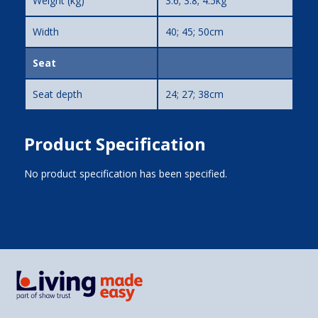
Weight (kg)
3.6; 3.8; 4.5kg
Width
40; 45; 50cm
Seat
Seat depth
24; 27; 38cm
Product Specification
No product specification has been specified.