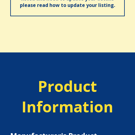
please read how to update your listing.
Product
Information