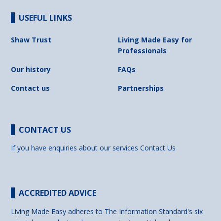
USEFUL LINKS
Shaw Trust
Living Made Easy for
Professionals
Our history
FAQs
Contact us
Partnerships
CONTACT US
If you have enquiries about our services
Contact Us
ACCREDITED ADVICE
Living Made Easy adheres to The Information Standard's six