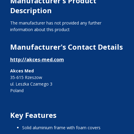
Manufacturer's Product
Description
The manufacturer has not provided any further
information about this product
Manufacturer's Contact Details
http://akces-med.com
Akces Med
35-615 Rzeszow
ul. Leszka Czarnego 3
Poland
Key Features
solid aluminium frame with foam covers