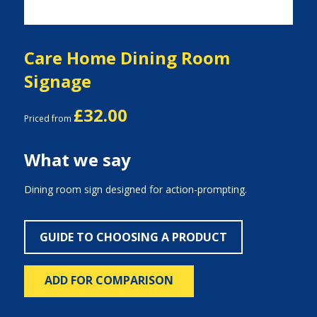
Care Home Dining Room
Signage
£32.00
Priced from
What we say
Dining room sign designed for action-prompting.
GUIDE TO CHOOSING A PRODUCT
ADD FOR COMPARISON