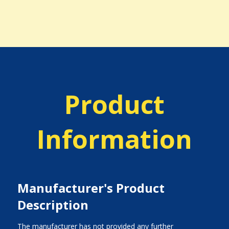
Product
Information
Manufacturer's Product
Description
The manufacturer has not provided any further