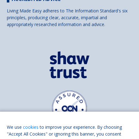
Living Made Easy adheres to The Information Standard's six
principles, producing clear, accurate, impartial and
appropriately researched information and advice.
We use
cookies
to improve your experience. By choosing
"Accept All Cookies" or ignoring this banner, you consent