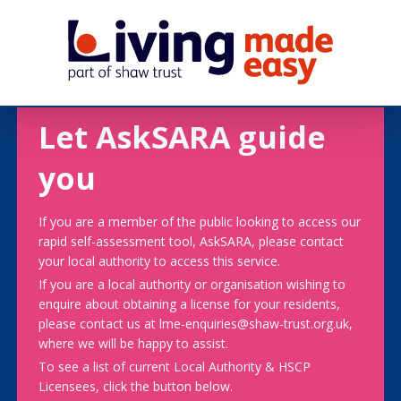
Let AskSARA guide
you
If you are a member of the public looking to access our
rapid self-assessment tool, AskSARA, please contact
your local authority to access this service.
If you are a local authority or organisation wishing to
enquire about obtaining a license for your residents,
please contact us at lme-enquiries@shaw-trust.org.uk,
where we will be happy to assist.
To see a list of current Local Authority & HSCP
Licensees, click the button below.