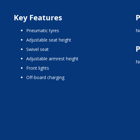
Key Features
P
pneumatic tyres
No
adjustable seat height
P
swivel seat
adjustable armrest height
No
front lights
off-board charging