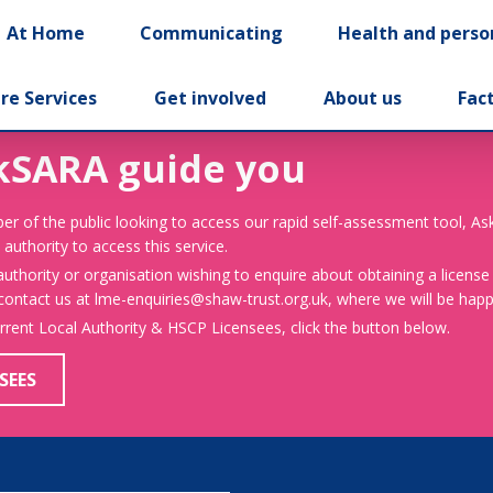
At Home
Communicating
Health and perso
re Services
Get involved
About us
Fac
kSARA guide you
er of the public looking to access our rapid self-assessment tool, A
 authority to access this service.
 authority or organisation wishing to enquire about obtaining a license
 contact us at lme-enquiries@shaw-trust.org.uk, where we will be happy
urrent Local Authority & HSCP Licensees, click the button below.
SEES