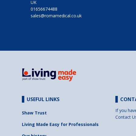
UK
01656674488
sales@romamedical.co.uk
USEFUL LINKS
CONT
If you hav
Shaw Trust
Contact U
Living Made Easy for Professionals
Our history