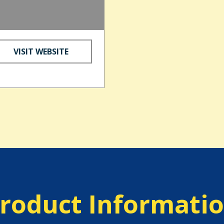
VISIT WEBSITE
roduct Informati