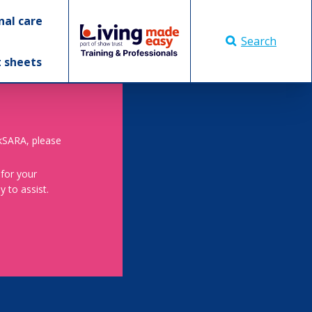
nal care
Search
t sheets
skSARA, please
 for your
 to assist.