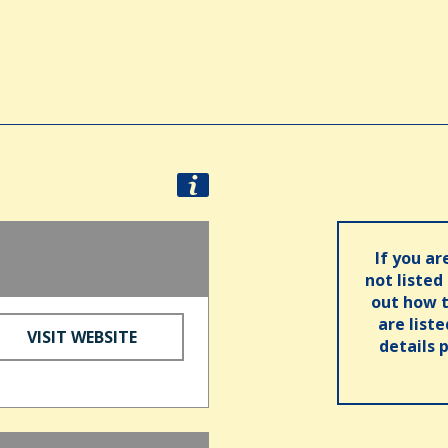
If you ar
not listed
out how t
are list
VISIT WEBSITE
details 