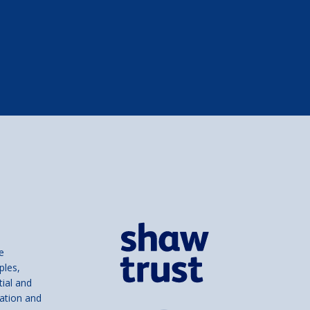
e
ples,
tial and
ation and