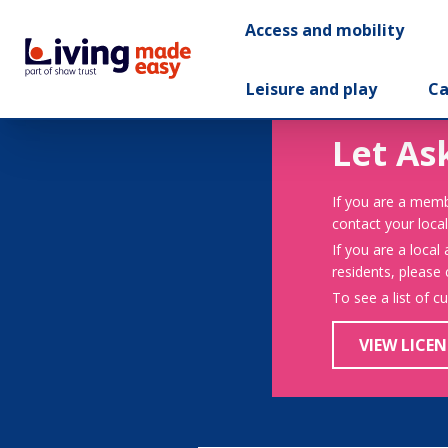
Access and mobility
Leisure and play
Ca
Let As
If you are a memb
contact your local
If you are a local
residents, please
To see a list of c
VIEW LICEN