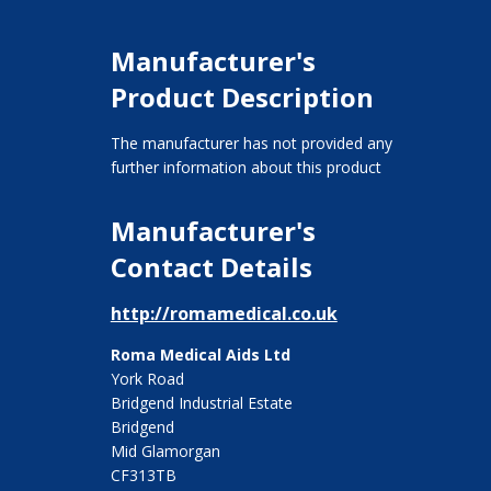
Manufacturer's
Product Description
The manufacturer has not provided any
further information about this product
Manufacturer's
Contact Details
http://romamedical.co.uk
Roma Medical Aids Ltd
York Road
Bridgend Industrial Estate
Bridgend
Mid Glamorgan
CF313TB