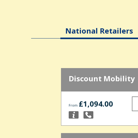
National Retailers
Discount Mobility
£1,094.00
From