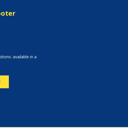
ooter
tions: available in a
N