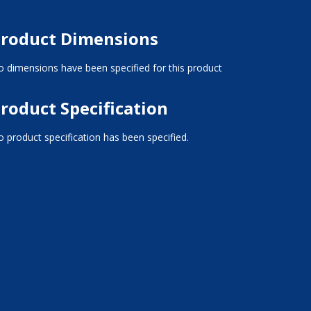
roduct Dimensions
 dimensions have been specified for this product
roduct Specification
 product specification has been specified.