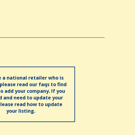
e a national retailer who is
 please read our faqs to find
o add your company. If you
ed and need to update your
please read how to update
your listing.