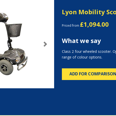
Lyon Mobility Sc
£1,094.00
Priced from
What we say
Next
Class 2 four wheeled scooter. Op
range of colour options.
ADD FOR COMPARISO