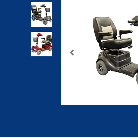
Previous