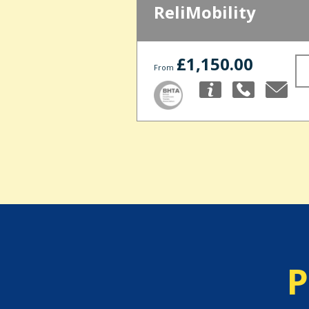
ReliMobility
£1,150.00
From
P