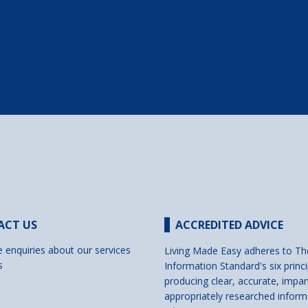
ACT US
ACCREDITED ADVICE
e enquiries about our services
Living Made Easy adheres to Th
s
Information Standard's six princi
producing clear, accurate, impar
appropriately researched inform