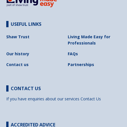
USEFUL LINKS
Shaw Trust
Living Made Easy for
Professionals
Our history
FAQs
Contact us
Partnerships
CONTACT US
If you have enquiries about our services
Contact Us
ACCREDITED ADVICE