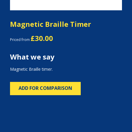
Magnetic Braille Timer
£30.00
Priced from
What we say
Magnetic Braille timer.
ADD FOR COMPARISON