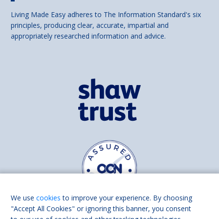
Living Made Easy adheres to The Information Standard's six
principles, producing clear, accurate, impartial and
appropriately researched information and advice.
We use
cookies
to improve your experience. By choosing
"Accept All Cookies" or ignoring this banner, you consent