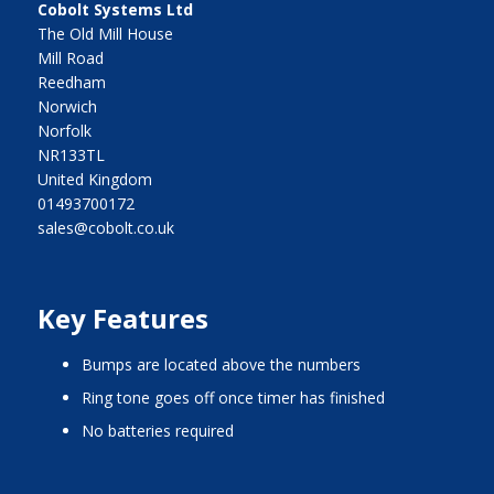
Cobolt Systems Ltd
The Old Mill House
Mill Road
Reedham
Norwich
Norfolk
NR133TL
United Kingdom
01493700172
sales@cobolt.co.uk
Key Features
bumps are located above the numbers
ring tone goes off once timer has finished
no batteries required