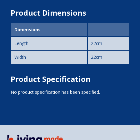
Product Dimensions
Dimensions
Length
22cm
Width
22cm
Product Specification
No product specification has been specified.