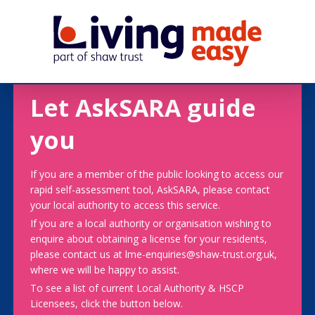
Let AskSARA guide
you
If you are a member of the public looking to access our
rapid self-assessment tool, AskSARA, please contact
your local authority to access this service.
If you are a local authority or organisation wishing to
enquire about obtaining a license for your residents,
please contact us at lme-enquiries@shaw-trust.org.uk,
where we will be happy to assist.
To see a list of current Local Authority & HSCP
Licensees, click the button below.