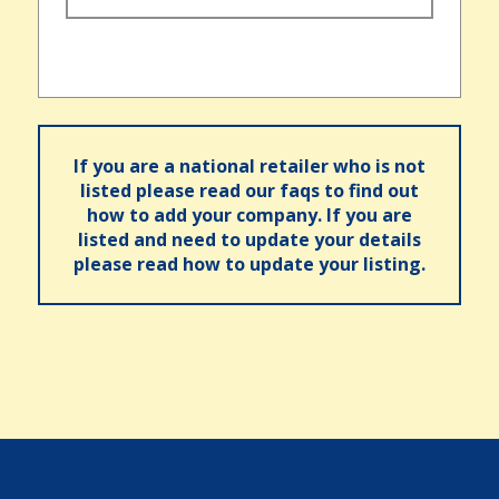
If you are a national retailer who is not
listed please read our faqs to find out
how to add your company. If you are
listed and need to update your details
please read how to update your listing.