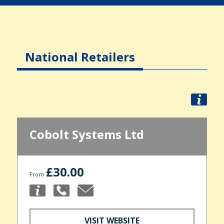
National Retailers
Cobolt Systems Ltd
£30.00
From
VISIT WEBSITE