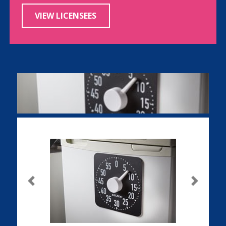
VIEW LICENSEES
Previous
Next