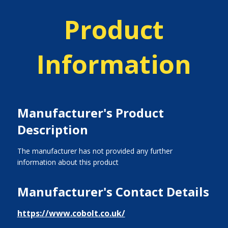
Product
Information
Manufacturer's Product
Description
The manufacturer has not provided any further
information about this product
Manufacturer's Contact Details
https://www.cobolt.co.uk/