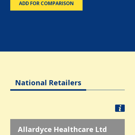
ADD FOR COMPARISON
National Retailers
Allardyce Healthcare Ltd