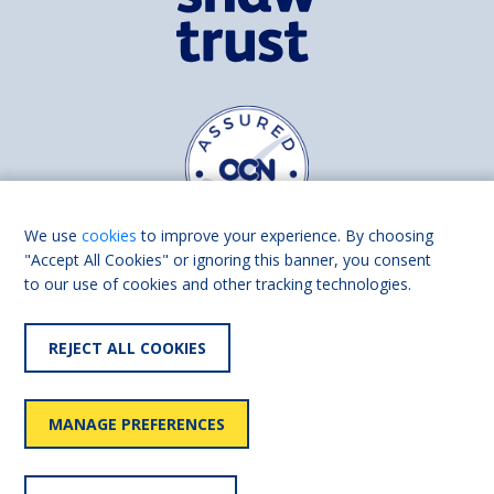
We use
cookies
to improve your experience. By choosing
"Accept All Cookies" or ignoring this banner, you consent
to our use of cookies and other tracking technologies.
Find us on
Facebook
Linkedin
REJECT ALL COOKIES
© 2026 Living Made Easy part of Shaw Trust, All rights reserved.
Shaw Trust is registered in England Scotland as a charity (England and
MANAGE PREFERENCES
Wales number 287785, Scotland number SC039856).
Accessibility
User
Privacy
Cookies
Slavery