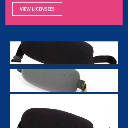
VIEW LICENSEES