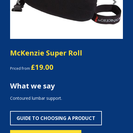
Previous
Next
McKenzie Super Roll
£19.00
Priced from
What we say
Contoured lumbar support.
GUIDE TO CHOOSING A PRODUCT