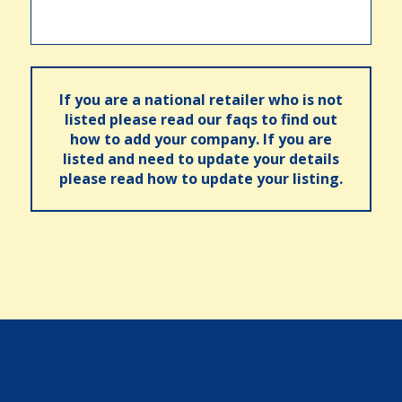
If you are a national retailer who is not
listed please read our faqs to find out
how to add your company. If you are
listed and need to update your details
please read how to update your listing.