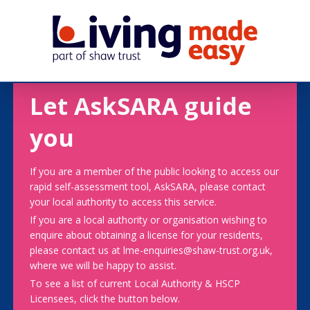
Let AskSARA guide
you
If you are a member of the public looking to access our
rapid self-assessment tool, AskSARA, please contact
your local authority to access this service.
If you are a local authority or organisation wishing to
enquire about obtaining a license for your residents,
please contact us at lme-enquiries@shaw-trust.org.uk,
where we will be happy to assist.
To see a list of current Local Authority & HSCP
Licensees, click the button below.