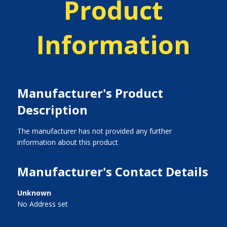
Product
Information
Manufacturer's Product
Description
The manufacturer has not provided any further
information about this product
Manufacturer's Contact Details
Unknown
No Address set