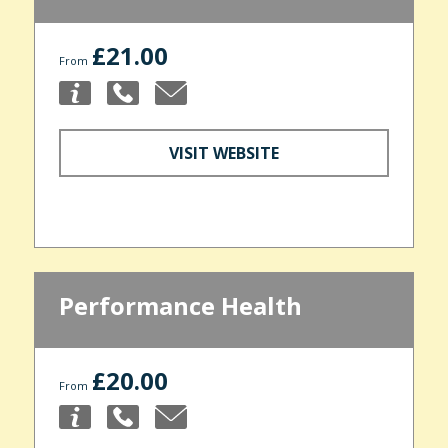
£21.00
From
VISIT WEBSITE
Performance Health
£20.00
From