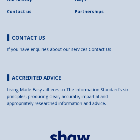
Contact us
Partnerships
CONTACT US
If you have enquiries about our services
Contact Us
ACCREDITED ADVICE
Living Made Easy adheres to The Information Standard's six
principles, producing clear, accurate, impartial and
appropriately researched information and advice.