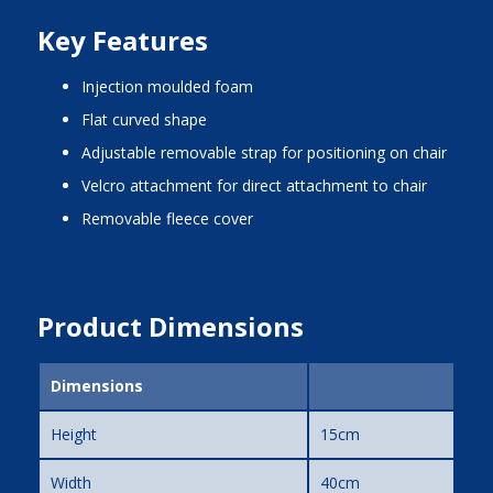
Key Features
injection moulded foam
flat curved shape
adjustable removable strap for positioning on chair
Velcro attachment for direct attachment to chair
removable fleece cover
Product Dimensions
Dimensions
Height
15cm
Width
40cm