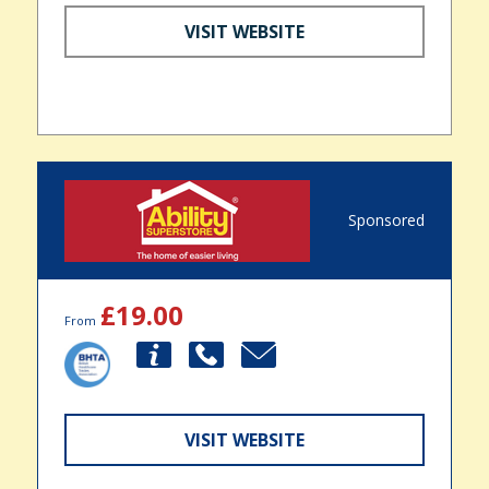
VISIT WEBSITE
Sponsored
£19.00
From
VISIT WEBSITE