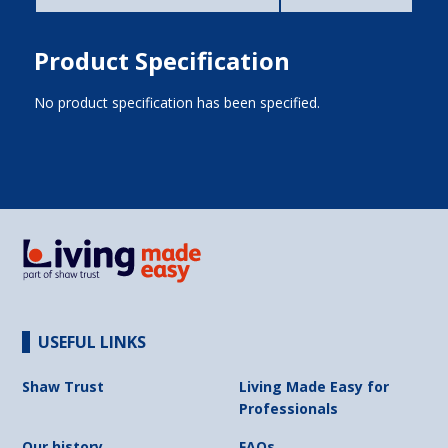
Product Specification
No product specification has been specified.
USEFUL LINKS
Shaw Trust
Living Made Easy for
Professionals
Our history
FAQs