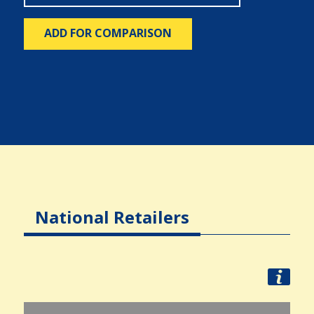
ADD FOR COMPARISON
National Retailers