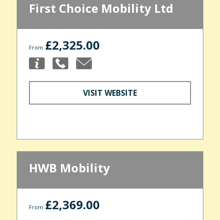
First Choice Mobility Ltd
£2,325.00
From
VISIT WEBSITE
HWB Mobility
£2,369.00
From