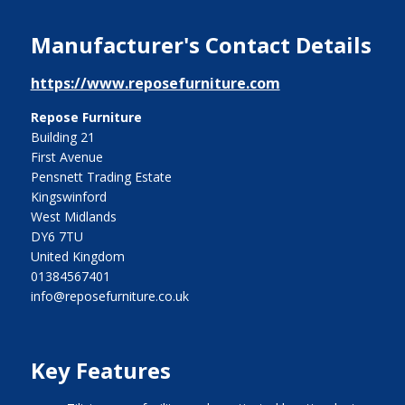
Manufacturer's Contact Details
https://www.reposefurniture.com
Repose Furniture
Building 21
First Avenue
Pensnett Trading Estate
Kingswinford
West Midlands
DY6 7TU
United Kingdom
01384567401
info@reposefurniture.co.uk
Key Features