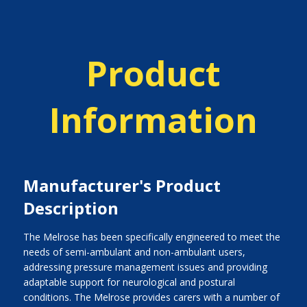
Product
Information
Manufacturer's Product
Description
The Melrose has been specifically engineered to meet the
needs of semi-ambulant and non-ambulant users,
addressing pressure management issues and providing
adaptable support for neurological and postural
conditions. The Melrose provides carers with a number of