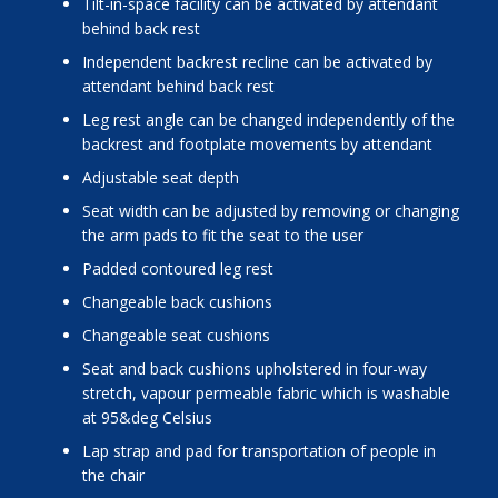
tilt-in-space facility can be activated by attendant
behind back rest
independent backrest recline can be activated by
attendant behind back rest
leg rest angle can be changed independently of the
backrest and footplate movements by attendant
adjustable seat depth
seat width can be adjusted by removing or changing
the arm pads to fit the seat to the user
padded contoured leg rest
changeable back cushions
changeable seat cushions
seat and back cushions upholstered in four-way
stretch, vapour permeable fabric which is washable
at 95&deg Celsius
lap strap and pad for transportation of people in
the chair