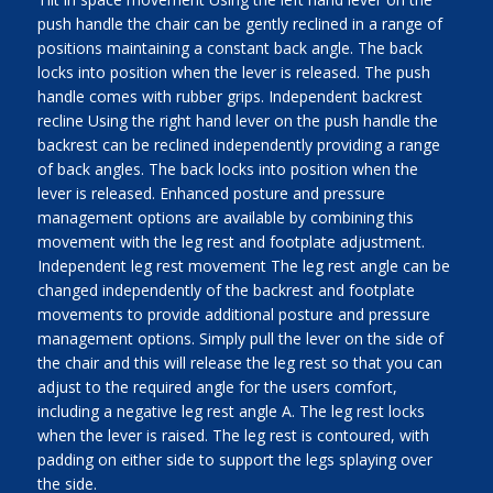
push handle the chair can be gently reclined in a range of
positions maintaining a constant back angle. The back
locks into position when the lever is released. The push
handle comes with rubber grips. Independent backrest
recline Using the right hand lever on the push handle the
backrest can be reclined independently providing a range
of back angles. The back locks into position when the
lever is released. Enhanced posture and pressure
management options are available by combining this
movement with the leg rest and footplate adjustment.
Independent leg rest movement The leg rest angle can be
changed independently of the backrest and footplate
movements to provide additional posture and pressure
management options. Simply pull the lever on the side of
the chair and this will release the leg rest so that you can
adjust to the required angle for the users comfort,
including a negative leg rest angle A. The leg rest locks
when the lever is raised. The leg rest is contoured, with
padding on either side to support the legs splaying over
the side.