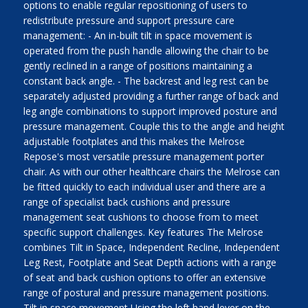
options to enable regular repositioning of users to
redistribute pressure and support pressure care
management: - An in-built tilt in space movement is
operated from the push handle allowing the chair to be
gently reclined in a range of positions maintaining a
constant back angle. - The backrest and leg rest can be
separately adjusted providing a further range of back and
leg angle combinations to support improved posture and
pressure management. Couple this to the angle and height
adjustable footplates and this makes the Melrose
Repose's most versatile pressure management porter
chair. As with our other healthcare chairs the Melrose can
be fitted quickly to each individual user and there are a
range of specialist back cushions and pressure
management seat cushions to choose from to meet
specific support challenges. Key features The Melrose
combines Tilt in Space, Independent Recline, Independent
Leg Rest, Footplate and Seat Depth actions with a range
of seat and back cushion options to offer an extensive
range of postural and pressure management positions.
Tilt in space movement Using the left hand lever on the