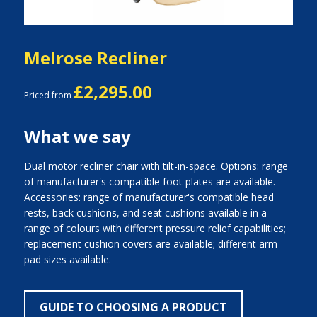
Melrose Recliner
£2,295.00
Priced from
What we say
Dual motor recliner chair with tilt-in-space. Options: range
of manufacturer's compatible foot plates are available.
Accessories: range of manufacturer's compatible head
rests, back cushions, and seat cushions available in a
range of colours with different pressure relief capabilities;
replacement cushion covers are available; different arm
pad sizes available.
GUIDE TO CHOOSING A PRODUCT