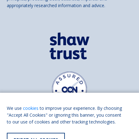
appropriately researched information and advice.
We use
cookies
to improve your experience. By choosing
"Accept All Cookies" or ignoring this banner, you consent
to our use of cookies and other tracking technologies.
Find us on
Facebook
Linkedin