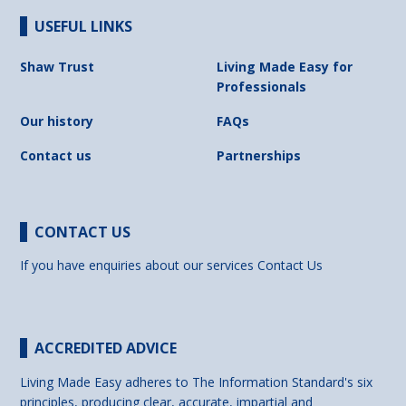
USEFUL LINKS
Shaw Trust
Living Made Easy for
Professionals
Our history
FAQs
Contact us
Partnerships
CONTACT US
If you have enquiries about our services
Contact Us
ACCREDITED ADVICE
Living Made Easy adheres to The Information Standard's six
principles, producing clear, accurate, impartial and