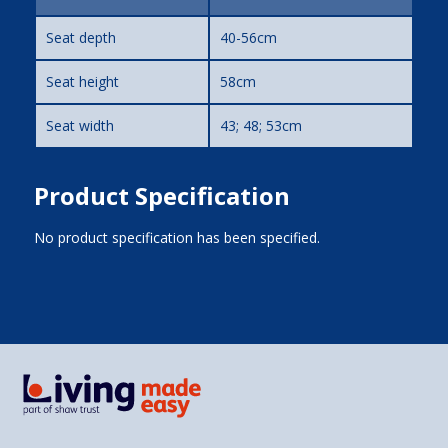
Seat depth
40-56cm
Seat height
58cm
Seat width
43; 48; 53cm
Product Specification
No product specification has been specified.