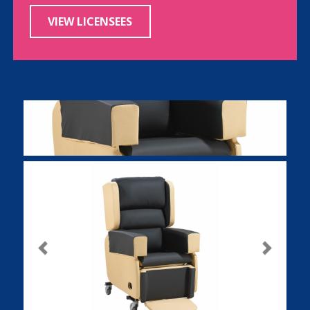
VIEW LICENSEES
Previous
Next