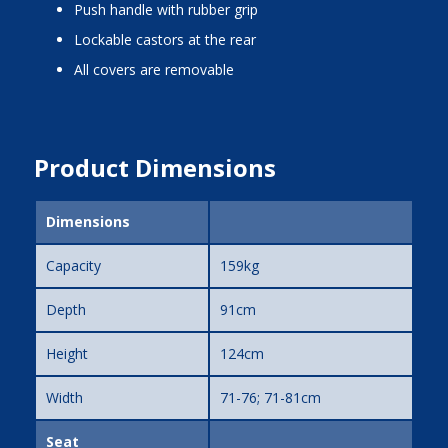
push handle with rubber grip
lockable castors at the rear
all covers are removable
Product Dimensions
Dimensions
Capacity
159kg
Depth
91cm
Height
124cm
Width
71-76; 71-81cm
Seat