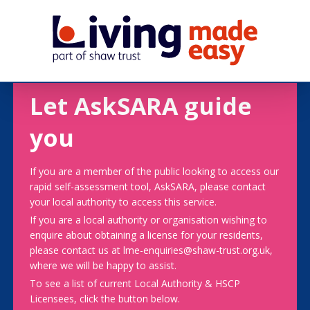
Let AskSARA guide
you
If you are a member of the public looking to access our
rapid self-assessment tool, AskSARA, please contact
your local authority to access this service.
If you are a local authority or organisation wishing to
enquire about obtaining a license for your residents,
please contact us at lme-enquiries@shaw-trust.org.uk,
where we will be happy to assist.
To see a list of current Local Authority & HSCP
Licensees, click the button below.