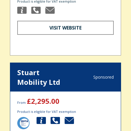
Product is eligible for VAT exemption
VISIT WEBSITE
Stuart
Sponsored
Mobility Ltd
£2,295.00
From
Product is eligible for VAT exemption