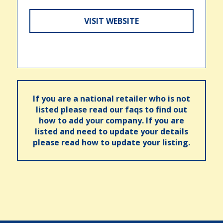
VISIT WEBSITE
If you are a national retailer who is not
listed please read our faqs to find out
how to add your company. If you are
listed and need to update your details
please read how to update your listing.