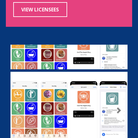
VIEW LICENSEES
Previous
Next