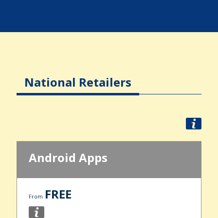
National Retailers
Android Apps
FREE
From