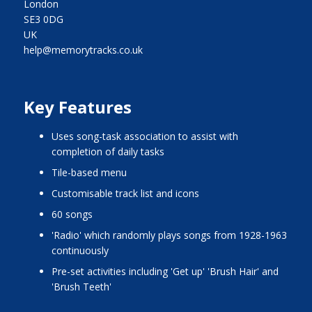
London
SE3 0DG
UK
help@memorytracks.co.uk
Key Features
uses song-task association to assist with
completion of daily tasks
tile-based menu
customisable track list and icons
60 songs
'radio' which randomly plays songs from 1928-1963
continuously
pre-set activities including 'Get up' 'Brush Hair' and
'Brush Teeth'