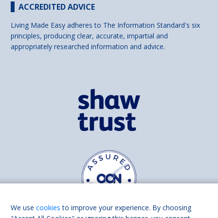
ACCREDITED ADVICE
Living Made Easy adheres to The Information Standard's six
principles, producing clear, accurate, impartial and
appropriately researched information and advice.
We use
cookies
to improve your experience. By choosing