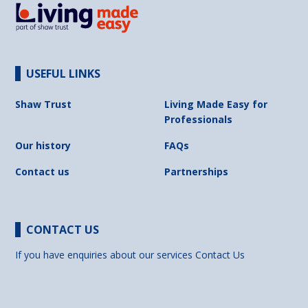
USEFUL LINKS
Shaw Trust
Living Made Easy for
Professionals
Our history
FAQs
Contact us
Partnerships
CONTACT US
If you have enquiries about our services
Contact Us