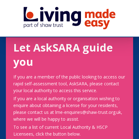
Let AskSARA guide
you
If you are a member of the public looking to access our
rapid self-assessment tool, AskSARA, please contact
your local authority to access this service.
If you are a local authority or organisation wishing to
enquire about obtaining a license for your residents,
please contact us at lme-enquiries@shaw-trust.org.uk,
where we will be happy to assist.
To see a list of current Local Authority & HSCP
Licensees, click the button below.