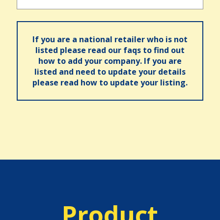
If you are a national retailer who is not
listed please read our faqs to find out
how to add your company. If you are
listed and need to update your details
please read how to update your listing.
Product