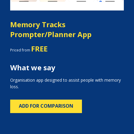
Memory Tracks
Prompter/Planner App
FREE
Priced from
What we say
Organisation app designed to assist people with memory
loss.
ADD FOR COMPARISON