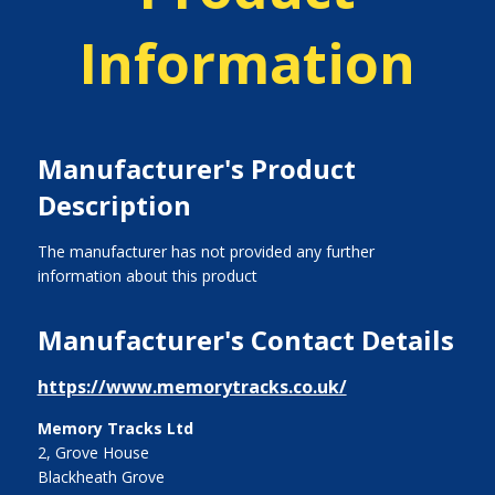
Information
Manufacturer's Product
Description
The manufacturer has not provided any further
information about this product
Manufacturer's Contact Details
https://www.memorytracks.co.uk/
Memory Tracks Ltd
2, Grove House
Blackheath Grove