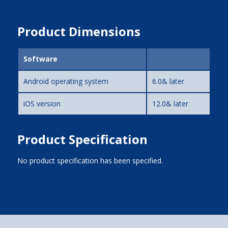
Product Dimensions
Software
Android operating system
6.0& later
iOS version
12.0& later
Product Specification
No product specification has been specified.