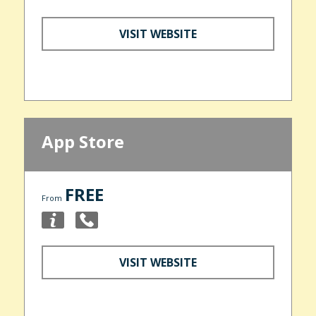
VISIT WEBSITE
App Store
FREE
From
VISIT WEBSITE