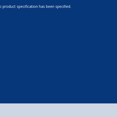
 product specification has been specified.