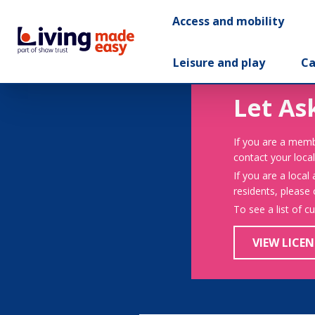
Access and mobility
Leisure and play
Ca
Let As
If you are a memb
contact your local
If you are a local
residents, please
To see a list of c
VIEW LICEN