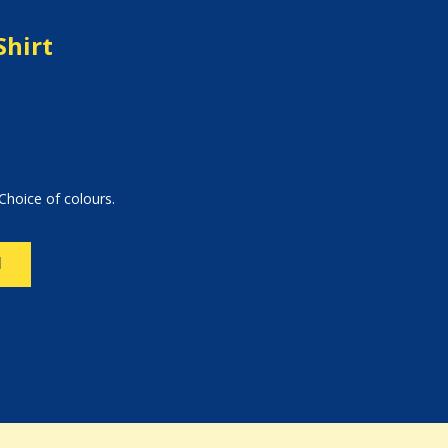
Shirt
Choice of colours.
N