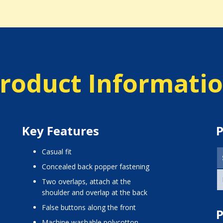
roduct Informati
Key Features
P
casual fit
concealed back popper fastening
two overlaps, attach at the
shoulder and overlap at the back
false buttons along the front
P
machine washable polycotton