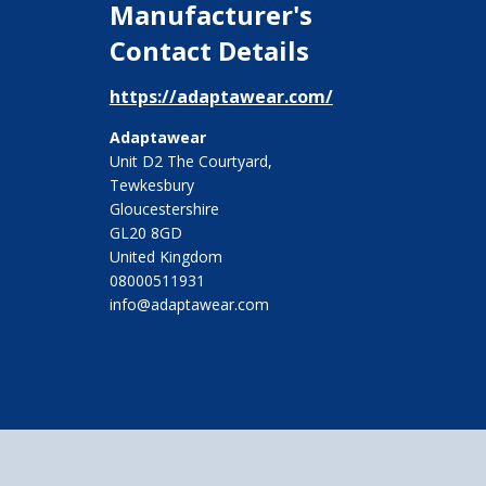
Manufacturer's
Contact Details
https://adaptawear.com/
Adaptawear
Unit D2 The Courtyard,
Tewkesbury
Gloucestershire
GL20 8GD
United Kingdom
08000511931
info@adaptawear.com