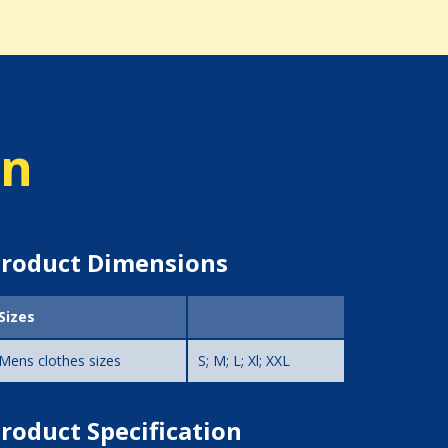
on
roduct Dimensions
Sizes
Mens clothes sizes
S; M; L; Xl; XXL
roduct Specification