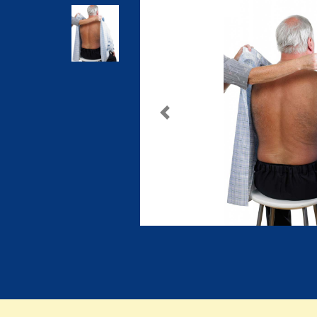
Previous