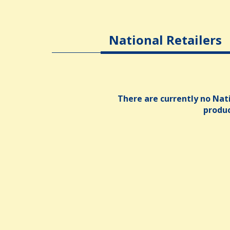
National Retailers
There are currently no Nati
produ