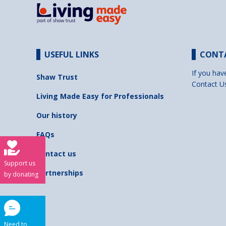
USEFUL LINKS
CONT
If you hav
Shaw Trust
Contact U
Living Made Easy for Professionals
Our history
FAQs
Contact us
Support us
Partnerships
by donating
Need to