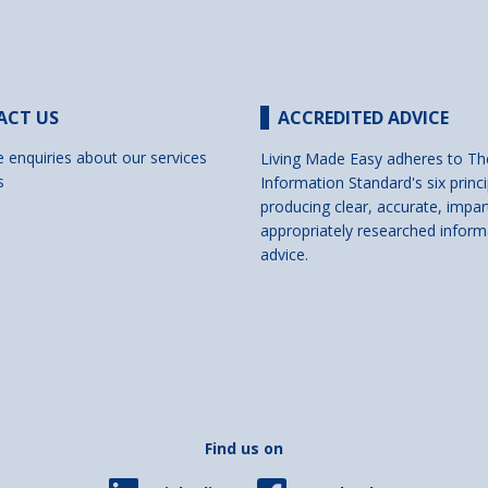
ACT US
ACCREDITED ADVICE
e enquiries about our services
Living Made Easy adheres to Th
s
Information Standard's six princi
producing clear, accurate, impar
appropriately researched inform
advice.
Find us on