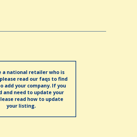
e a national retailer who is
 please read our faqs to find
o add your company. If you
ed and need to update your
please read how to update
your listing.