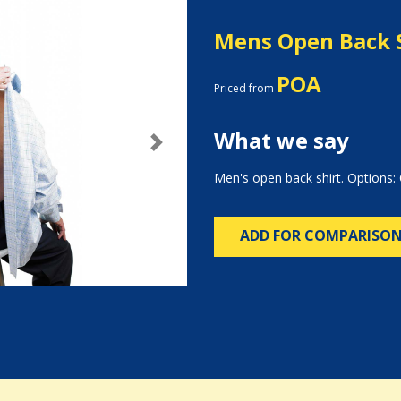
Mens Open Back 
POA
Priced from
What we say
Next
Men's open back shirt. Options: 
ADD FOR COMPARISO