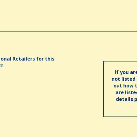
onal Retailers for this
ct
If you ar
not listed
out how t
are list
details 