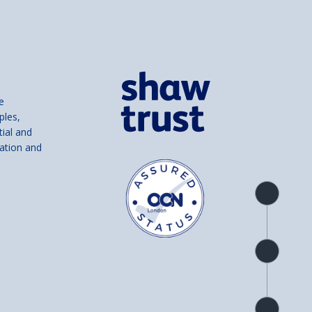
e
ples,
tial and
ation and
Product
overview
Check
availability
Product