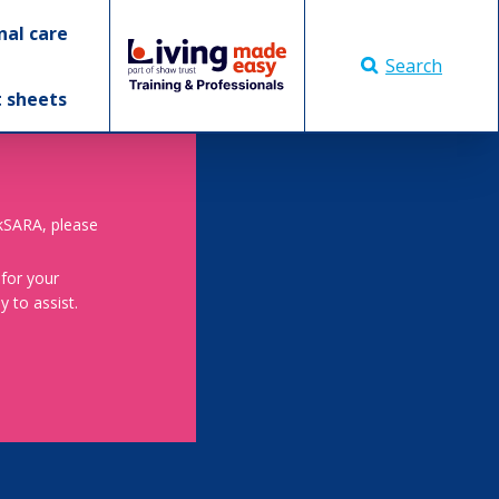
nal care
Search
t sheets
skSARA, please
 for your
 to assist.