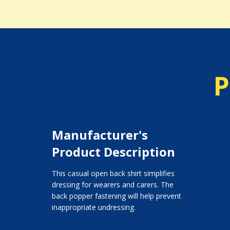
P
Manufacturer's
Product Description
This casual open back shirt simplifies
dressing for wearers and carers. The
back popper fastening will help prevent
inappropriate undressing.