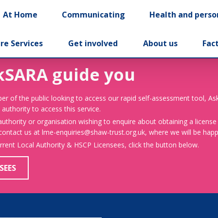
At Home
Communicating
Health and perso
re Services
Get involved
About us
Fac
kSARA guide you
er of the public looking to access our rapid self-assessment tool, A
 authority to access this service.
 authority or organisation wishing to enquire about obtaining a license
 contact us at lme-enquiries@shaw-trust.org.uk, where we will be happy
urrent Local Authority & HSCP Licensees, click the button below.
SEES