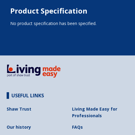
Product Specification
No product specification has been specified.
USEFUL LINKS
Shaw Trust
Living Made Easy for
Professionals
Our history
FAQs