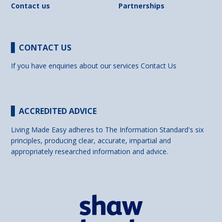
Contact us
Partnerships
CONTACT US
If you have enquiries about our services
Contact Us
ACCREDITED ADVICE
Living Made Easy adheres to The Information Standard's six
principles, producing clear, accurate, impartial and
appropriately researched information and advice.