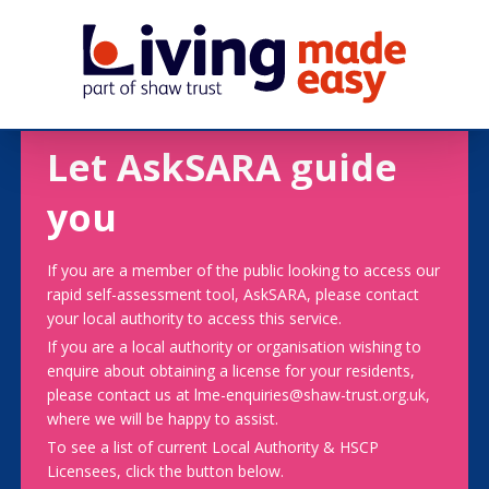
Let AskSARA guide
you
If you are a member of the public looking to access our
rapid self-assessment tool, AskSARA, please contact
your local authority to access this service.
If you are a local authority or organisation wishing to
enquire about obtaining a license for your residents,
please contact us at lme-enquiries@shaw-trust.org.uk,
where we will be happy to assist.
To see a list of current Local Authority & HSCP
Licensees, click the button below.