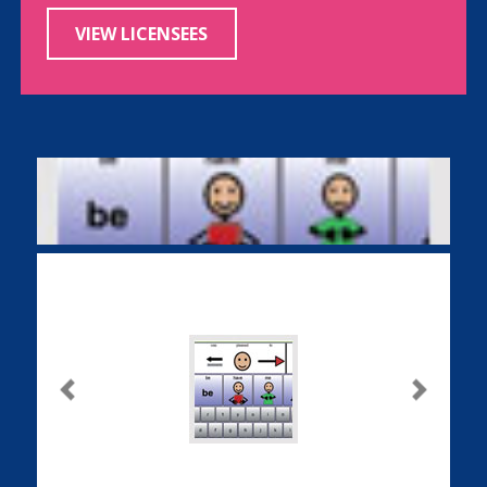
VIEW LICENSEES
Previous
Next