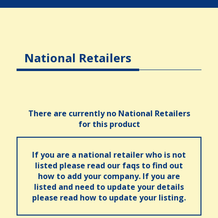
National Retailers
There are currently no National Retailers
for this product
If you are a national retailer who is not
listed please read our faqs to find out
how to add your company. If you are
listed and need to update your details
please read how to update your listing.