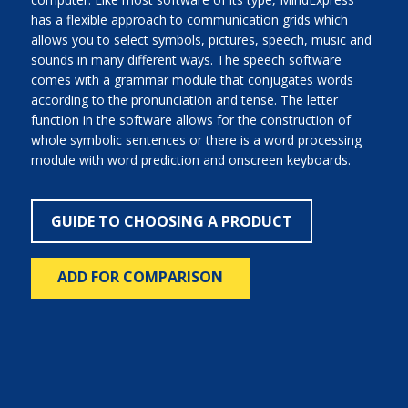
has a flexible approach to communication grids which
allows you to select symbols, pictures, speech, music and
sounds in many different ways. The speech software
comes with a grammar module that conjugates words
according to the pronunciation and tense. The letter
function in the software allows for the construction of
whole symbolic sentences or there is a word processing
module with word prediction and onscreen keyboards.
GUIDE TO CHOOSING A PRODUCT
ADD FOR COMPARISON