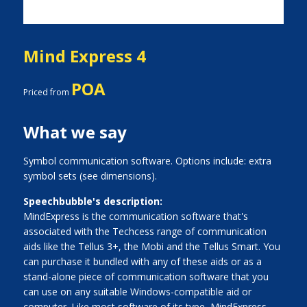
Mind Express 4
POA
Priced from
What we say
Symbol communication software. Options include: extra
symbol sets (see dimensions).
Speechbubble's description:
MindExpress is the communication software that's
associated with the Techcess range of communication
aids like the Tellus 3+, the Mobi and the Tellus Smart. You
can purchase it bundled with any of these aids or as a
stand-alone piece of communication software that you
can use on any suitable Windows-compatible aid or
computer. Like most software of its type, MindExpress