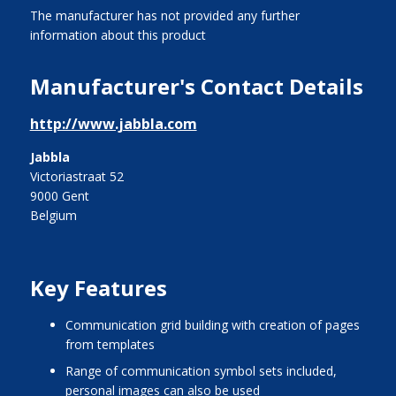
The manufacturer has not provided any further
information about this product
Manufacturer's Contact Details
http://www.jabbla.com
Jabbla
Victoriastraat 52
9000 Gent
Belgium
Key Features
communication grid building with creation of pages
from templates
range of communication symbol sets included,
personal images can also be used