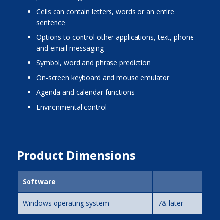
cells can contain letters, words or an entire
sentence
options to control other applications, text, phone
and email messaging
symbol, word and phrase prediction
on-screen keyboard and mouse emulator
agenda and calendar functions
environmental control
Product Dimensions
Software
Windows operating system
7& later