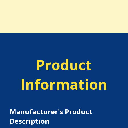
Product
Information
Manufacturer's Product
Description