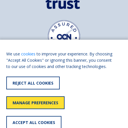
We use
cookies
to improve your experience. By choosing
"Accept All Cookies" or ignoring this banner, you consent
to our use of cookies and other tracking technologies.
Find us on
Facebook
Linkedin
REJECT ALL COOKIES
© 2026 Living Made Easy part of Shaw Trust, All rights reserved.
Shaw Trust is registered in England Scotland as a charity (England and
MANAGE PREFERENCES
Wales number 287785, Scotland number SC039856).
Accessibility
User
Privacy
Cookies
Slavery
ACCEPT ALL COOKIES
statement
policy
policy
policy
statement