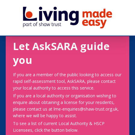
Let AskSARA guide
you
If you are a member of the public looking to access our
rapid self-assessment tool, AskSARA, please contact
your local authority to access this service.
If you are a local authority or organisation wishing to
enquire about obtaining a license for your residents,
please contact us at lme-enquiries@shaw-trust.org.uk,
where we will be happy to assist.
To see a list of current Local Authority & HSCP
Licensees, click the button below.