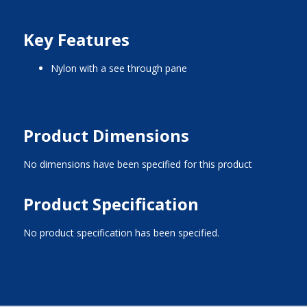
Key Features
nylon with a see through pane
Product Dimensions
No dimensions have been specified for this product
Product Specification
No product specification has been specified.