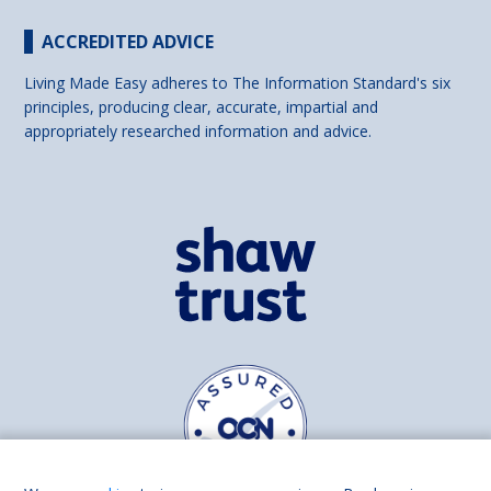
ACCREDITED ADVICE
Living Made Easy adheres to The Information Standard's six
principles, producing clear, accurate, impartial and
appropriately researched information and advice.