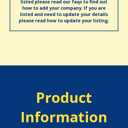
listed please read our faqs to find out
how to add your company. If you are
listed and need to update your details
please read how to update your listing.
Product
Information