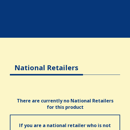
National Retailers
There are currently no National Retailers
for this product
If you are a national retailer who is not