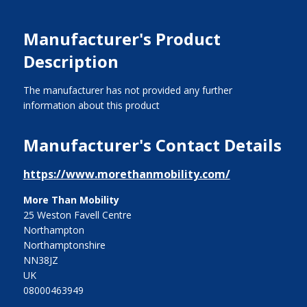
Manufacturer's Product
Description
The manufacturer has not provided any further
information about this product
Manufacturer's Contact Details
https://www.morethanmobility.com/
More Than Mobility
25 Weston Favell Centre
Northampton
Northamptonshire
NN38JZ
UK
08000463949