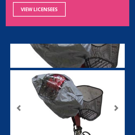
VIEW LICENSEES
Previous
Next