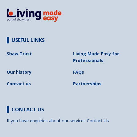
USEFUL LINKS
Shaw Trust
Living Made Easy for
Professionals
Our history
FAQs
Contact us
Partnerships
CONTACT US
If you have enquiries about our services
Contact Us