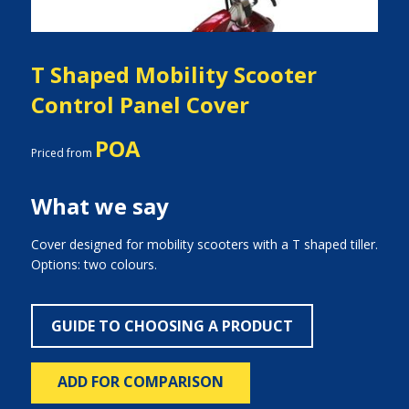
T Shaped Mobility Scooter
Control Panel Cover
POA
Priced from
What we say
Cover designed for mobility scooters with a T shaped tiller.
Options: two colours.
GUIDE TO CHOOSING A PRODUCT
ADD FOR COMPARISON