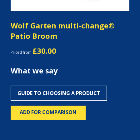
Wolf Garten multi-change®
Patio Broom
£30.00
Priced from
What we say
GUIDE TO CHOOSING A PRODUCT
ADD FOR COMPARISON