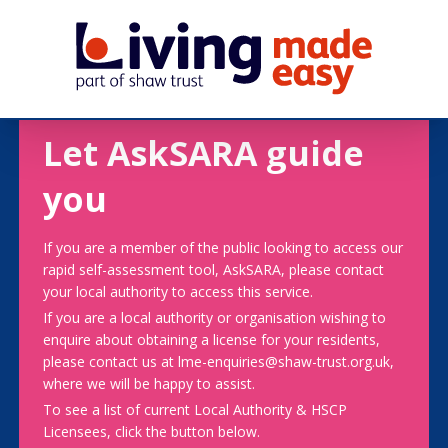
Let AskSARA guide
you
If you are a member of the public looking to access our
rapid self-assessment tool, AskSARA, please contact
your local authority to access this service.
If you are a local authority or organisation wishing to
enquire about obtaining a license for your residents,
please contact us at lme-enquiries@shaw-trust.org.uk,
where we will be happy to assist.
To see a list of current Local Authority & HSCP
Licensees, click the button below.