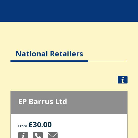
National Retailers
EP Barrus Ltd
£30.00
From