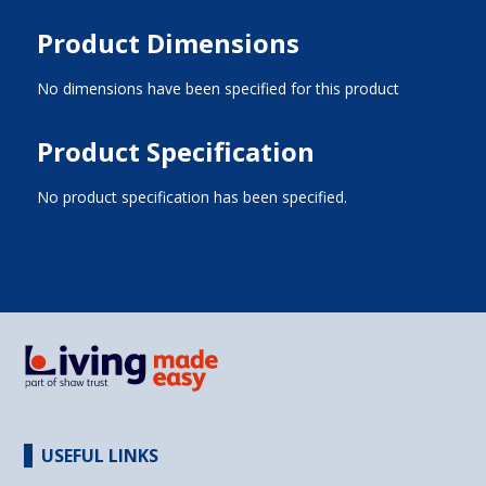
Product Dimensions
No dimensions have been specified for this product
Product Specification
No product specification has been specified.
USEFUL LINKS