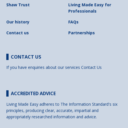
Shaw Trust
Living Made Easy for
Professionals
Our history
FAQs
Contact us
Partnerships
CONTACT US
If you have enquiries about our services
Contact Us
ACCREDITED ADVICE
Living Made Easy adheres to The Information Standard's six
principles, producing clear, accurate, impartial and
appropriately researched information and advice.