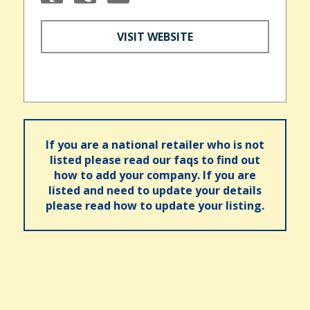
VISIT WEBSITE
If you are a national retailer who is not
listed please read our faqs to find out
how to add your company. If you are
listed and need to update your details
please read how to update your listing.