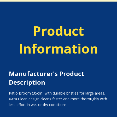
Product
Information
Manufacturer's Product
Description
Patio Broom (35cm) with durable bristles for large areas.
X-tra Clean design cleans faster and more thoroughly with
less effort in wet or dry conditions.