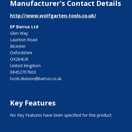
Manufacturer's Contact Details
http://www.wolfgarten-tools.co.uk/
EP Barrus Ltd
Glen Way
Launton Road
Bicester
Oxfordshire
OX264UR
United Kingdom
08452707603
tools.division@barrus.co.uk
Key Features
No Key Features have been specified for this product