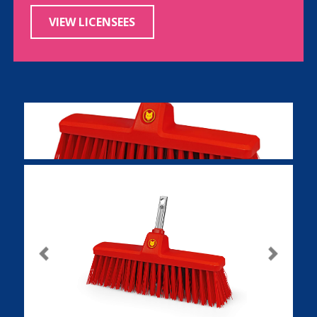
VIEW LICENSEES
Previous
Next