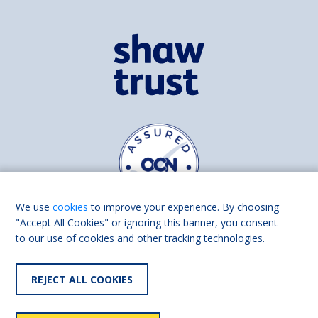
We use
cookies
to improve your experience. By choosing
"Accept All Cookies" or ignoring this banner, you consent
to our use of cookies and other tracking technologies.
Find us on
Facebook
Linkedin
REJECT ALL COOKIES
© 2026 Living Made Easy part of Shaw Trust, All rights reserved.