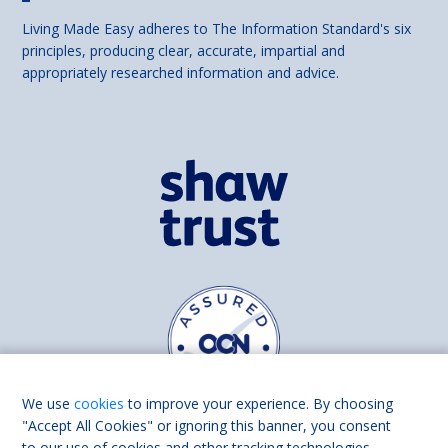
Living Made Easy adheres to The Information Standard's six
principles, producing clear, accurate, impartial and
appropriately researched information and advice.
We use
cookies
to improve your experience. By choosing
"Accept All Cookies" or ignoring this banner, you consent
to our use of cookies and other tracking technologies.