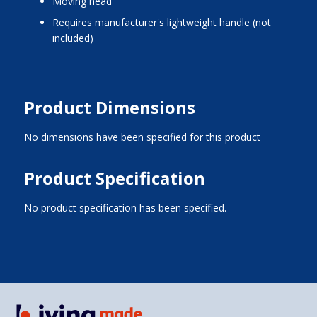
moving head
requires manufacturer's lightweight handle (not
included)
Product Dimensions
No dimensions have been specified for this product
Product Specification
No product specification has been specified.