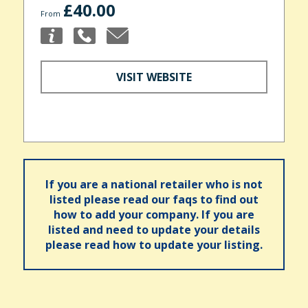
£40.00
From
VISIT WEBSITE
If you are a national retailer who is not
listed please read our faqs to find out
how to add your company. If you are
listed and need to update your details
please read how to update your listing.