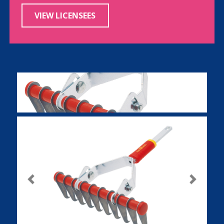
VIEW LICENSEES
Previous
Next