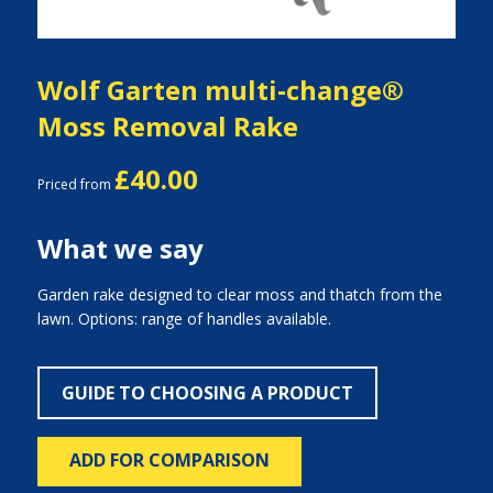
Wolf Garten multi-change®
Moss Removal Rake
£40.00
Priced from
What we say
Garden rake designed to clear moss and thatch from the
lawn. Options: range of handles available.
GUIDE TO CHOOSING A PRODUCT
ADD FOR COMPARISON