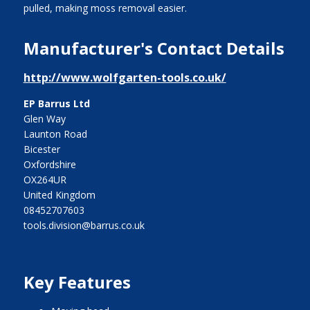
pulled, making moss removal easier.
Manufacturer's Contact Details
http://www.wolfgarten-tools.co.uk/
EP Barrus Ltd
Glen Way
Launton Road
Bicester
Oxfordshire
OX264UR
United Kingdom
08452707603
tools.division@barrus.co.uk
Key Features