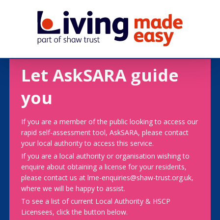
Let AskSARA guide
you
If you are a member of the public looking to access our
rapid self-assessment tool, AskSARA, please contact
your local authority to access this service.
If you are a local authority or organisation wishing to
enquire about obtaining a license for your residents,
please contact us at lme-enquiries@shaw-trust.org.uk,
where we will be happy to assist.
To see a list of current Local Authority & HSCP
Licensees, click the button below.