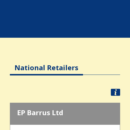
National Retailers
EP Barrus Ltd