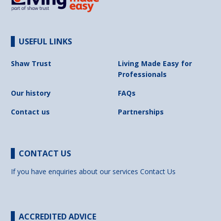
USEFUL LINKS
Shaw Trust
Living Made Easy for
Professionals
Our history
FAQs
Contact us
Partnerships
CONTACT US
If you have enquiries about our services
Contact Us
ACCREDITED ADVICE