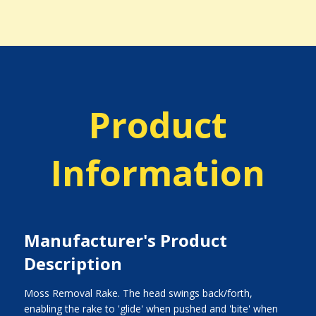
Product
Information
Manufacturer's Product
Description
Moss Removal Rake. The head swings back/forth,
enabling the rake to 'glide' when pushed and 'bite' when