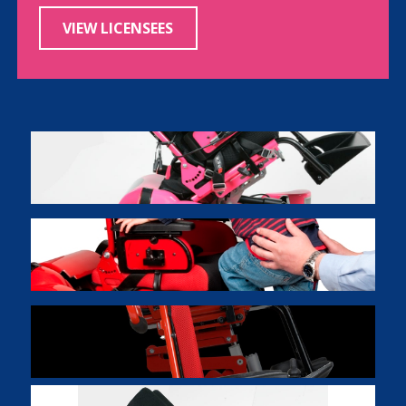
VIEW LICENSEES