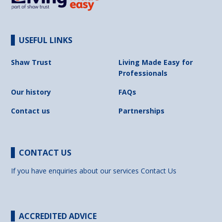
USEFUL LINKS
Shaw Trust
Living Made Easy for
Professionals
Our history
FAQs
Contact us
Partnerships
CONTACT US
If you have enquiries about our services
Contact Us
ACCREDITED ADVICE