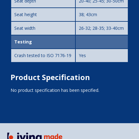
Seat depth
20-40; 25-45; 30-50cm
Seat height
38; 43cm
Seat width
26-32; 28-35; 33-40cm
Testing
Crash tested to ISO 7176-19
Yes
Product Specification
No product specification has been specified.