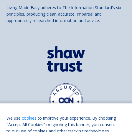
Living Made Easy adheres to The Information Standard's six
principles, producing clear, accurate, impartial and
appropriately researched information and advice.
We use
cookies
to improve your experience. By choosing
"Accept All Cookies" or ignoring this banner, you consent
to our use of cookies and other tracking technologies.