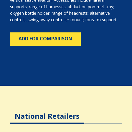
vertical seat elevation. Accessories include: lateral
supports; range of harnesses; abduction pommel; tray;
oxygen bottle holder; range of headrests; alternative
controls; swing away controller mount; forearm support.
ADD FOR COMPARISON
National Retailers