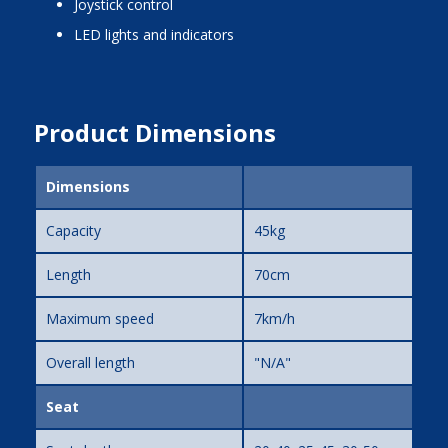
joystick control
LED lights and indicators
Product Dimensions
Dimensions
Capacity
45kg
Length
70cm
Maximum speed
7km/h
Overall length
"N/A"
Seat