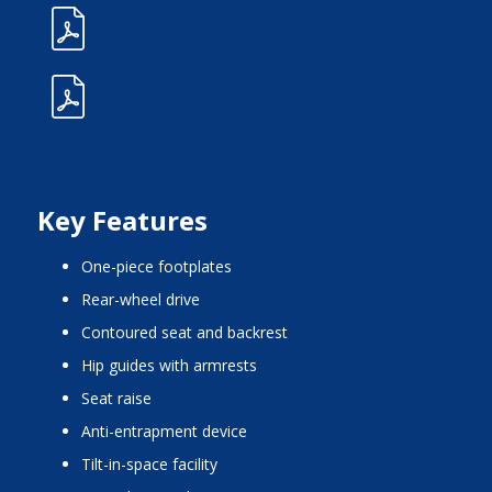
Key Features
one-piece footplates
rear-wheel drive
contoured seat and backrest
hip guides with armrests
seat raise
anti-entrapment device
tilt-in-space facility