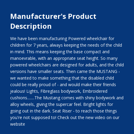
Manufacturer's Product
Description
We have been manufacturing Powered wheelchair for
children for 7 years, always keeping the needs of the child
in mind. This means keeping the base compact and
manoevrable, with an appropriate seat height. So many
powered wheelchairs are designed for adults, and the child
versions have smaller seats. Then came the MUSTANG -
we wanted to make something that the disabled child
could be really proud of - and would make their friends
jealous! Lights, Fibreglass bodywork, Embroidered
cushions........The Mustang comes with shiny bodywork and
alloy wheels, giving the supercar feel. Bright lights for
going out in the dark. Seat Riser - to reach those things
you're not supposed to! Check out the new video on our
website