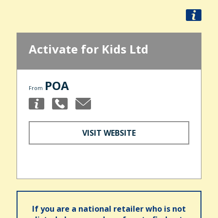
Activate for Kids Ltd
POA
From
VISIT WEBSITE
If you are a national retailer who is not