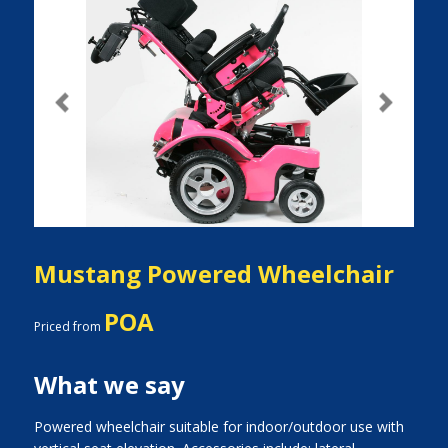
Previous
Next
Mustang Powered Wheelchair
POA
Priced from
What we say
Powered wheelchair suitable for indoor/outdoor use with