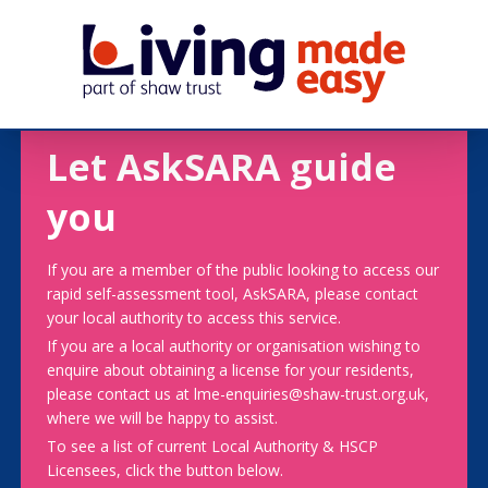
Let AskSARA guide
you
If you are a member of the public looking to access our
rapid self-assessment tool, AskSARA, please contact
your local authority to access this service.
If you are a local authority or organisation wishing to
enquire about obtaining a license for your residents,
please contact us at lme-enquiries@shaw-trust.org.uk,
where we will be happy to assist.
To see a list of current Local Authority & HSCP
Licensees, click the button below.