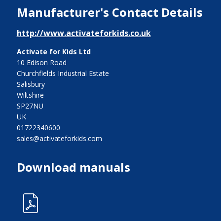
Manufacturer's Contact Details
http://www.activateforkids.co.uk
Activate for Kids Ltd
10 Edison Road
Churchfields Industrial Estate
Salisbury
Wiltshire
SP27NU
UK
01722340600
sales@activateforkids.com
Download manuals