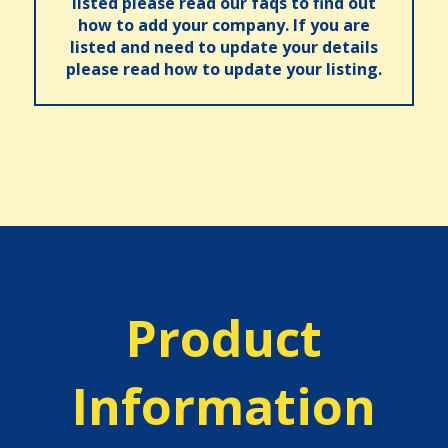
listed please read our faqs to find out
how to add your company. If you are
listed and need to update your details
please read how to update your listing.
Product
Information