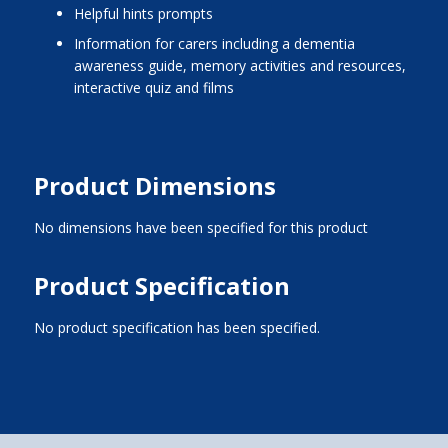
helpful hints prompts
information for carers including a dementia
awareness guide, memory activities and resources,
interactive quiz and films
Product Dimensions
No dimensions have been specified for this product
Product Specification
No product specification has been specified.