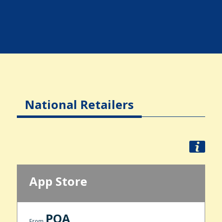
National Retailers
App Store
POA
From