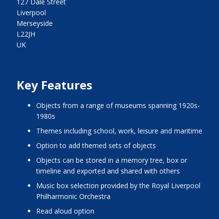
127 Dale Street
Liverpool
Merseyside
L22JH
UK
Key Features
objects from a range of museums spanning 1920s-
1980s
themes including school, work, leisure and maritime
option to add themed sets of objects
objects can be stored in a memory tree, box or
timeline and exported and shared with others
music box selection provided by the Royal Liverpool
Philharmonic Orchestra
read aloud option