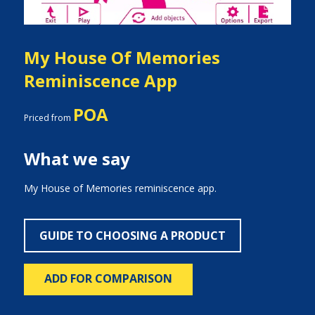
My House Of Memories
Reminiscence App
POA
Priced from
What we say
My House of Memories reminiscence app.
GUIDE TO CHOOSING A PRODUCT
ADD FOR COMPARISON