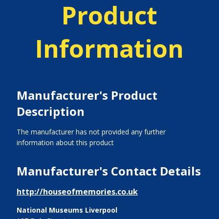
Product
Information
Manufacturer's Product
Description
The manufacturer has not provided any further
information about this product
Manufacturer's Contact Details
http://houseofmemories.co.uk
National Museums Liverpool