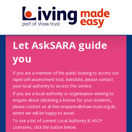
Let AskSARA guide
you
If you are a member of the public looking to access our
rapid self-assessment tool, AskSARA, please contact
your local authority to access this service.
If you are a local authority or organisation wishing to
enquire about obtaining a license for your residents,
please contact us at lme-enquiries@shaw-trust.org.uk,
where we will be happy to assist.
To see a list of current Local Authority & HSCP
Licensees, click the button below.