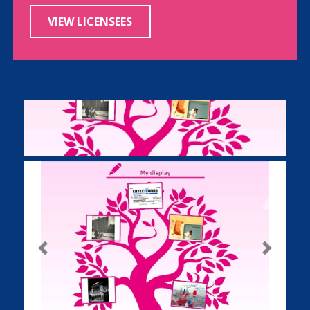
VIEW LICENSEES
Previous
Next