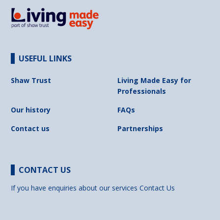
USEFUL LINKS
Shaw Trust
Living Made Easy for
Professionals
Our history
FAQs
Contact us
Partnerships
CONTACT US
If you have enquiries about our services
Contact Us