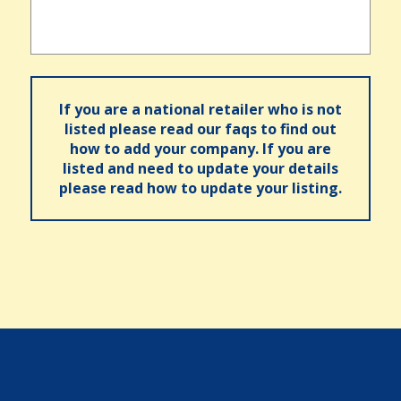
If you are a national retailer who is not
listed please read our faqs to find out
how to add your company. If you are
listed and need to update your details
please read how to update your listing.