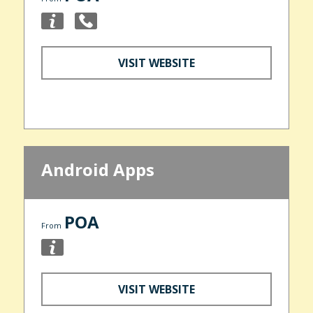
VISIT WEBSITE
Android Apps
POA
From
VISIT WEBSITE