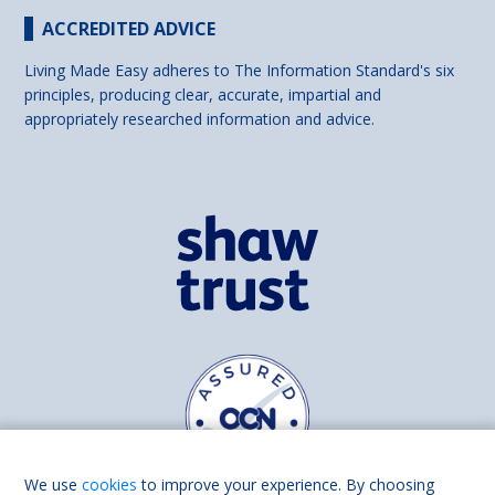
ACCREDITED ADVICE
Living Made Easy adheres to The Information Standard's six
principles, producing clear, accurate, impartial and
appropriately researched information and advice.
We use
cookies
to improve your experience. By choosing