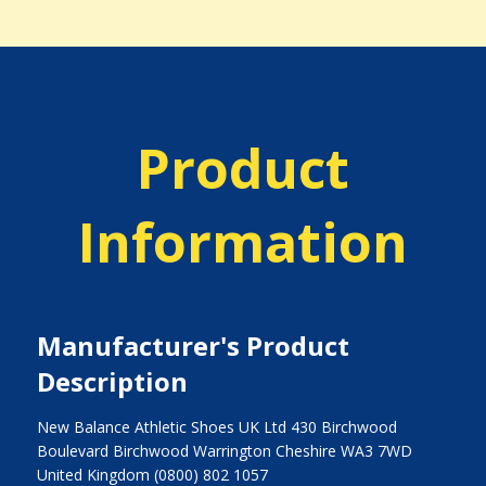
Product
Information
Manufacturer's Product
Description
New Balance Athletic Shoes UK Ltd 430 Birchwood
Boulevard Birchwood Warrington Cheshire WA3 7WD
United Kingdom (0800) 802 1057