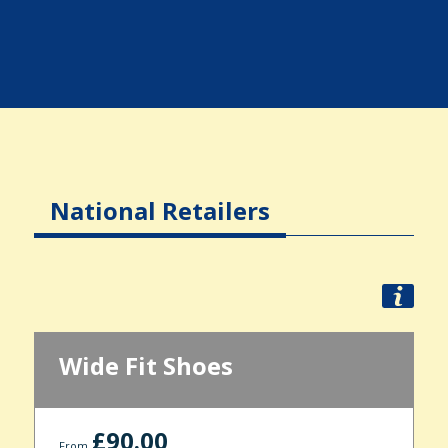
National Retailers
Wide Fit Shoes
£90.00
From