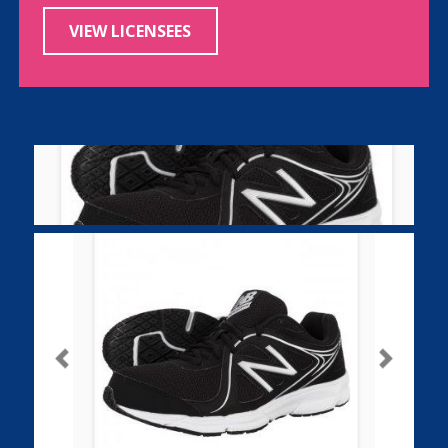
VIEW LICENSEES
Previous
Next