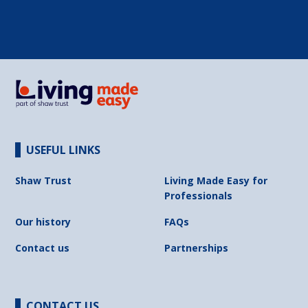
USEFUL LINKS
Shaw Trust
Living Made Easy for
Professionals
Our history
FAQs
Contact us
Partnerships
CONTACT US