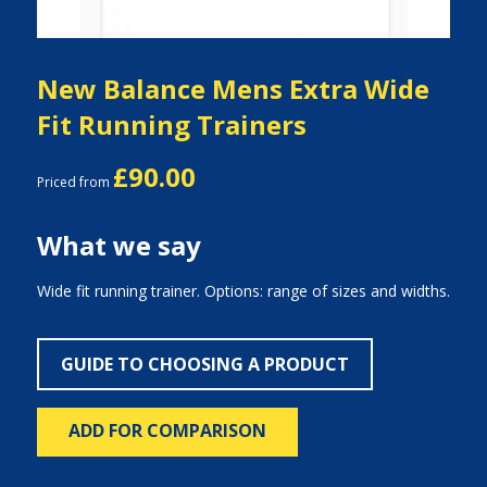
New Balance Mens Extra Wide
Fit Running Trainers
£90.00
Priced from
What we say
Wide fit running trainer. Options: range of sizes and widths.
GUIDE TO CHOOSING A PRODUCT
ADD FOR COMPARISON