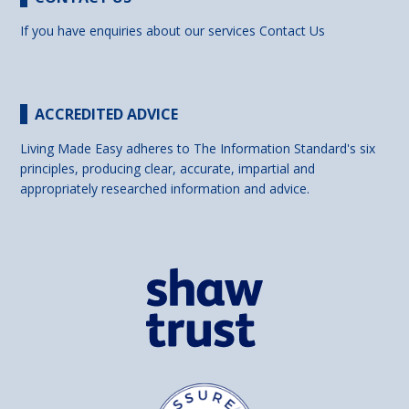
If you have enquiries about our services
Contact Us
ACCREDITED ADVICE
Living Made Easy adheres to The Information Standard's six
principles, producing clear, accurate, impartial and
appropriately researched information and advice.