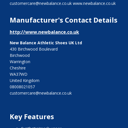
customercare@newbalance.co.uk www.newbalance.co.uk
Manufacturer's Contact Details
http://www.newbalance.co.uk
New Balance Athletic Shoes UK Ltd
430 Birchwood Boulevard
Birchwood
Warrington
Cheshire
WA37WD
United Kingdom
08008021057
customercare@newbalance.co.uk
Key Features