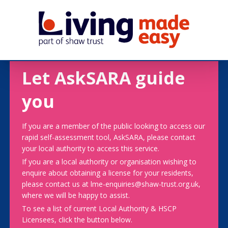
Let AskSARA guide
you
If you are a member of the public looking to access our
rapid self-assessment tool, AskSARA, please contact
your local authority to access this service.
If you are a local authority or organisation wishing to
enquire about obtaining a license for your residents,
please contact us at lme-enquiries@shaw-trust.org.uk,
where we will be happy to assist.
To see a list of current Local Authority & HSCP
Licensees, click the button below.