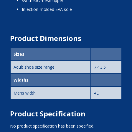
synthetic/mesh upper
injection-molded EVA sole
Product Dimensions
Sizes
Adult shoe size range
7-13.5
Widths
Mens width
4E
Product Specification
No product specification has been specified.