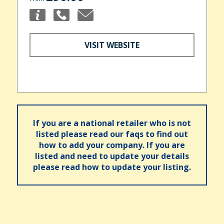
VISIT WEBSITE
If you are a national retailer who is not
listed please read our faqs to find out
how to add your company. If you are
listed and need to update your details
please read how to update your listing.