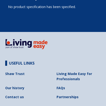
No product specification has been specified.
USEFUL LINKS
Shaw Trust
Living Made Easy for
Professionals
Our history
FAQs
Contact us
Partnerships