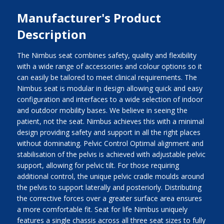
Manufacturer's Product
Description
The Nimbus seat combines safety, quality and flexibility
with a wide range of accessories and colour options so it
can easily be tailored to meet clinical requirements. The
Nimbus seat is modular in design allowing quick and easy
configuration and interfaces to a wide selection of indoor
and outdoor mobility bases. We believe in seeing the
patient, not the seat. Nimbus achieves this with a minimal
design providing safety and support in all the right places
without dominating. Pelvic Control Optimal alignment and
stabilisation of the pelvis is achieved with adjustable pelvic
support, allowing for pelvic tilt. For those requiring
additional control, the unique pelvic cradle moulds around
the pelvis to support laterally and posteriorly. Distributing
the corrective forces over a greater surface area ensures
a more comfortable fit. Seat for life Nimbus uniquely
features a single chassis across all three seat sizes to fully