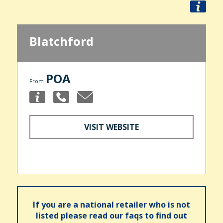
Blatchford
POA
From
VISIT WEBSITE
If you are a national retailer who is not
listed please read our faqs to find out