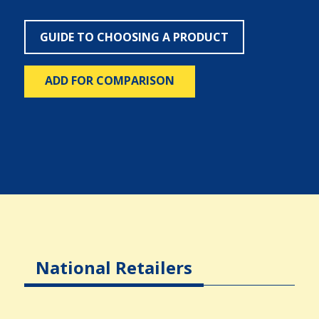
GUIDE TO CHOOSING A PRODUCT
ADD FOR COMPARISON
National Retailers