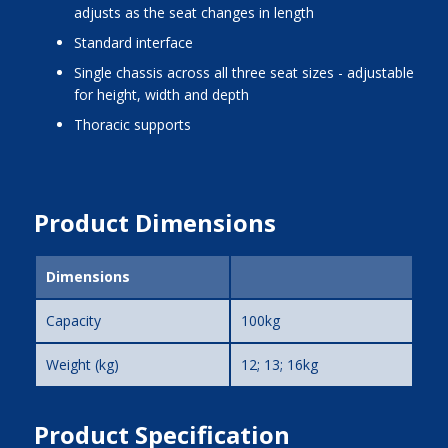
adjusts as the seat changes in length
standard interface
single chassis across all three seat sizes - adjustable
for height, width and depth
thoracic supports
Product Dimensions
Dimensions
Capacity
100kg
Weight (kg)
12; 13; 16kg
Product Specification