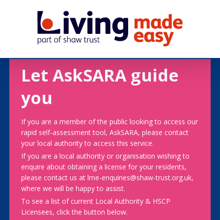
Let AskSARA guide
you
If you are a member of the public looking to access our
rapid self-assessment tool, AskSARA, please contact
your local authority to access this service.
If you are a local authority or organisation wishing to
enquire about obtaining a license for your residents,
please contact us at lme-enquiries@shaw-trust.org.uk,
where we will be happy to assist.
To see a list of current Local Authority & HSCP
Licensees, click the button below.