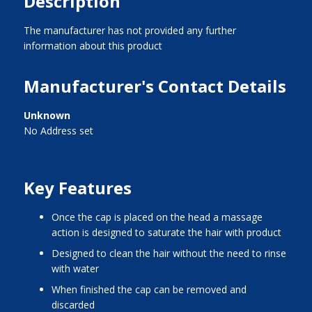
Description
The manufacturer has not provided any further
information about this product
Manufacturer's Contact Details
Unknown
No Address set
Key Features
once the cap is placed on the head a massage
action is designed to saturate the hair with product
designed to clean the hair without the need to rinse
with water
when finished the cap can be removed and
discarded