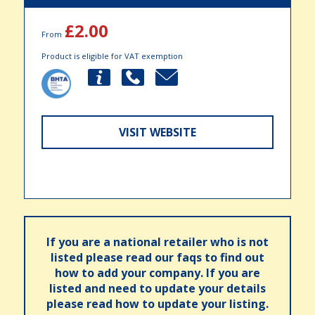
£2.00
From
Product is eligible for VAT exemption
VISIT WEBSITE
If you are a national retailer who is not
listed please read our faqs to find out
how to add your company. If you are
listed and need to update your details
please read how to update your listing.