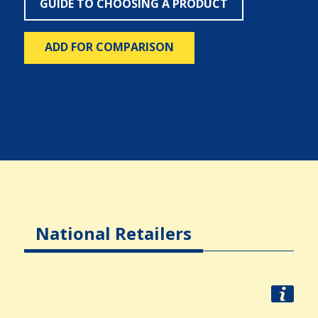
GUIDE TO CHOOSING A PRODUCT
ADD FOR COMPARISON
National Retailers