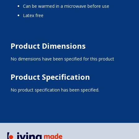
can be warmed in a microwave before use
latex free
Product Dimensions
No dimensions have been specified for this product
Product Specification
No product specification has been specified.