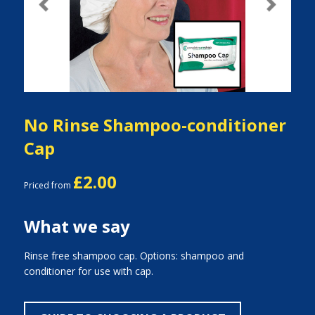
Previous
Next
No Rinse Shampoo-conditioner
Cap
£2.00
Priced from
What we say
Rinse free shampoo cap. Options: shampoo and
conditioner for use with cap.