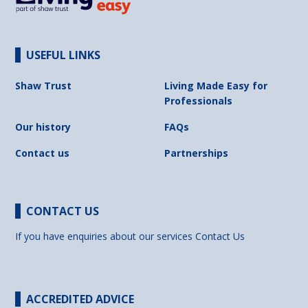
USEFUL LINKS
Shaw Trust
Living Made Easy for
Professionals
Our history
FAQs
Contact us
Partnerships
CONTACT US
If you have enquiries about our services
Contact Us
ACCREDITED ADVICE