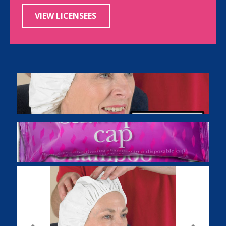
VIEW LICENSEES