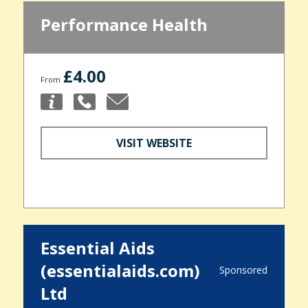
Performance Health
£4.00
From
VISIT WEBSITE
Essential Aids
(essentialaids.com)
Sponsored
Ltd